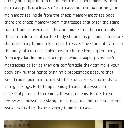
pad by putting it on top of the mattress. Cheap memory form
mattress pads are layers of mattress that can be put on your
main mattress. Aside from the cheap memory mattress pads
there are cheap memory foam mattresses that offer the same
comfort and convenience. They are made from firm materials
that are able to contour the body shape plus position. Therefore,
cheap memory foam pads and mattresses have the ability to lock
the body into a comfortable posture hence keeping the body
from experiencing any ache or pain when sleeping. Most soft
mattresses as far as they are comfortable they can make your
body sink further hence bringing a problematic posture that
would cause pain and aches which disrupts sleep and leads to
soring feelings. But, cheap memory foam mattresses are
essentially created to remedy these problems. Hence, these
review will analyse the sizing, features, pros and cons and other
issues related to cheap memory foam mattress.