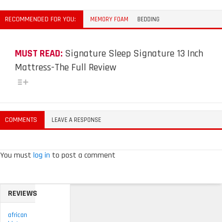
RECOMMENDED FOR YOU:
MEMORY FOAM
BEDDING
MUST READ:
Signature Sleep Signature 13 Inch
Mattress-The Full Review
COMMENTS
LEAVE A RESPONSE
You must
log in
to post a comment
REVIEWS
african