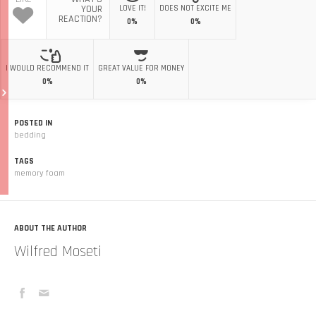
YOUR
LOVE IT!
DOES NOT EXCITE ME
REACTION?
0%
0%
I WOULD RECOMMEND IT
GREAT VALUE FOR MONEY
0%
0%
POSTED IN
bedding
TAGS
memory foam
ABOUT THE AUTHOR
Wilfred Moseti