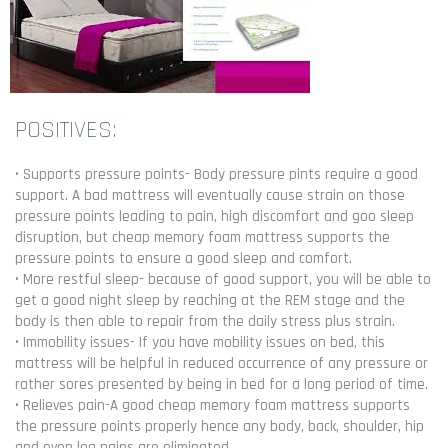
POSITIVES:
• Supports pressure points- Body pressure pints require a good
support. A bad mattress will eventually cause strain on those
pressure points leading to pain, high discomfort and goo sleep
disruption, but cheap memory foam mattress supports the
pressure points to ensure a good sleep and comfort.
• More restful sleep- because of good support, you will be able to
get a good night sleep by reaching at the REM stage and the
body is then able to repair from the daily stress plus strain.
• Immobility issues- If you have mobility issues on bed, this
mattress will be helpful in reduced occurrence of any pressure or
rather sores presented by being in bed for a long period of time.
• Relieves pain-A good cheap memory foam mattress supports
the pressure points properly hence any body, back, shoulder, hip
and even leg pains are eliminated.