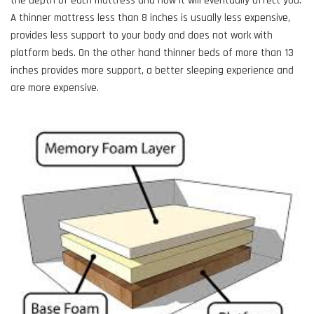
the depth of each mattress and how it will eventually affect you.
A thinner mattress less than 8 inches is usually less expensive,
provides less support to your body and does not work with
platform beds. On the other hand thinner beds of more than 13
inches provides more support, a better sleeping experience and
are more expensive.