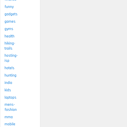
funny
gadgets
games
gyms
health
hiking-
trails
hosting-
isp
hotels
hunting
india
kids
laptops
mens-
fashion
mma
mobile