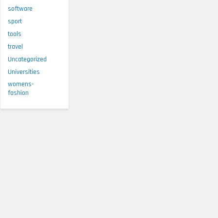
software
sport
tools
travel
Uncategorized
Universities
womens-
fashion