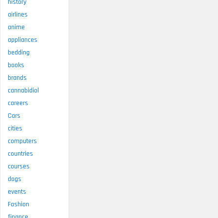
history
airlines
anime
appliances
bedding
books
brands
cannabidiol
careers
Cars
cities
computers
countries
courses
dogs
events
Fashion
finance