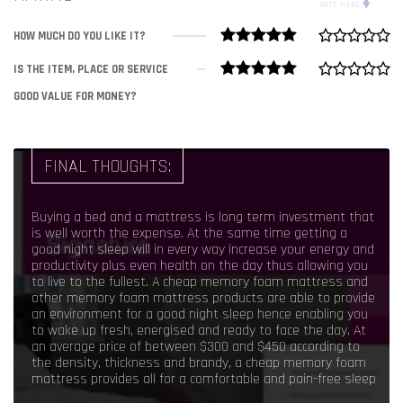
RATE HERE
HOW MUCH DO YOU LIKE IT?
IS THE ITEM, PLACE OR SERVICE
GOOD VALUE FOR MONEY?
FINAL THOUGHTS:
Buying a bed and a mattress is long term investment that
is well worth the expense. At the same time getting a
good night sleep will in every way increase your energy and
productivity plus even health on the day thus allowing you
to live to the fullest. A cheap memory foam mattress and
other memory foam mattress products are able to provide
an environment for a good night sleep hence enabling you
to wake up fresh, energised and ready to face the day. At
an average price of between $300 and $450 according to
the density, thickness and brandy, a cheap memory foam
mattress provides all for a comfortable and pain-free sleep