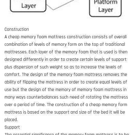
Construction
A cheap memory foam mattress construction consists of overall
combination of levels of memory form on the top of traditional
mattresses. Each layer of the memory foam that is used is then
designed differently in order to create certain levels of support
plus dispersion of such weight so as to increase the levels of
comfort. The design of the memory foam mattress removes the
ability of flipping the mattress in order to create equal levels of
use but the design of the memory of memory foam mattress in
many ways counterbalances such need of rotating the mattress
over a period of time. The construction of a cheap memory form
mattress is based on the support and size of the bed it will be
placed.
Support
The essential significance of the memory foam mattress is to be