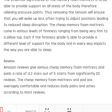
able to provide support on all areas of the body therefore
relieving pressure points. Thus removing the tension will ensure
that you will wake up less often trying to adjust positions leading
to reduced sleep disruption. The cheap memory foam mattress
come in various levels of firmness ranging from being very firm to
a pillow top. Each if the firmness grade is able to provide a
different level of support for the body and in every way impacts
the way you are able to sleep.
Review
Amazon reviews give various cheap memory foam mattress and
pads a rate of 4.2 stars out of 5 starts from significantly 20
reviews. The cheap memory foam mattress and pad are
averagely comfortable and reduces body pains and aches
according to most reviews.
LIKE
WHAT'S