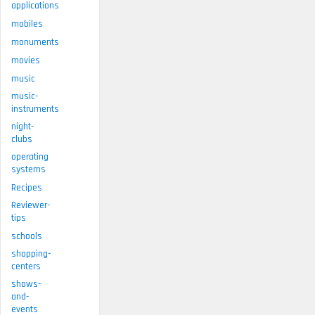
applications
mobiles
monuments
movies
music
music-
instruments
night-
clubs
operating
systems
Recipes
Reviewer-
tips
schools
shopping-
centers
shows-
and-
events