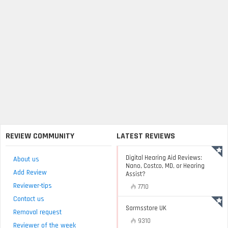
REVIEW COMMUNITY
LATEST REVIEWS
Digital Hearing Aid Reviews:
About us
Nano, Costco, MD, or Hearing
Add Review
Assist?
Reviewer-tips
7710
Contact us
Sarmsstore UK
Removal request
9310
Reviewer of the week