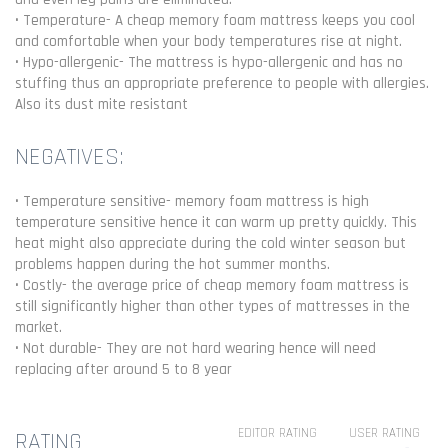
• Temperature- A cheap memory foam mattress keeps you cool
and comfortable when your body temperatures rise at night.
• Hypo-allergenic- The mattress is hypo-allergenic and has no
stuffing thus an appropriate preference to people with allergies.
Also its dust mite resistant
NEGATIVES:
• Temperature sensitive- memory foam mattress is high
temperature sensitive hence it can warm up pretty quickly. This
heat might also appreciate during the cold winter season but
problems happen during the hot summer months.
• Costly- the average price of cheap memory foam mattress is
still significantly higher than other types of mattresses in the
market.
• Not durable- They are not hard wearing hence will need
replacing after around 5 to 8 year
EDITOR RATING
USER RATING
RATING