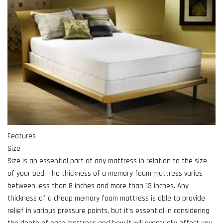
Features
Size
Size is an essential part of any mattress in relation to the size
of your bed. The thickness of a memory foam mattress varies
between less than 8 inches and more than 13 inches. Any
thickness of a cheap memory foam mattress is able to provide
relief in various pressure points, but it’s essential in considering