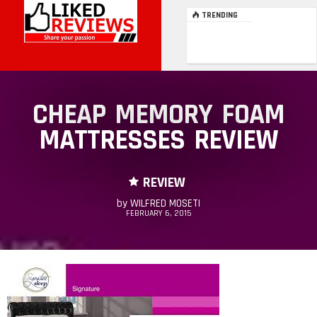
TRENDING
CHEAP MEMORY FOAM
MATTRESSES REVIEW
REVIEW
by
WILFRED MOSETI
FEBRUARY 6, 2015