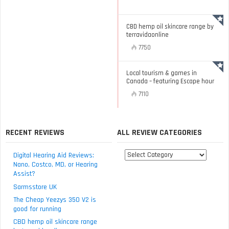
CBD hemp oil skincare range by
terravidaonline
7750
Local tourism & games in
Canada – featuring Escape hour
7110
RECENT REVIEWS
ALL REVIEW CATEGORIES
All
Digital Hearing Aid Reviews:
review
Nano, Costco, MD, or Hearing
Assist?
categories
Sarmsstore UK
The Cheap Yeezys 350 V2 is
good for running
CBD hemp oil skincare range