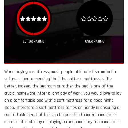
EDITOR RATING
USER RATING
When buying a mattress, most people attribute its comfort to
softness, hence meaning that the softer a mattress is the
better. Indeed, the bedroom or rather the bed is one of the
crucial homeware. After a long day of work, you would love to lay
on a comfortable bed with a soft mattress for a good night
sleep. Therefore a soft mattress comes on handy in ensuring a
comfortable bed, but this can be possible to make a mattress
more comfortable by employing a cheap memory foam mattress