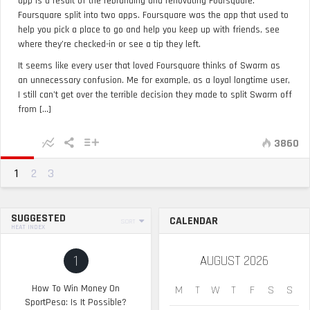
app is a result of the rebranding and renovating Foursquare.
Foursquare split into two apps. Foursquare was the app that used to
help you pick a place to go and help you keep up with friends, see
where they’re checked-in or see a tip they left.
It seems like every user that loved Foursquare thinks of Swarm as
an unnecessary confusion. Me for example, as a loyal longtime user,
I still can’t get over the terrible decision they made to split Swarm off
from [...]
3860
1
2
3
SUGGESTED
CALENDAR
SORT
HEAT INDEX
1
AUGUST 2026
How To Win Money On
M
T
W
T
F
S
S
SportPesa: Is It Possible?