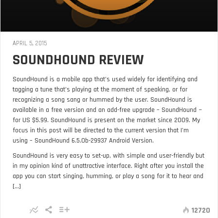
APRIL 5, 2015
SOUNDHOUND REVIEW
SoundHound is a mobile app that’s used widely for identifying and
tagging a tune that’s playing at the moment of speaking, or for
recognizing a song sang or hummed by the user. SoundHound is
available in a free version and an add-free upgrade – SoundHound ~
for US $5.99. SoundHound is present on the market since 2009. My
focus in this post will be directed to the current version that I’m
using – SoundHound 6.5.0b-29937 Android Version.
SoundHound is very easy to set-up, with simple and user-friendly but
in my opinion kind of unattractive interface. Right after you install the
app you can start singing, humming, or play a song for it to hear and
[...]
12720