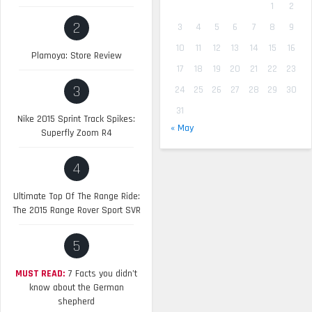
1
2
2
3
4
5
6
7
8
9
10
11
12
13
14
15
16
Plamoya: Store Review
17
18
19
20
21
22
23
3
24
25
26
27
28
29
30
31
Nike 2015 Sprint Track Spikes:
« May
Superfly Zoom R4
4
Ultimate Top Of The Range Ride:
The 2015 Range Rover Sport SVR
5
MUST READ:
7 Facts you didn’t
know about the German
shepherd