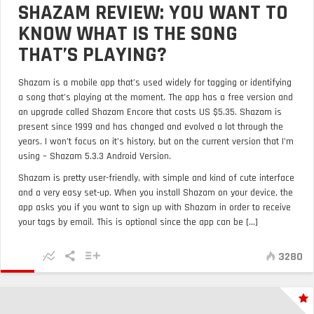
SHAZAM REVIEW: YOU WANT TO
KNOW WHAT IS THE SONG
THAT’S PLAYING?
Shazam is a mobile app that’s used widely for tagging or identifying
a song that’s playing at the moment. The app has a free version and
an upgrade called Shazam Encore that costs US $5.35. Shazam is
present since 1999 and has changed and evolved a lot through the
years. I won’t focus on it’s history, but on the current version that I’m
using – Shazam 5.3.3 Android Version.
Shazam is pretty user-friendly, with simple and kind of cute interface
and a very easy set-up. When you install Shazam on your device, the
app asks you if you want to sign up with Shazam in order to receive
your tags by email. This is optional since the app can be [...]
3280