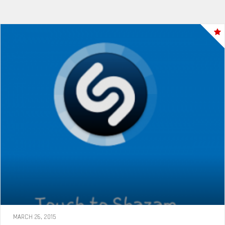
MARCH 26, 2015