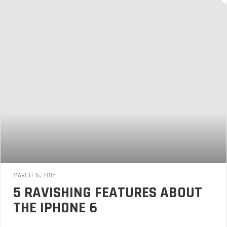
MARCH 16, 2015
5 RAVISHING FEATURES ABOUT
THE IPHONE 6