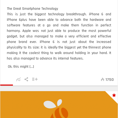
The Great Smartphone Technology
This is just the biggest technology breakthrough. iPhone 6 and
iPhone 6plus have been able to advance both the hardware and
software features at a go and make them function in perfect
harmony. Apple was not just able to produce the most powerful
gadget, but also managed to make a very efficient and effective
phone brand ever. iPhone 6 is not just about the increased
physicality to its size; it is ideally the biggest yet the thinnest phone
making it the coolest thing to walk around holding in your hand. It
has also managed to advance its internal features.
Ok, this might [...]
1750