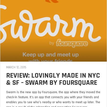
MARCH 12, 2015
REVIEW: LOVINGLY MADE IN NYC
& SF – SWARM BY FOURSQUARE
Swarm is the new app by Foursquare, the app where they moved the
check-in feature. It’s an app that connects you with your friends and
enables you to see who’s nearby or who wants to meet up later. The