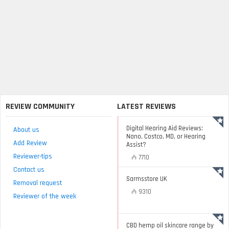
REVIEW COMMUNITY
LATEST REVIEWS
Digital Hearing Aid Reviews:
About us
Nano, Costco, MD, or Hearing
Add Review
Assist?
Reviewer-tips
7710
Contact us
Sarmsstore UK
Removal request
9310
Reviewer of the week
CBD hemp oil skincare range by