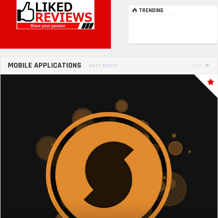
TRENDING
MOBILE APPLICATIONS
MOST RECENT
SORT