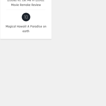
(2008) vs. Let Me In (2010):
Movie Remake Review
10
Magical Hawaii! A Paradise on
earth