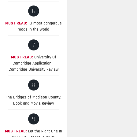
6
MUST READ:
10 most dangerous
roads in the world
7
MUST READ:
University Of
Cambridge Application –
Cambridge University Review
8
The Bridges of Madison County:
Book and Movie Review
9
MUST READ:
Let the Right One In