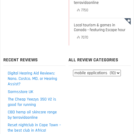
terravidaonline
7750
Local tourism & games in
Canada – featuring Escape hour
7070
RECENT REVIEWS
ALL REVIEW CATEGORIES
All
Digital Hearing Aid Reviews:
review
Nano, Costco, MD, or Hearing
Assist?
categories
Sarmsstore UK
The Cheap Yeezys 350 V2 is
good for running
CBD hemp oil skincare range
by terravidaonline
Reset nightclub in Cape Town –
the best club in Africa!