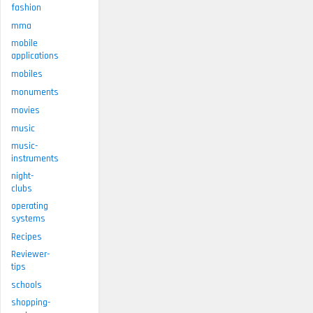
fashion
mma
mobile
applications
mobiles
monuments
movies
music
music-
instruments
night-
clubs
operating
systems
Recipes
Reviewer-
tips
schools
shopping-