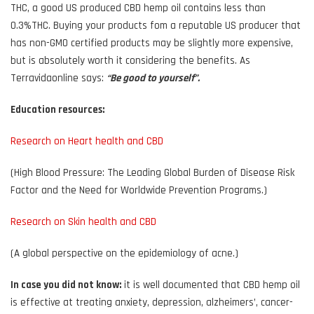
THC, a good US produced CBD hemp oil contains less than
0.3%THC. Buying your products fom a reputable US producer that
has non-GMO certified products may be slightly more expensive,
but is absolutely worth it considering the benefits. As
Terravidaonline says:
“Be good to yourself”.
Education resources:
Research on Heart health and CBD
(High Blood Pressure: The Leading Global Burden of Disease Risk
Factor and the Need for Worldwide Prevention Programs.)
Research on Skin health and CBD
(A global perspective on the epidemiology of acne.)
In case you did not know:
it is well documented that CBD hemp oil
is effective at treating anxiety, depression, alzheimers’, cancer-