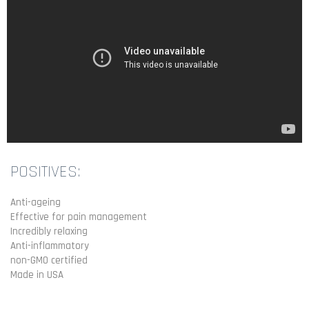
POSITIVES:
Anti-ageing
Effective for pain management
Incredibly relaxing
Anti-inflammatory
non-GMO certified
Made in USA