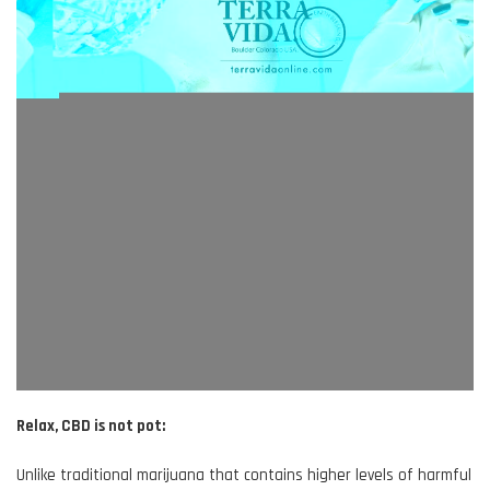
Relax, CBD is not pot:
Unlike traditional marijuana that contains higher levels of harmful