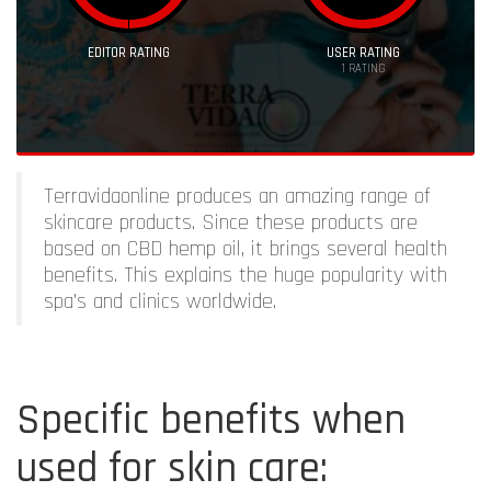
EDITOR RATING
USER RATING
1
RATING
Terravidaonline produces an amazing range of
skincare products. Since these products are
based on CBD hemp oil, it brings several health
benefits. This explains the huge popularity with
spa’s and clinics worldwide.
Specific benefits when
used for skin care: