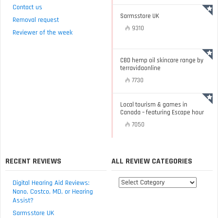
Contact us
Sarmsstore UK
Removal request
9310
Reviewer of the week
CBD hemp oil skincare range by
terravidaonline
7730
Local tourism & games in
Canada – featuring Escape hour
7050
RECENT REVIEWS
ALL REVIEW CATEGORIES
All
Digital Hearing Aid Reviews:
review
Nano, Costco, MD, or Hearing
Assist?
categories
Sarmsstore UK