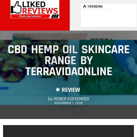
TRENDING
CBD HEMP OIL SKINCARE
RANGE BY
TERRAVIDAONLINE
REVIEW
by
RENIER KOEKEMOER
NOVEMBER 1, 2018