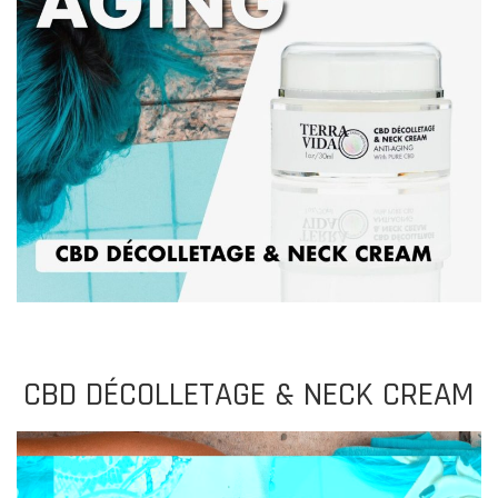
CBD DÉCOLLETAGE
&
NECK CREAM