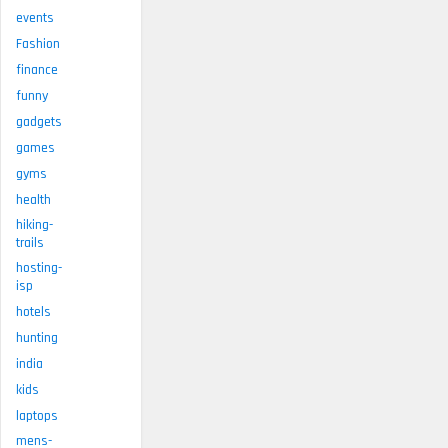
events
Fashion
finance
funny
gadgets
games
gyms
health
hiking-
trails
hosting-
isp
hotels
hunting
india
kids
laptops
mens-