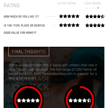
EDITOR RATING
USER RATING
RATING
RATE HERE
HOW MUCH DO YOU LIKE IT?
IS THE ITEM, PLACE OR SERVICE
GOOD VALUE FOR MONEY?
FINAL THOUGHTS:
Some would consider this a luxury gift, others now see it
as a "must have" product. The full range of CBD hemp oil
based products from Terravidaonline.com is popular for a
very good reason.