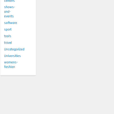
centers
shows-
and-
events
software
sport
tools
travel
Uncategorized
Universities
womens-
fashion