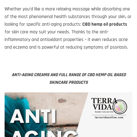
Whether you’d like a more relaxing massage while absorbing one
of the most phenomenal health substances through your skin, or
looking for specific anti-aging products:
CBD hemp oil products
for skin care may suit your needs. Thanks to the anti-
inflammatory and antioxidant properties – it even reduces acne
and eczema and is powerful at reducing symptoms of psoriasis.
ANTI-AGING CREAMS AND FULL RANGE OF CBD HEMP OIL BASED
SKINCARE PRODUCTS