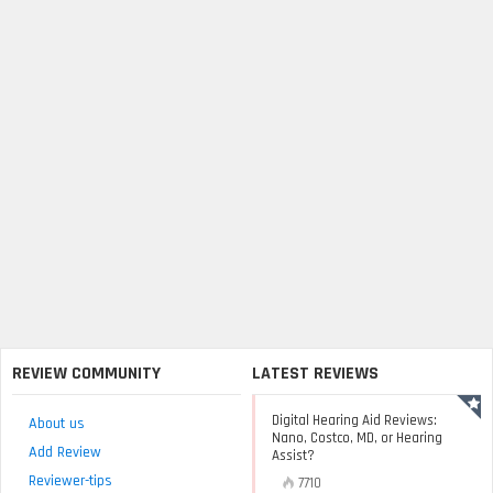
REVIEW COMMUNITY
LATEST REVIEWS
Digital Hearing Aid Reviews:
About us
Nano, Costco, MD, or Hearing
Add Review
Assist?
Reviewer-tips
7710