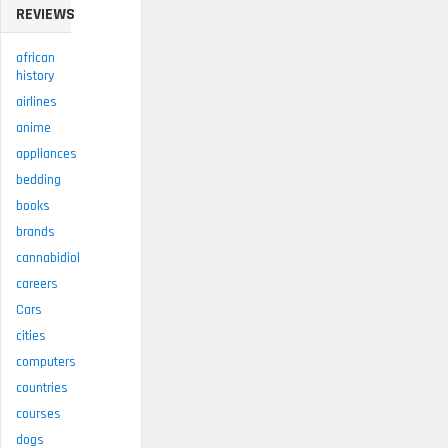
REVIEWS
african
history
airlines
anime
appliances
bedding
books
brands
cannabidiol
careers
Cars
cities
computers
countries
courses
dogs