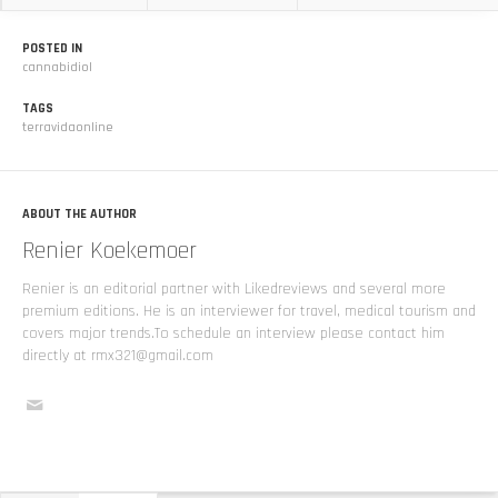
POSTED IN
cannabidiol
TAGS
terravidaonline
ABOUT THE AUTHOR
Renier Koekemoer
Renier is an editorial partner with Likedreviews and several more
premium editions. He is an interviewer for travel, medical tourism and
covers major trends.To schedule an interview please contact him
directly at rmx321@gmail.com