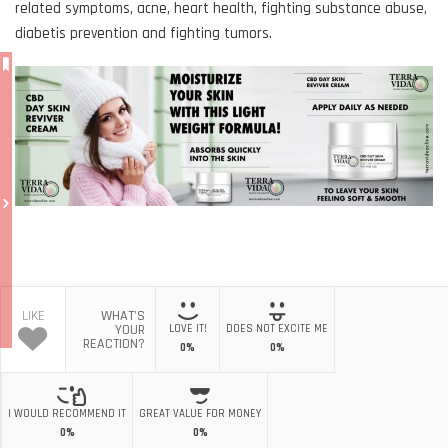
related symptoms, acne, heart health, fighting substance abuse,
diabetis prevention and fighting tumors.
LIKE
WHAT'S
YOUR
LOVE IT!
DOES NOT EXCITE ME
REACTION?
0%
0%
I WOULD RECOMMEND IT
GREAT VALUE FOR MONEY
0%
0%