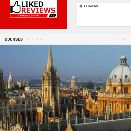
TRENDING
COURSES
MOST RECENT
SORT