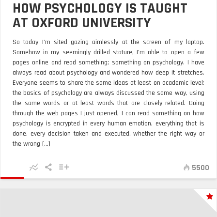
HOW PSYCHOLOGY IS TAUGHT
AT OXFORD UNIVERSITY
So today I’m sited gazing aimlessly at the screen of my laptop.
Somehow in my seemingly drilled stature, I’m able to open a few
pages online and read something; something on psychology. I have
always read about psychology and wondered how deep it stretches.
Everyone seems to share the same ideas at least on academic level;
the basics of psychology are always discussed the same way, using
the same words or at least words that are closely related. Going
through the web pages I just opened, I can read something on how
psychology is encrypted in every human emotion, everything that is
done, every decision taken and executed, whether the right way or
the wrong [...]
5500