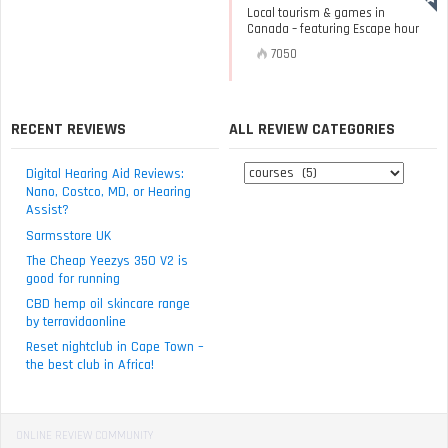
Local tourism & games in
Canada – featuring Escape hour
7050
RECENT REVIEWS
ALL REVIEW CATEGORIES
All
Digital Hearing Aid Reviews:
review
Nano, Costco, MD, or Hearing
Assist?
categories
Sarmsstore UK
The Cheap Yeezys 350 V2 is
good for running
CBD hemp oil skincare range
by terravidaonline
Reset nightclub in Cape Town –
the best club in Africa!
ONLINE REVIEW COMMUNITY