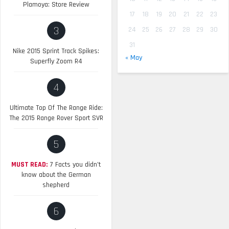
Plamoya: Store Review
17
18
19
20
21
22
23
3
24
25
26
27
28
29
30
31
Nike 2015 Sprint Track Spikes:
« May
Superfly Zoom R4
4
Ultimate Top Of The Range Ride:
The 2015 Range Rover Sport SVR
5
MUST READ:
7 Facts you didn’t
know about the German
shepherd
6