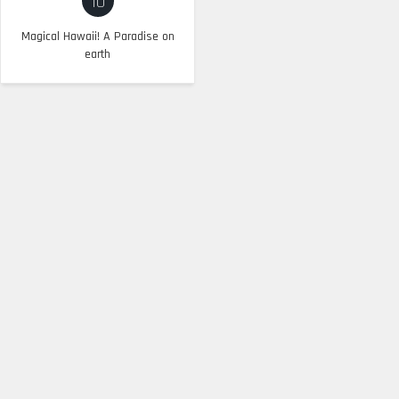
10
Magical Hawaii! A Paradise on
earth