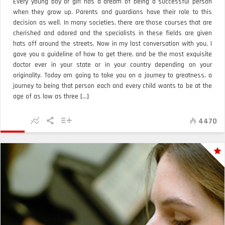
Every young boy or girl has a dream of being a successful person
when they grow up. Parents and guardians have their role to this
decision as well. In many societies, there are those courses that are
cherished and adored and the specialists in these fields are given
hats off around the streets. Now in my last conversation with you, I
gave you a guideline of how to get there, and be the most exquisite
doctor ever in your state or in your country depending on your
originality. Today am going to take you on a journey to greatness, a
journey to being that person each and every child wants to be at the
age of as low as three [...]
4470