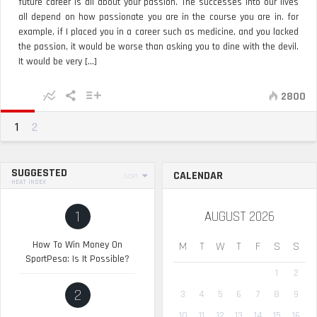
future career is all about your passion. The successes into our lives
all depend on how passionate you are in the course you are in. for
example, if I placed you in a career such as medicine, and you lacked
the passion, it would be worse than asking you to dine with the devil.
It would be very [...]
2800
1
2
SUGGESTED
CALENDAR
SORT
HEAT INDEX
1
AUGUST 2026
How To Win Money On
M
T
W
T
F
S
S
SportPesa: Is It Possible?
1
2
2
3
4
5
6
7
8
9
10
11
12
13
14
15
16