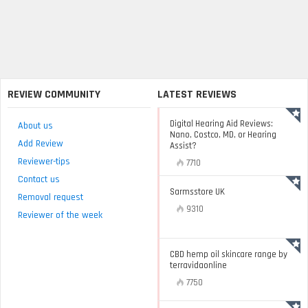
REVIEW COMMUNITY
LATEST REVIEWS
Digital Hearing Aid Reviews:
About us
Nano, Costco, MD, or Hearing
Add Review
Assist?
Reviewer-tips
7710
Contact us
Sarmsstore UK
Removal request
9310
Reviewer of the week
CBD hemp oil skincare range by
terravidaonline
7750