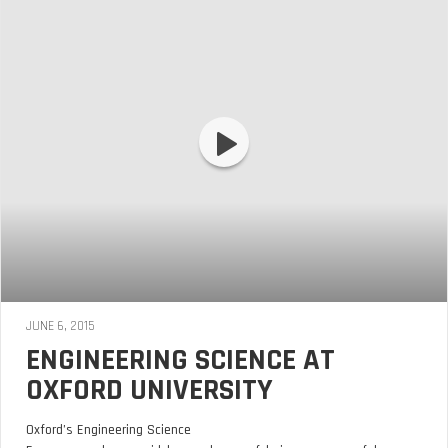
JUNE 6, 2015
ENGINEERING SCIENCE AT
OXFORD UNIVERSITY
Oxford’s Engineering Science