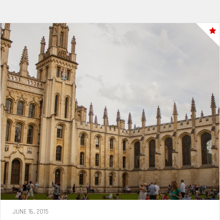
JUNE 16, 2015