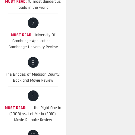
MUST READ:
10 most dangerous
roads in the world
7
MUST READ:
University Of
Cambridge Application –
Cambridge University Review
8
The Bridges of Madison County:
Book and Movie Review
9
MUST READ:
Let the Right One In
(2008) vs. Let Me In (2010):
Movie Remake Review