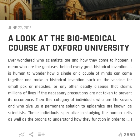
JUNE 22, 2015
A LOOK AT THE BIO-MEDICAL
COURSE AT OXFORD UNIVERSITY
Ever wondered who scientists are and how they come to happen. I
mean who are the geniuses behind every great historical invention. It
is human to wonder how a single or a couple of minds can come
together and make a historical invention such as the vaccine for
small pox or measles, or any other deadly disease that claims
millions of lives if the necessary precautions are not taken to prevent
its occurrence. Then this category of individuals who are life savers
and who give us a permanent solution to epidemics are known as
scientists. These individuals specialize in studying the human cells
as well as the organs to understand how they function in order to [...]
3550