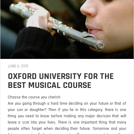
JUNE 6, 2015
OXFORD UNIVERSITY FOR THE
BEST MUSICAL COURSE
Choose the course you cherish
Are you going through a hard time deciding on your future or that of
your son or daughter? Then if you lie in this category, there is one
thing you need to know before making any major decision that will
leave a scar into your lives. There is one important thing that many
people often forget when deciding their future. Tomorrow and your