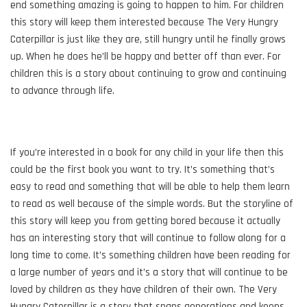
end something amazing is going to happen to him. For children
this story will keep them interested because The Very Hungry
Caterpillar is just like they are, still hungry until he finally grows
up. When he does he’ll be happy and better off than ever. For
children this is a story about continuing to grow and continuing
to advance through life.
If you’re interested in a book for any child in your life then this
could be the first book you want to try. It’s something that’s
easy to read and something that will be able to help them learn
to read as well because of the simple words. But the storyline of
this story will keep you from getting bored because it actually
has an interesting story that will continue to follow along for a
long time to come. It’s something children have been reading for
a large number of years and it’s a story that will continue to be
loved by children as they have children of their own. The Very
Hungry Caterpillar is a story that spans generations and keeps