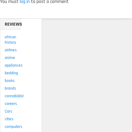
You must
log in
to post a comment
REVIEWS
african
history
airlines
anime
appliances
bedding
books
brands
cannabidiol
careers
Cars
cities
computers