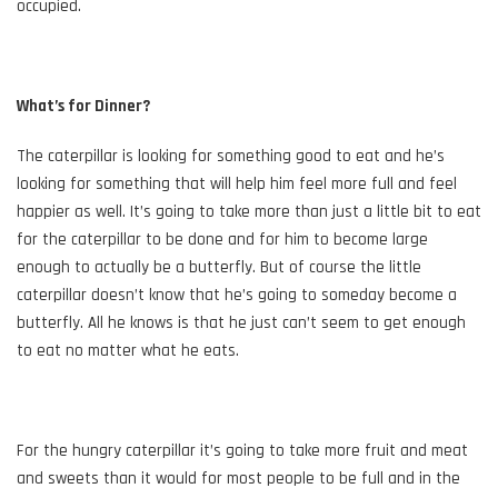
occupied.
What’s for Dinner?
The caterpillar is looking for something good to eat and he’s
looking for something that will help him feel more full and feel
happier as well. It’s going to take more than just a little bit to eat
for the caterpillar to be done and for him to become large
enough to actually be a butterfly. But of course the little
caterpillar doesn’t know that he’s going to someday become a
butterfly. All he knows is that he just can’t seem to get enough
to eat no matter what he eats.
For the hungry caterpillar it’s going to take more fruit and meat
and sweets than it would for most people to be full and in the