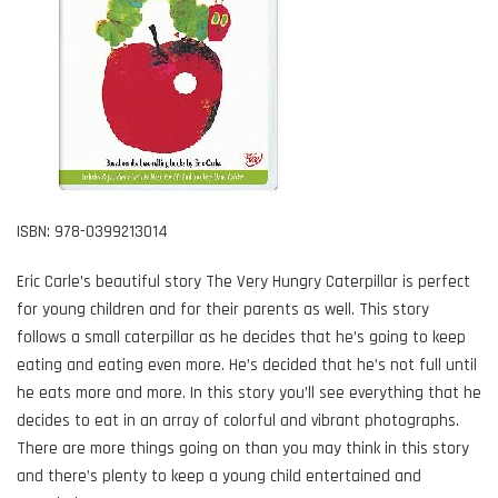
ISBN: 978-0399213014
Eric Carle’s beautiful story The Very Hungry Caterpillar is perfect
for young children and for their parents as well. This story
follows a small caterpillar as he decides that he’s going to keep
eating and eating even more. He’s decided that he’s not full until
he eats more and more. In this story you’ll see everything that he
decides to eat in an array of colorful and vibrant photographs.
There are more things going on than you may think in this story
and there’s plenty to keep a young child entertained and