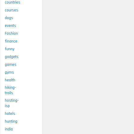
countries
courses
dogs
events
Fashion
finance
funny
gadgets
games
gyms
health
hiking-
trails
hosting-
isp
hotels
hunting
india