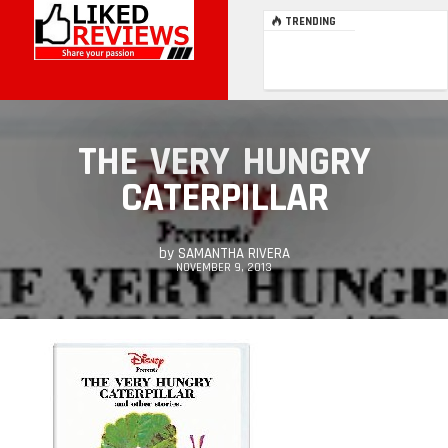
TRENDING
THE VERY HUNGRY
CATERPILLAR
by
SAMANTHA RIVERA
NOVEMBER 9, 2013