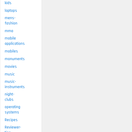
kids
laptops
mens-
fashion
mma
mobile
applications
mobiles
monuments
movies
music
music-
instruments
night-
clubs
operating
systems
Recipes
Reviewer-