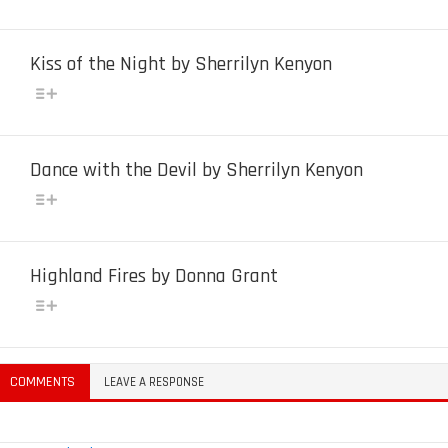
Kiss of the Night by Sherrilyn Kenyon
Dance with the Devil by Sherrilyn Kenyon
Highland Fires by Donna Grant
COMMENTS
LEAVE A RESPONSE