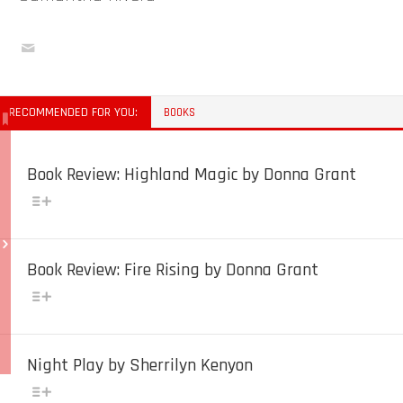
RECOMMENDED FOR YOU:
BOOKS
Book Review: Highland Magic by Donna Grant
Book Review: Fire Rising by Donna Grant
Night Play by Sherrilyn Kenyon