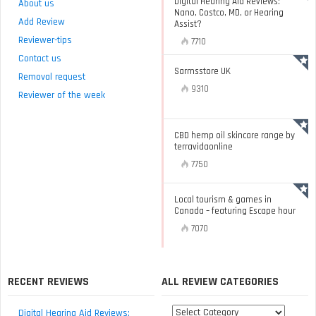
Digital Hearing Aid Reviews:
About us
Nano, Costco, MD, or Hearing
Add Review
Assist?
Reviewer-tips
7710
Contact us
Sarmsstore UK
Removal request
9310
Reviewer of the week
CBD hemp oil skincare range by
terravidaonline
7750
Local tourism & games in
Canada – featuring Escape hour
7070
RECENT REVIEWS
ALL REVIEW CATEGORIES
All
Digital Hearing Aid Reviews: