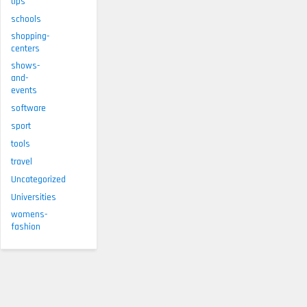
tips
schools
shopping-
centers
shows-
and-
events
software
sport
tools
travel
Uncategorized
Universities
womens-
fashion