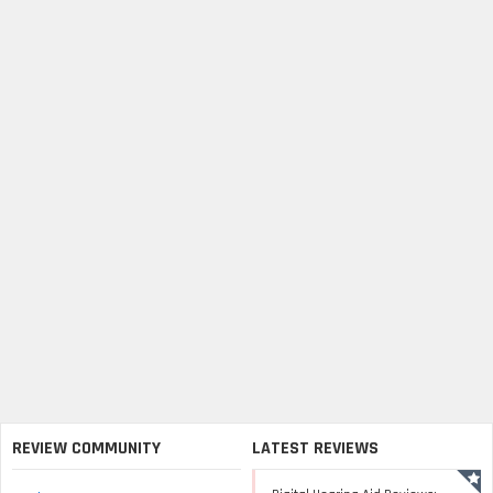
REVIEW COMMUNITY
LATEST REVIEWS