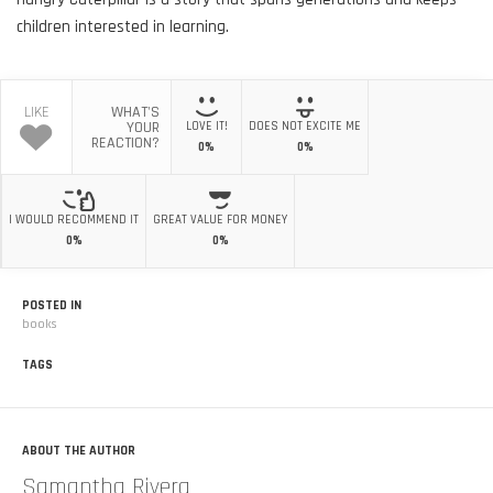
children interested in learning.
LIKE
WHAT'S
YOUR
LOVE IT!
DOES NOT EXCITE ME
REACTION?
0%
0%
I WOULD RECOMMEND IT
GREAT VALUE FOR MONEY
0%
0%
POSTED IN
books
TAGS
ABOUT THE AUTHOR
Samantha Rivera