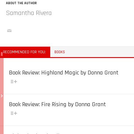
ABOUT THE AUTHOR
Samantha Rivera
RECOMMENDED FOR YOU:
BOOKS
Book Review: Highland Magic by Donna Grant
Book Review: Fire Rising by Donna Grant