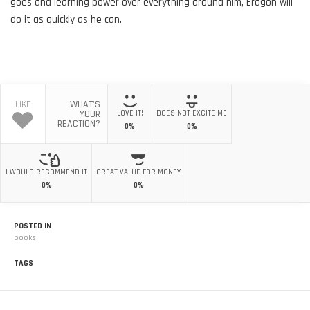
goes and learning power over everything around him, Eragon will
do it as quickly as he can.
LIKE
WHAT'S
YOUR
LOVE IT!
DOES NOT EXCITE ME
REACTION?
0%
0%
I WOULD RECOMMEND IT
GREAT VALUE FOR MONEY
0%
0%
POSTED IN
books
TAGS