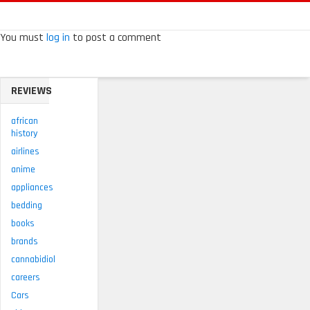
You must
log in
to post a comment
REVIEWS
african
history
airlines
anime
appliances
bedding
books
brands
cannabidiol
careers
Cars