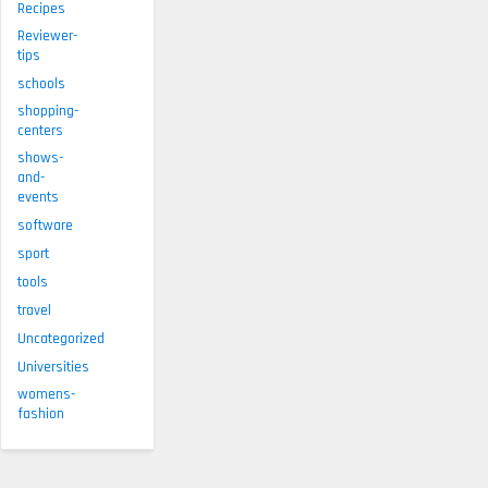
Recipes
Reviewer-
tips
schools
shopping-
centers
shows-
and-
events
software
sport
tools
travel
Uncategorized
Universities
womens-
fashion