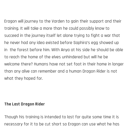
Eragon will journey to the Varden to gain their support and their
training. It will take a more than he could possibly know to
succeed in the journey itself let alone trying to fight a war that
he never had any idea existed before Saphira’s egg showed up
in the forest before him. With Anya at his side he should be able
to reach the home of the elves unhindered but will he be
welcome there? Humans have not set foot in their home in longer
than any alive can remember and a human Dragon Rider is not
what they hoped for.
The Last Dragon Rider
Though his training is intended to last for quite some time it is
necessary for it to be cut short so Eragon can use what he has