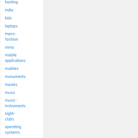
hunting
india
kids
laptops
mens-
fashion
mma
mobile
applications
mobiles
monuments
movies
music
music-
instruments
night-
clubs
operating
systems