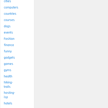
cities
computers
countries
courses
dogs
events
Fashion
finance
funny
gadgets
games
gyms
health
hiking-
trails
hosting-
isp
hotels