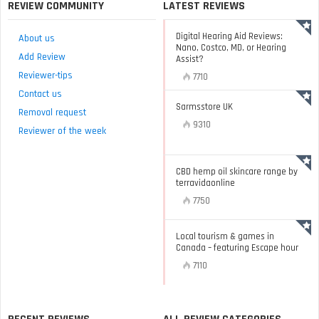
REVIEW COMMUNITY
LATEST REVIEWS
Digital Hearing Aid Reviews:
About us
Nano, Costco, MD, or Hearing
Add Review
Assist?
Reviewer-tips
7710
Contact us
Sarmsstore UK
Removal request
9310
Reviewer of the week
CBD hemp oil skincare range by
terravidaonline
7750
Local tourism & games in
Canada – featuring Escape hour
7110