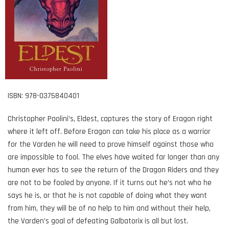
ISBN: 978-0375840401
Christopher Paolini’s, Eldest, captures the story of Eragon right
where it left off. Before Eragon can take his place as a warrior
for the Varden he will need to prove himself against those who
are impossible to fool. The elves have waited far longer than any
human ever has to see the return of the Dragon Riders and they
are not to be fooled by anyone. If it turns out he’s not who he
says he is, or that he is not capable of doing what they want
from him, they will be of no help to him and without their help,
the Varden’s goal of defeating Galbatorix is all but lost.