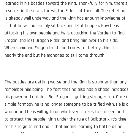
learned in his battles toward the King. Thankfully for him, there’s
a secret in the elves forest, the Eldest of them all. The rebellion
is already well underway and the King has enough knowledge of
it that he will not simply sit back and let it happen. Now he is
attacking his own people and he is attacking the Varden to find
Eragon, the last Dragon Rider, and bring him over to his side.
When someone Eragon trusts and cares for betrays him it is
nearly the end but he manages to still come through.
The battles are getting worse and the King is stronger than any
remember him being. The fact that he also has a shade increases
his power and abilities. But Eragon is getting stronger too. Once a
simple farmboy he is no longer someone to be trifled with. He is a
warrior and he is willing to do whatever it takes to succeed and
to protect the people living under the rule of Galbatorix. It’s time
for his reign to end and if that means learning to battle as he