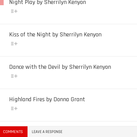
Night Play by Sherrilyn Kenyon
Kiss of the Night by Sherrilyn Kenyon
Dance with the Devil by Sherrilyn Kenyon
Highland Fires by Donna Grant
COMMENTS
LEAVE A RESPONSE