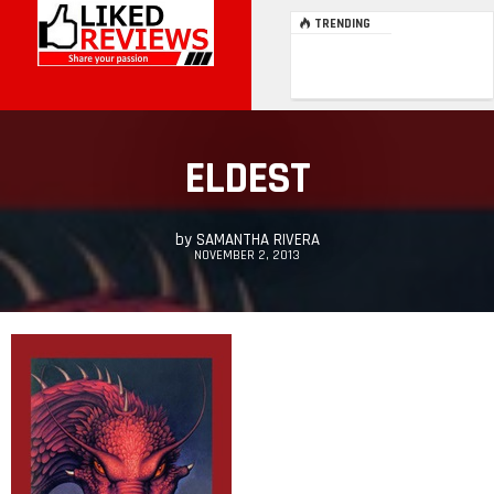
TRENDING
ELDEST
by
SAMANTHA RIVERA
NOVEMBER 2, 2013