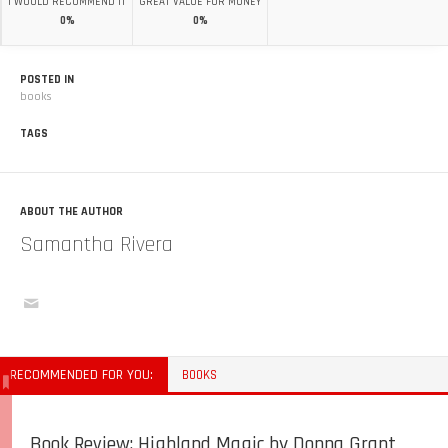
I WOULD RECOMMEND IT
GREAT VALUE FOR MONEY
0%
0%
POSTED IN
books
TAGS
ABOUT THE AUTHOR
Samantha Rivera
RECOMMENDED FOR YOU:
BOOKS
Book Review: Highland Magic by Donna Grant