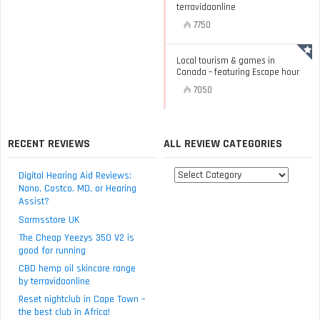
terravidaonline
7750
Local tourism & games in
Canada – featuring Escape hour
7050
RECENT REVIEWS
ALL REVIEW CATEGORIES
All
Digital Hearing Aid Reviews:
review
Nano, Costco, MD, or Hearing
Assist?
categories
Sarmsstore UK
The Cheap Yeezys 350 V2 is
good for running
CBD hemp oil skincare range
by terravidaonline
Reset nightclub in Cape Town –
the best club in Africa!