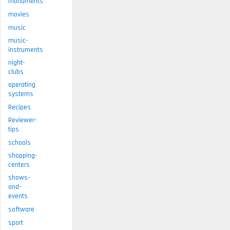
monuments
movies
music
music-
instruments
night-
clubs
operating
systems
Recipes
Reviewer-
tips
schools
shopping-
centers
shows-
and-
events
software
sport