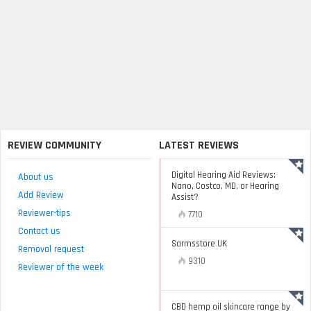
REVIEW COMMUNITY
LATEST REVIEWS
Digital Hearing Aid Reviews:
About us
Nano, Costco, MD, or Hearing
Add Review
Assist?
Reviewer-tips
7710
Contact us
Sarmsstore UK
Removal request
9310
Reviewer of the week
CBD hemp oil skincare range by