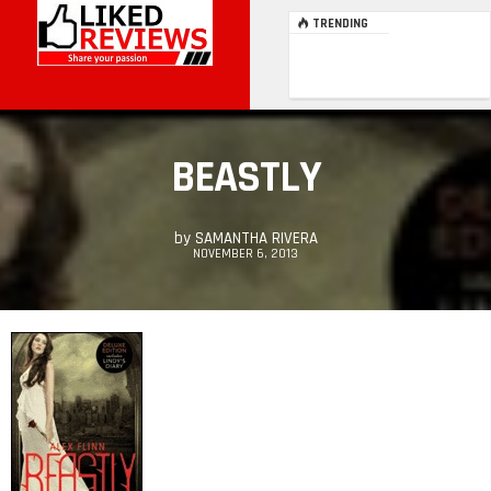
TRENDING
BEASTLY
by
SAMANTHA RIVERA
NOVEMBER 6, 2013