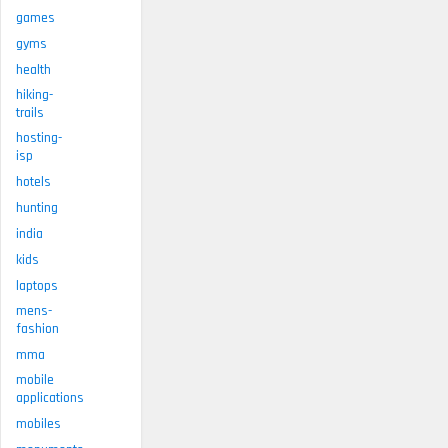
games
gyms
health
hiking-
trails
hosting-
isp
hotels
hunting
india
kids
laptops
mens-
fashion
mma
mobile
applications
mobiles