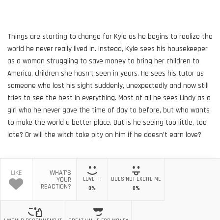
Things are starting to change for Kyle as he begins to realize the
world he never really lived in. Instead, Kyle sees his housekeeper
as a woman struggling to save money to bring her children to
America, children she hasn’t seen in years. He sees his tutor as
someone who lost his sight suddenly, unexpectedly and now still
tries to see the best in everything. Most of all he sees Lindy as a
girl who he never gave the time of day to before, but who wants
to make the world a better place. But is he seeing too little, too
late? Or will the witch take pity on him if he doesn’t earn love?
LIKE
WHAT'S
YOUR
LOVE IT!
DOES NOT EXCITE ME
REACTION?
0%
0%