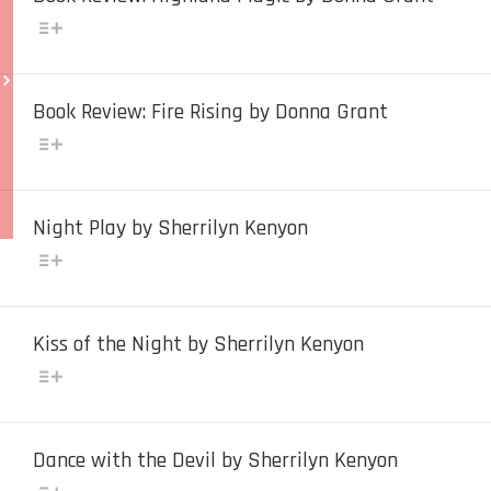
Book Review: Fire Rising by Donna Grant
Night Play by Sherrilyn Kenyon
Kiss of the Night by Sherrilyn Kenyon
Dance with the Devil by Sherrilyn Kenyon