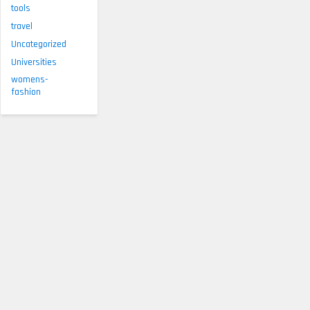
tools
travel
Uncategorized
Universities
womens-
fashion