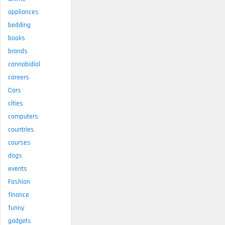
appliances
bedding
books
brands
cannabidiol
careers
Cars
cities
computers
countries
courses
dogs
events
Fashion
finance
funny
gadgets