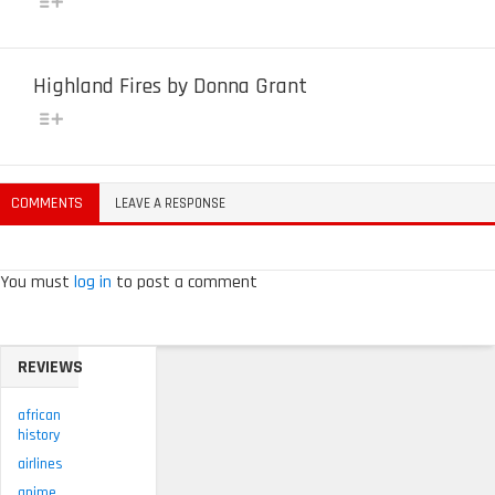
Highland Fires by Donna Grant
COMMENTS
LEAVE A RESPONSE
You must
log in
to post a comment
REVIEWS
african
history
airlines
anime