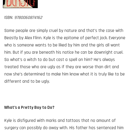
ISBN:
9780060874162
Some people are simply cruel by nature and that’s the case with
Beastly by Alex Flinn. Kyle is the epitome of perfect jock. Everyone
who is someone wants to be liked by him and the girls all want
him. But if you are beneath his notice he can be downright cruel.
So what’s a witch to do but cast a spell on him? He’s always
treated those who are ugly as if they are worse than dirt and
now she’s determined to make him know what it is truly like to be
different and to be ugly.
What’s a Pretty Boy to Do?
Kyle is disfigured with marks and tattoos that no amount of
surgery can possibly do away with. His father has sentenced him