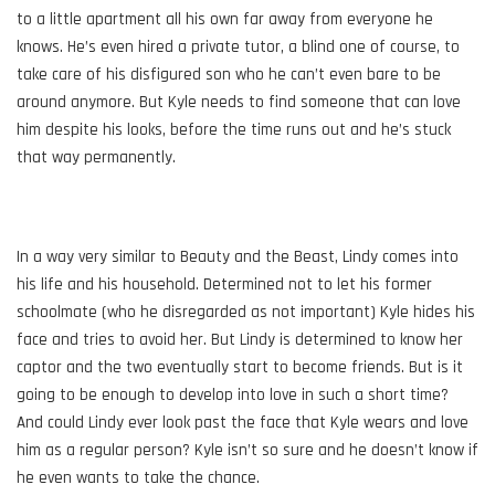
to a little apartment all his own far away from everyone he
knows. He’s even hired a private tutor, a blind one of course, to
take care of his disfigured son who he can’t even bare to be
around anymore. But Kyle needs to find someone that can love
him despite his looks, before the time runs out and he’s stuck
that way permanently.
In a way very similar to Beauty and the Beast, Lindy comes into
his life and his household. Determined not to let his former
schoolmate (who he disregarded as not important) Kyle hides his
face and tries to avoid her. But Lindy is determined to know her
captor and the two eventually start to become friends. But is it
going to be enough to develop into love in such a short time?
And could Lindy ever look past the face that Kyle wears and love
him as a regular person? Kyle isn’t so sure and he doesn’t know if
he even wants to take the chance.