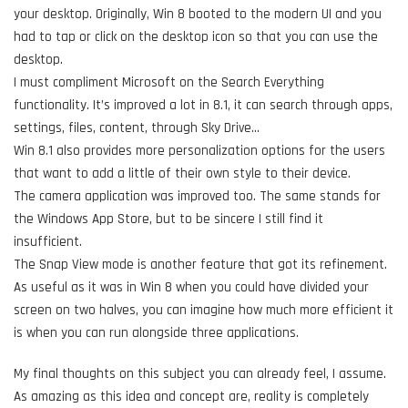
your desktop. Originally, Win 8 booted to the modern UI and you
had to tap or click on the desktop icon so that you can use the
desktop.
I must compliment Microsoft on the Search Everything
functionality. It’s improved a lot in 8.1, it can search through apps,
settings, files, content, through Sky Drive…
Win 8.1 also provides more personalization options for the users
that want to add a little of their own style to their device.
The camera application was improved too. The same stands for
the Windows App Store, but to be sincere I still find it
insufficient.
The Snap View mode is another feature that got its refinement.
As useful as it was in Win 8 when you could have divided your
screen on two halves, you can imagine how much more efficient it
is when you can run alongside three applications.
My final thoughts on this subject you can already feel, I assume.
As amazing as this idea and concept are, reality is completely