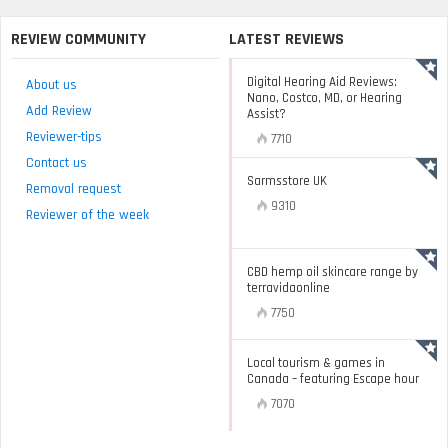
REVIEW COMMUNITY
LATEST REVIEWS
Digital Hearing Aid Reviews:
About us
Nano, Costco, MD, or Hearing
Add Review
Assist?
Reviewer-tips
7710
Contact us
Sarmsstore UK
Removal request
9310
Reviewer of the week
CBD hemp oil skincare range by
terravidaonline
7750
Local tourism & games in
Canada – featuring Escape hour
7070