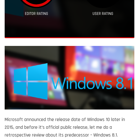
EDITOR RATING
USER RATING
Microsoft announced the release date of Windows 10 later in
2015, and before it’s official public release, let me do a
retrospective review about its predecessor – Windows 8.1.