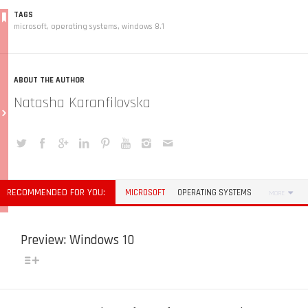
TAGS
microsoft
,
operating systems
,
windows 8.1
ABOUT THE AUTHOR
Natasha Karanfilovska
RECOMMENDED FOR YOU:
MICROSOFT
OPERATING SYSTEMS
MORE
Preview: Windows 10