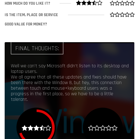
HOW MUCH DO YOU LIKE IT?
IS THE ITEM, PLACE OR SERVICE
GOOD VALUE FOR MONEY?
FINAL THOUGHTS:
Well we can't say Microsoft didn't listen to its desktop and
laptop users.
We all agree that all these updates and fixes should have
been there with the Window 8, but hey, this connection
between touch and mouse+keyboard users was a
progress in the first place, so we have to be a little
tolerant.