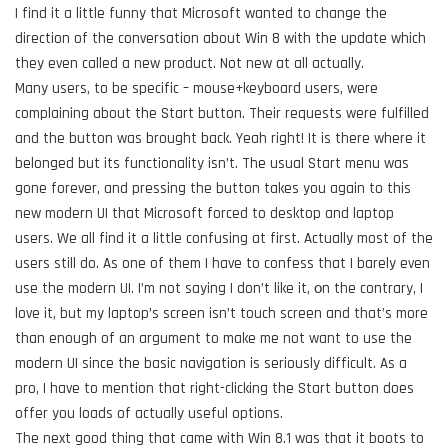
I find it a little funny that Microsoft wanted to change the
direction of the conversation about Win 8 with the update which
they even called a new product. Not new at all actually.
Many users, to be specific – mouse+keyboard users, were
complaining about the Start button. Their requests were fulfilled
and the button was brought back. Yeah right! It is there where it
belonged but its functionality isn’t. The usual Start menu was
gone forever, and pressing the button takes you again to this
new modern UI that Microsoft forced to desktop and laptop
users. We all find it a little confusing at first. Actually most of the
users still do. As one of them I have to confess that I barely even
use the modern UI. I’m not saying I don’t like it, оn the contrary, I
love it, but my laptop’s screen isn’t touch screen and that’s more
than enough of an argument to make me not want to use the
modern UI since the basic navigation is seriously difficult. As a
pro, I have to mention that right-clicking the Start button does
offer you loads of actually useful options.
The next good thing that came with Win 8.1 was that it boots to