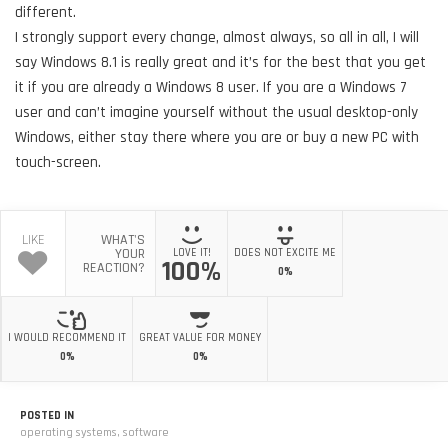
different.
I strongly support every change, almost always, so all in all, I will
say Windows 8.1 is really great and it’s for the best that you get
it if you are already a Windows 8 user. If you are a Windows 7
user and can’t imagine yourself without the usual desktop-only
Windows, either stay there where you are or buy a new PC with
touch-screen.
LIKE
WHAT'S
YOUR
LOVE IT!
DOES NOT EXCITE ME
100%
REACTION?
0%
I WOULD RECOMMEND IT
GREAT VALUE FOR MONEY
0%
0%
POSTED IN
operating systems
,
software