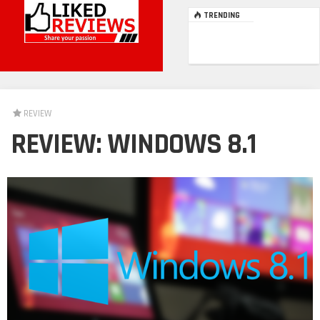
TRENDING
REVIEW
REVIEW: WINDOWS 8.1