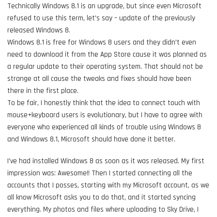
Technically Windows 8.1 is an upgrade, but since even Microsoft
refused to use this term, let’s say – update of the previously
released Windows 8.
Windows 8.1 is free for Windows 8 users and they didn’t even
need to download it from the App Store cause it was planned as
a regular update to their operating system. That should not be
strange at all cause the tweaks and fixes should have been
there in the first place.
To be fair, I honestly think that the idea to connect touch with
mouse+keyboard users is evolutionary, but I have to agree with
everyone who experienced all kinds of trouble using Windows 8
and Windows 8.1, Microsoft should have done it better.
I’ve had installed Windows 8 as soon as it was released. My first
impression was: Awesome!! Then I started connecting all the
accounts that I posses, starting with my Microsoft account, as we
all know Microsoft asks you to do that, and it started syncing
everything. My photos and files where uploading to Sky Drive, I