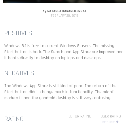
by
NATASHA KARANFILOVSKA
FEBRUARY 20, 2015
POSITIVES:
Windows 8.1 is free to current Windows 8 users. The missing
Start button is back. The Search and App Store are improved and
it boots directly to desktop on laptops and desktops.
NEGATIVES:
The Windows App Store is still kind of poor. The return of the
Start button didn't change much in functionality. The mix of
modern UI and the good-old desktop is still very confusing.
EDITOR RATING
USER RATING
RATING
RATE HERE