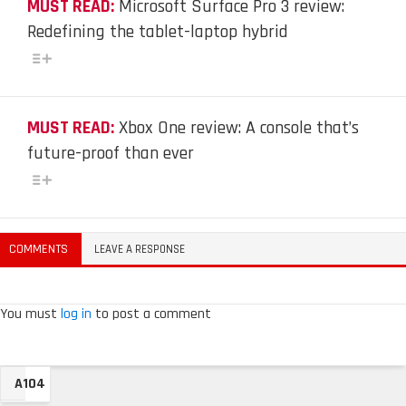
MUST READ:
Microsoft Surface Pro 3 review:
Redefining the tablet-laptop hybrid
MUST READ:
Xbox One review: A console that’s
future-proof than ever
COMMENTS
LEAVE A RESPONSE
You must
log in
to post a comment
A104