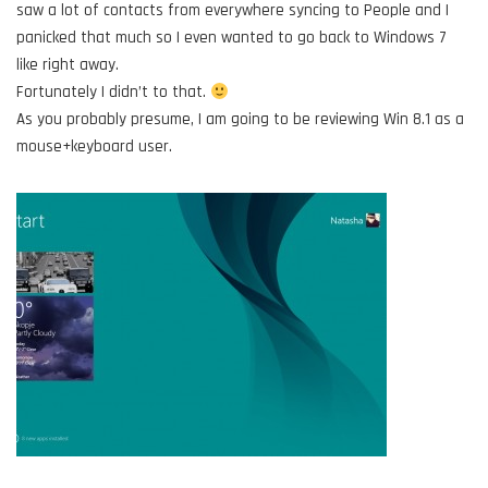
saw a lot of contacts from everywhere syncing to People and I
panicked that much so I even wanted to go back to Windows 7
like right away.
Fortunately I didn’t to that.
As you probably presume, I am going to be reviewing Win 8.1 as a
mouse+keyboard user.