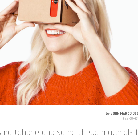
by
JOHN MARCO OS
FEBRUARY
 smartphone and some cheap materials f