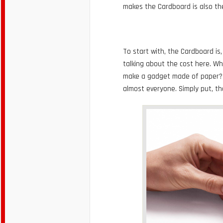
makes the Cardboard is also th
To start with, the Cardboard is, 
talking about the cost here. W
make a gadget made of paper? G
almost everyone. Simply put, th