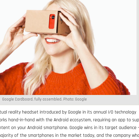
Google Cardboard, fully assembled. Photo: Google
tual reality headset introduced by Google in its annual I/O technology
works hand-in-hand with the Android ecosystem, requiring an app to su
ntent on your Android smartphone. Google wins in its target audience 
majority of the smartphones in the market today, and the company wh