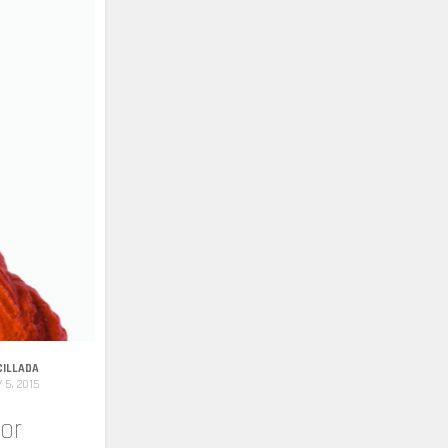
CILLADA
 5, 2015
or