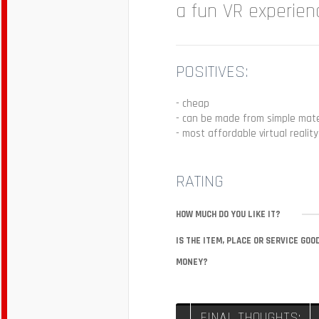
a fun VR experien
POSITIVES:
- cheap
- can be made from simple mate
- most affordable virtual realit
RATING
HOW MUCH DO YOU LIKE IT?
IS THE ITEM, PLACE OR SERVICE GOO
MONEY?
FINAL THOUGHTS: