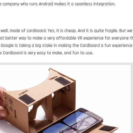
e company who runs Android makes it a seamless integration.
well, made of cardboard. Yes, it is cheap. And it is quite fragile. But we
hat better way to make a very affordable VR experience for everyone t
oogle is taking a big stake in making the Cardboard a fun experience
e Cardboard is very easy to make, and fun to use.