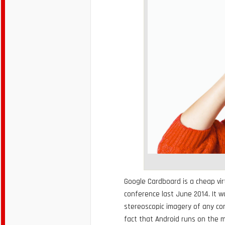
Google Cardboard is a cheap vir
conference last June 2014. It 
stereoscopic imagery of any co
fact that Android runs on the 