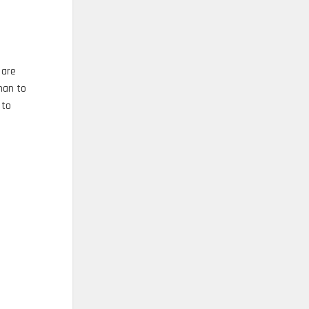
 are
han to
 to