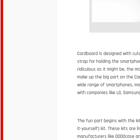
Cardboard is designed with cuto
strap for holding the smartpho
ridiculous as it might be, the 
make up the big part on the Ca
wide range of smartphones, mos
with companies like LG, Samsun
The fun part begins with the ki
it-yourself) kit. These kits are
manufacturers like DODOcase an