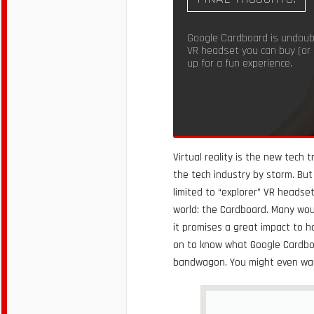
Google Cardboard is undoub
VR headset you can buy (or
up for a fun experience.
Virtual reality is the new tech
the tech industry by storm. But 
limited to “explorer” VR headset
world: the Cardboard. Many woul
it promises a great impact to h
on to know what Google Cardboar
bandwagon. You might even want 