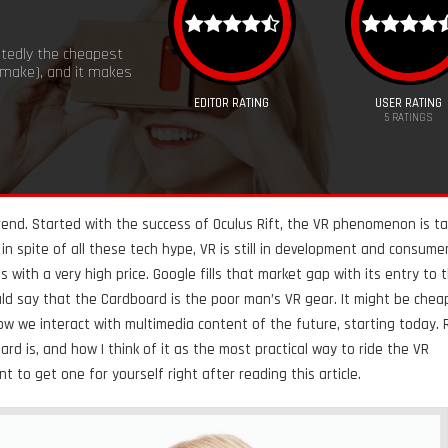
tedly the cheapest
 make), and it makes
EDITOR RATING
USER RATING
5
RATINGS
 trend. Started with the success of Oculus Rift, the VR phenomenon is ta
in spite of all these tech hype, VR is still in development and consume
s with a very high price. Google fills that market gap with its entry to 
d say that the Cardboard is the poor man’s VR gear. It might be cheap
ow we interact with multimedia content of the future, starting today.
d is, and how I think of it as the most practical way to ride the VR
to get one for yourself right after reading this article.