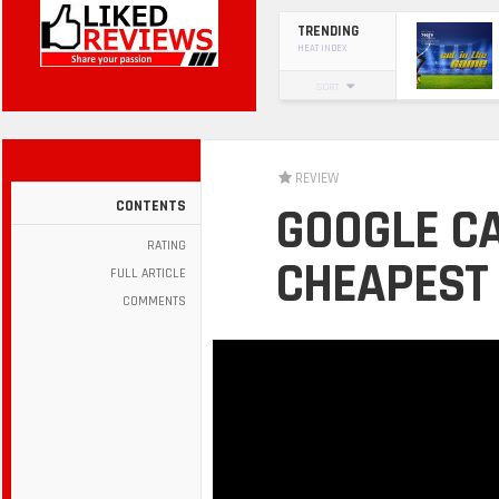
TRENDING
HEAT INDEX
SORT
REVIEW
CONTENTS
GOOGLE C
RATING
CHEAPEST 
FULL ARTICLE
COMMENTS