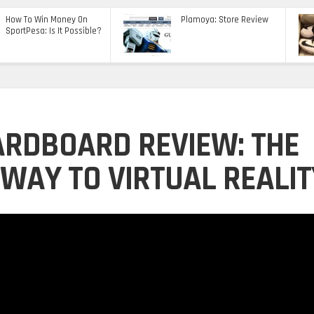
How To Win Money On
Plamoya: Store Review
SportPesa: Is It Possible?
ARDBOARD REVIEW: THE
WAY TO VIRTUAL REALIT