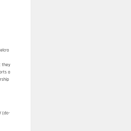
elcro
t they
orts a
rship
Y (do-