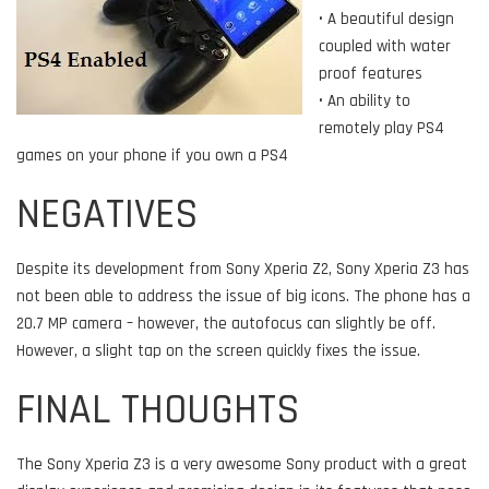
• A beautiful design
coupled with water
proof features
• An ability to
remotely play PS4
games on your phone if you own a PS4
NEGATIVES
Despite its development from Sony Xperia Z2, Sony Xperia Z3 has
not been able to address the issue of big icons. The phone has a
20.7 MP camera – however, the autofocus can slightly be off.
However, a slight tap on the screen quickly fixes the issue.
FINAL THOUGHTS
The Sony Xperia Z3 is a very awesome Sony product with a great