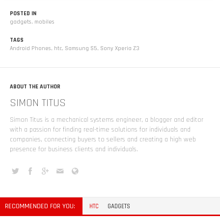
POSTED IN
gadgets
,
mobiles
TAGS
Android Phones
,
htc
,
Samsung S5
,
Sony Xperia Z3
ABOUT THE AUTHOR
SIMON TITUS
Simon Titus is a mechanical systems engineer, a blogger and editor
with a passion for finding real-time solutions for individuals and
companies, connecting buyers to sellers and creating a high web
presence for business clients and individuals.
RECOMMENDED FOR YOU:
HTC
GADGETS