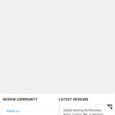
REVIEW COMMUNITY
LATEST REVIEWS
Digital Hearing Aid Reviews:
About us
Nano, Costco, MD, or Hearing