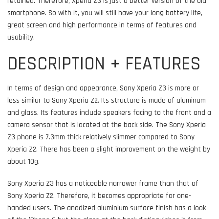
retained. Therefore, Xperia Z3 is just a better version of the old
smartphone. So with it, you will still have your long battery life,
great screen and high performance in terms of features and
usability.
DESCRIPTION + FEATURES
In terms of design and appearance, Sony Xperia Z3 is more or
less similar to Sony Xperia Z2. Its structure is made of aluminum
and glass. Its features include speakers facing to the front and a
camera sensor that is located at the back side. The Sony Xperia
Z3 phone is 7.3mm thick relatively slimmer compared to Sony
Xperia Z2. There has been a slight improvement on the weight by
about 10g.
Sony Xperia Z3 has a noticeable narrower frame than that of
Sony Xperia Z2. Therefore, it becomes appropriate for one-
handed users. The anodized aluminium surface finish has a look