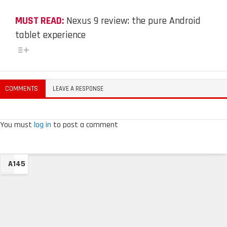
MUST READ:
Nexus 9 review: the pure Android
tablet experience
COMMENTS
LEAVE A RESPONSE
You must
log in
to post a comment
A145