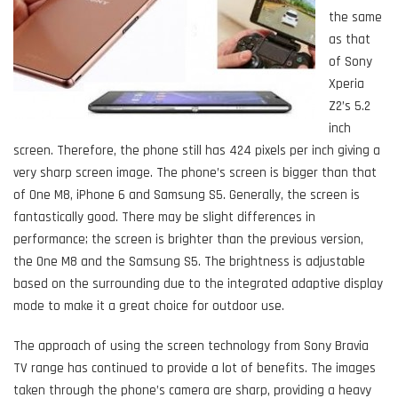
the same
as that
of Sony
Xperia
Z2’s 5.2
inch
screen. Therefore, the phone still has 424 pixels per inch giving a
very sharp screen image. The phone’s screen is bigger than that
of One M8, iPhone 6 and Samsung S5. Generally, the screen is
fantastically good. There may be slight differences in
performance; the screen is brighter than the previous version,
the One M8 and the Samsung S5. The brightness is adjustable
based on the surrounding due to the integrated adaptive display
mode to make it a great choice for outdoor use.
The approach of using the screen technology from Sony Bravia
TV range has continued to provide a lot of benefits. The images
taken through the phone’s camera are sharp, providing a heavy