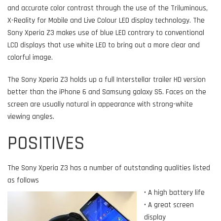
and accurate color contrast through the use of the Triluminous,
X-Reality for Mobile and Live Colour LED display technology. The
Sony Xperia Z3 makes use of blue LED contrary to conventional
LCD displays that use white LED to bring out a more clear and
colorful image.
The Sony Xperia Z3 holds up a full Interstellar trailer HD version
better than the iPhone 6 and Samsung galaxy S5. Faces on the
screen are usually natural in appearance with strong-white
viewing angles.
POSITIVES
The Sony Xperia Z3 has a number of outstanding qualities listed
as follows
• A high battery life
• A great screen
display