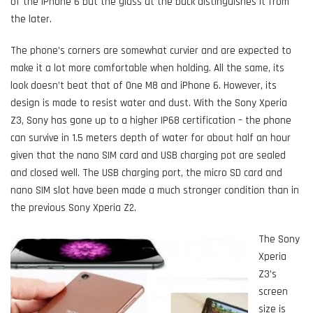
of the iPhone 6 but the glass at the back distinguishes it from
the later.
The phone’s corners are somewhat curvier and are expected to
make it a lot more comfortable when holding. All the same, its
look doesn’t beat that of One M8 and iPhone 6. However, its
design is made to resist water and dust. With the Sony Xperia
Z3, Sony has gone up to a higher IP68 certification – the phone
can survive in 1.5 meters depth of water for about half an hour
given that the nano SIM card and USB charging pot are sealed
and closed well. The USB charging port, the micro SD card and
nano SIM slot have been made a much stronger condition than in
the previous Sony Xperia Z2.
The Sony
Xperia
Z3’s
screen
size is