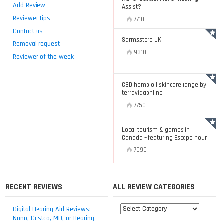
Add Review
Assist?
Reviewer-tips
7710
Contact us
Sarmsstore UK
Removal request
9310
Reviewer of the week
CBD hemp oil skincare range by
terravidaonline
7750
Local tourism & games in
Canada – featuring Escape hour
7090
RECENT REVIEWS
ALL REVIEW CATEGORIES
All
Digital Hearing Aid Reviews:
review
Nano, Costco, MD, or Hearing