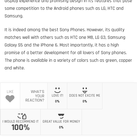
display experience and promising design in its features that pose
some competition to the Android phones such as LG, HTC and
Samsung.
It is indeed among the best Sony Phones. However, its quality
matches well with others such as HTC one M8, LG G3, Samsung
Galaxy S5 and the iPhone 6. Most importantly, it has a high
promise of a better development for all lovers of Sony phones.
The phone is available in a variety of colors such as green, copper
and white.
LIKE
WHAT'S
YOUR
LOVE IT!
DOES NOT EXCITE ME
REACTION?
0%
0%
I WOULD RECOMMEND IT
GREAT VALUE FOR MONEY
100%
0%