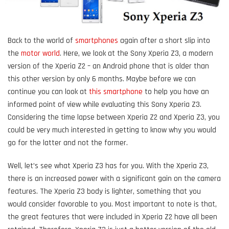
Back to the world of
smartphones
again after a short slip into
the
motor world
. Here, we look at the Sony Xperia Z3, a modern
version of the Xperia Z2 – an Android phone that is older than
this other version by only 6 months. Maybe before we can
continue you can look at
this smartphone
to help you have an
informed point of view while evaluating this Sony Xperia Z3.
Considering the time lapse between Xperia Z2 and Xperia Z3, you
could be very much interested in getting to know why you would
go for the latter and not the former.
Well, let’s see what Xperia Z3 has for you. With the Xperia Z3,
there is an increased power with a significant gain on the camera
features. The Xperia Z3 body is lighter, something that you
would consider favorable to you. Most important to note is that,
the great features that were included in Xperia Z2 have all been