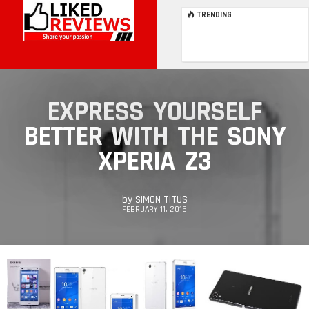
TRENDING
EXPRESS YOURSELF
BETTER WITH THE SONY
XPERIA Z3
by
SIMON TITUS
FEBRUARY 11, 2015