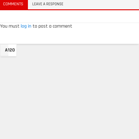
COMMENTS
LEAVE A RESPONSE
You must
log in
to post a comment
A120