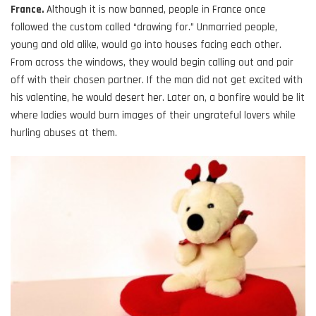
France.
Although it is now banned, people in France once
followed the custom called “drawing for.” Unmarried people,
young and old alike, would go into houses facing each other.
From across the windows, they would begin calling out and pair
off with their chosen partner. If the man did not get excited with
his valentine, he would desert her. Later on, a bonfire would be lit
where ladies would burn images of their ungrateful lovers while
hurling abuses at them.