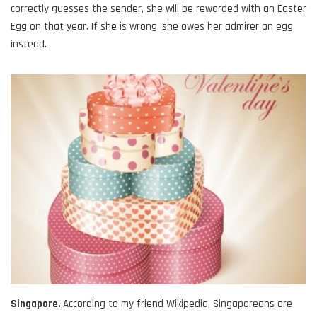
correctly guesses the sender, she will be rewarded with an Easter
Egg on that year. If she is wrong, she owes her admirer an egg
instead.
Singapore.
According to my friend Wikipedia, Singaporeans are