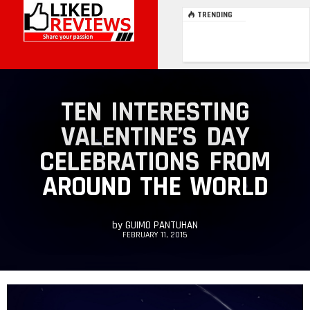
TRENDING
TEN INTERESTING
VALENTINE’S DAY
CELEBRATIONS FROM
AROUND THE WORLD
by
GUIMO PANTUHAN
FEBRUARY 11, 2015