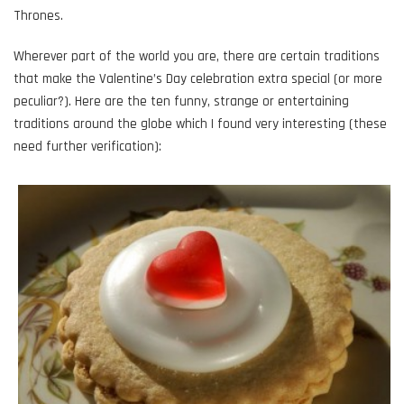
Thrones.
Wherever part of the world you are, there are certain traditions
that make the Valentine’s Day celebration extra special (or more
peculiar?). Here are the ten funny, strange or entertaining
traditions around the globe which I found very interesting (these
need further verification):