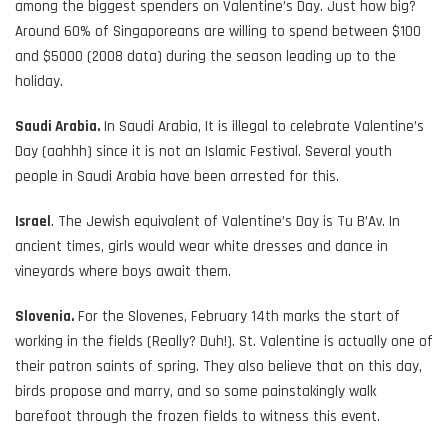
among the biggest spenders on Valentine’s Day. Just how big?
Around 60% of Singaporeans are willing to spend between $100
and $5000 (2008 data) during the season leading up to the
holiday.
Saudi Arabia.
In Saudi Arabia, It is illegal to celebrate Valentine’s
Day (aahhh) since it is not an Islamic Festival. Several youth
people in Saudi Arabia have been arrested for this.
Israel
. The Jewish equivalent of Valentine’s Day is Tu B’Av. In
ancient times, girls would wear white dresses and dance in
vineyards where boys await them.
Slovenia.
For the Slovenes, February 14th marks the start of
working in the fields (Really? Duh!). St. Valentine is actually one of
their patron saints of spring. They also believe that on this day,
birds propose and marry, and so some painstakingly walk
barefoot through the frozen fields to witness this event.