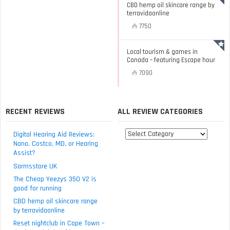
CBD hemp oil skincare range by
terravidaonline
7750
Local tourism & games in
Canada – featuring Escape hour
7090
RECENT REVIEWS
ALL REVIEW CATEGORIES
All
Digital Hearing Aid Reviews:
review
Nano, Costco, MD, or Hearing
Assist?
categories
Sarmsstore UK
The Cheap Yeezys 350 V2 is
good for running
CBD hemp oil skincare range
by terravidaonline
Reset nightclub in Cape Town –