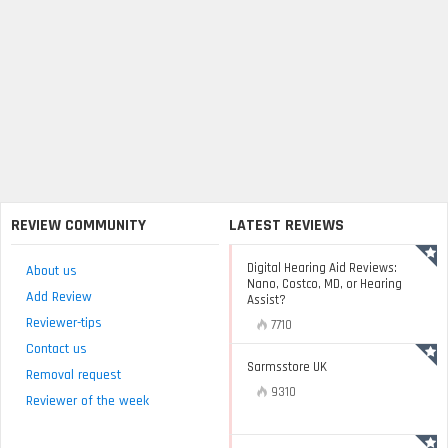
REVIEW COMMUNITY
LATEST REVIEWS
Digital Hearing Aid Reviews:
About us
Nano, Costco, MD, or Hearing
Add Review
Assist?
Reviewer-tips
7710
Contact us
Sarmsstore UK
Removal request
9310
Reviewer of the week