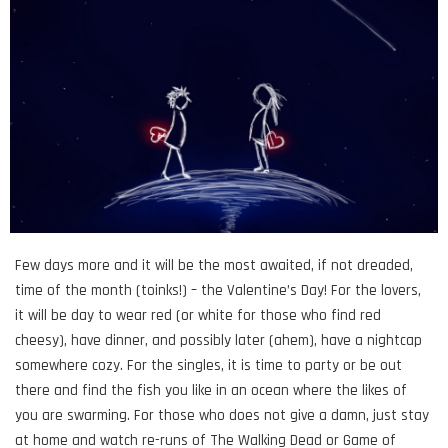
Few days more and it will be the most awaited, if not dreaded,
time of the month (toinks!) – the Valentine’s Day! For the lovers,
it will be day to wear red (or white for those who find red
cheesy), have dinner, and possibly later (ahem), have a nightcap
somewhere cozy. For the singles, it is time to party or be out
there and find the fish you like in an ocean where the likes of
you are swarming. For those who does not give a damn, just stay
at home and watch re-runs of The Walking Dead or Game of