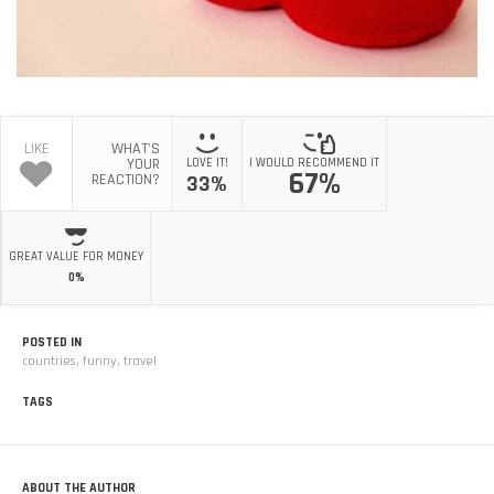
LIKE
WHAT'S
YOUR
LOVE IT!
I WOULD RECOMMEND IT
67%
REACTION?
33%
GREAT VALUE FOR MONEY
0%
POSTED IN
countries
,
funny
,
travel
TAGS
ABOUT THE AUTHOR