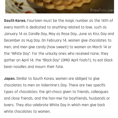
South Korea.
Fourteen must be the magic number as the 14th of
every month is dedicated to anything related to love, such as
January 14 as Candle Day, May as Rose Day, June as Kiss Day and
December as Hug Day. On February 14, women give chocolates to
men, and men give candy (how sweet!) to women on March 14 or
the “White Day”. For the unlucky ones who received none, they
gather on April 14, the “Black Day” (OMG! April fools?), to eat black
bean noodles and mourn their fate.
Japan.
Similar to South Korea, women are obliged to give
chocolates to men on Valentine’s Day. There are two specific
types of chocolates: the giri-choco given to friends, colleagues
and close friends, and the hon-mei for boyfriends, husbands or
lovers. They also celebrate White Day in which men give back
white chocolates to women.