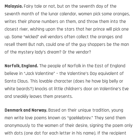
Malaysia.
Fairy tale or not, but on the seventh day of the
seventh month of the lunar calendar, women pick some oranges,
writes their phone numbers on them, and throw them into the
closest river, wishing upon the stars that her prince will pick one
up. Some “wicked” evil vendors often collect the oranges and
resell them! But nah, could one of the guy shoppers be the man
of the mystery lady’s dream? Or the vendor?
Norfolk, England.
The people of Norfolk in the East of England
believe in “Jack Valentine” – the Valentine’s Day equivalent of
Santa Claus. This lovable character (does he have big belly or
white beards?) knocks at little children’s door on Valentine’s Eve
and sneakily leaves them presents.
Denmark and Norway.
Based on their unique tradition, young
men write love poems known as “gaekkebrev.” They send them
anonymously to the women of their desire, signing the poem only
with dots (one dot for each letter in his name). If the recipient