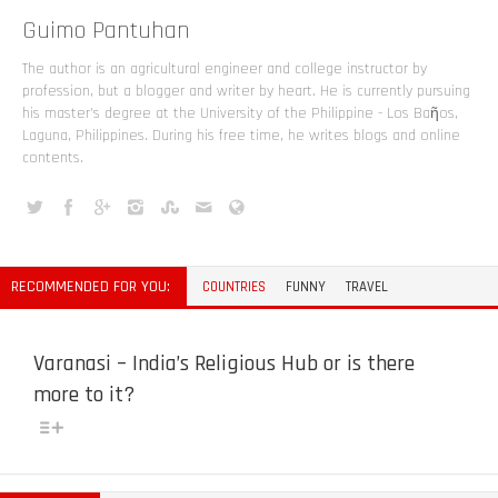
Guimo Pantuhan
The author is an agricultural engineer and college instructor by
profession, but a blogger and writer by heart. He is currently pursuing
his master's degree at the University of the Philippine - Los Baῆos,
Laguna, Philippines. During his free time, he writes blogs and online
contents.
RECOMMENDED FOR YOU:
COUNTRIES
FUNNY
TRAVEL
Varanasi – India’s Religious Hub or is there
more to it?