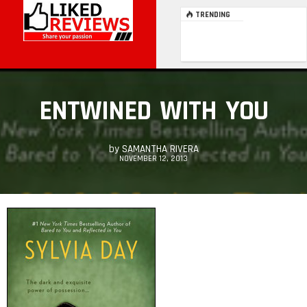
TRENDING
ENTWINED WITH YOU
by
SAMANTHA RIVERA
NOVEMBER 12, 2013