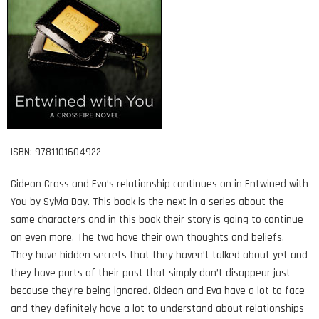
ISBN: 9781101604922
Gideon Cross and Eva’s relationship continues on in Entwined with
You by Sylvia Day. This book is the next in a series about the
same characters and in this book their story is going to continue
on even more. The two have their own thoughts and beliefs.
They have hidden secrets that they haven’t talked about yet and
they have parts of their past that simply don’t disappear just
because they’re being ignored. Gideon and Eva have a lot to face
and they definitely have a lot to understand about relationships