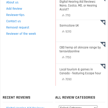
Digital Hearing Aid Reviews:
About us
Nano, Costco, MD, or Hearing
Add Review
Assist?
Reviewer-tips
7710
Contact us
Sarmsstore UK
Removal request
9310
Reviewer of the week
CBD hemp oil skincare range by
terravidaonline
7750
Local tourism & games in
Canada – featuring Escape hour
7090
RECENT REVIEWS
ALL REVIEW CATEGORIES
All