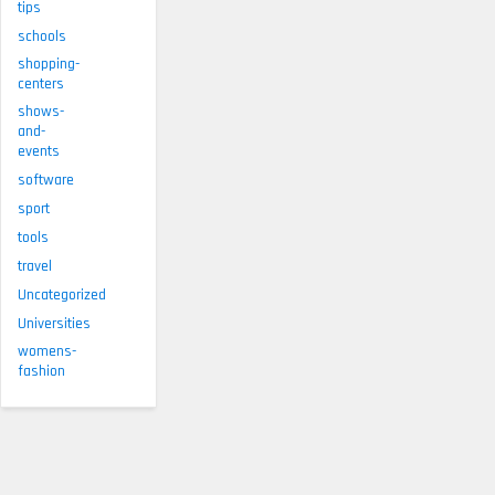
tips
schools
shopping-
centers
shows-
and-
events
software
sport
tools
travel
Uncategorized
Universities
womens-
fashion