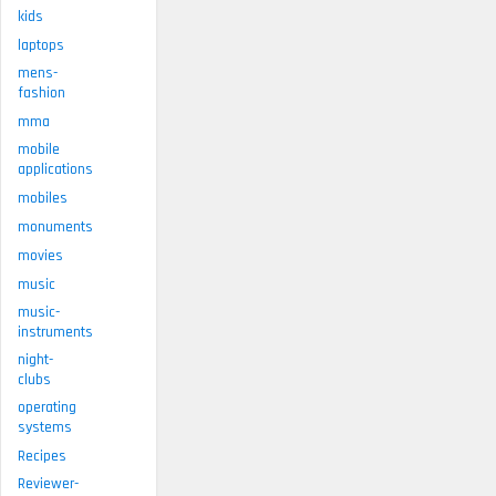
kids
laptops
mens-
fashion
mma
mobile
applications
mobiles
monuments
movies
music
music-
instruments
night-
clubs
operating
systems
Recipes
Reviewer-