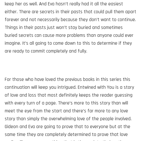
keep her as well. And Eva hasn’t really had it all the easiest
either. There are secrets in their pasts that could pull them apart
forever and not necessarily because they don’t want to continue.
Things in their pasts just won’t stay buried and sometimes
buried secrets can cause more problems than anyone could ever
imagine. It’s all going to come down to this to determine if they
are ready to commit completely and fully.
For those who have loved the previous books in this series this
continuation will keep you intrigued. Entwined with You is a story
of love and loss that most definitely keeps the reader guessing
with every turn of a page. There’s more to this story than will
meet the eye from the start and there’s far more to any love
story than simply the overwhelming love of the people involved.
Gideon and Eva are going to prove that to everyone but at the
same time they are completely determined to prove that love