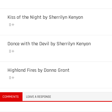
Kiss of the Night by Sherrilyn Kenyon
Dance with the Devil by Sherrilyn Kenyon
Highland Fires by Donna Grant
COMMENTS
LEAVE A RESPONSE