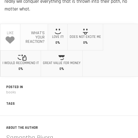
really will conquer everything that is thrown into their path, no
matter what.
LIKE
WHAT'S
YOUR
LOVE IT!
DOES NOT EXCITE ME
REACTION?
0%
0%
I WOULD RECOMMEND IT
GREAT VALUE FOR MONEY
0%
0%
POSTED IN
books
TAGS
ABOUT THE AUTHOR