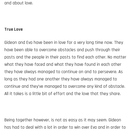
and about love.
True Love
Gideon and Eva have been in love for a very long time now. They
have been able to overcome obstacles and push through their
pasts and the people in their pasts to find each other. No matter
what they have faced and what they have found in each other
they have always managed to continue on and to persevere. As
long as they had one another they have always managed to
continue and they’ve managed to overcome any kind of obstacle.
All it takes is a little bit of effort and the love that they share.
Being together however, is not as easy as it may seem. Gideon
has had to deal with a lot in order to win over Eva and in order to