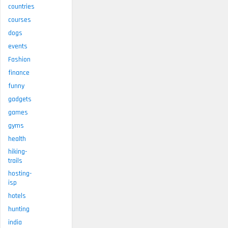
countries
courses
dogs
events
Fashion
finance
funny
gadgets
games
gyms
health
hiking-
trails
hosting-
isp
hotels
hunting
india