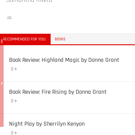
Samantha Rivera
RECOMMENDED FOR YOU:
BOOKS
Book Review: Highland Magic by Donna Grant
Book Review: Fire Rising by Donna Grant
Night Play by Sherrilyn Kenyon