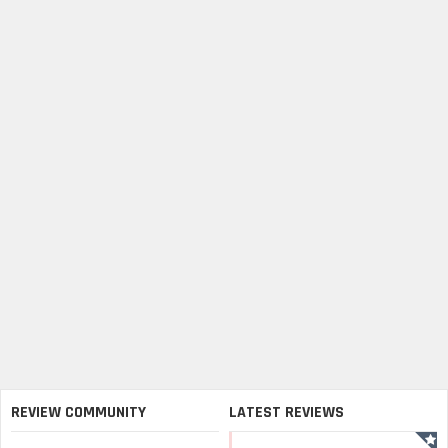
REVIEW COMMUNITY
LATEST REVIEWS