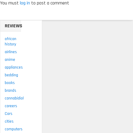
You must
log in
to post a comment
REVIEWS
african
history
airlines
anime
appliances
bedding
books
brands
cannabidiol
careers
Cars
cities
computers