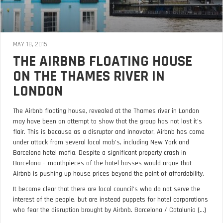
MAY 18, 2015
THE AIRBNB FLOATING HOUSE
ON THE THAMES RIVER IN
LONDON
The Airbnb floating house, revealed at the Thames river in London
may have been an attempt to show that the group has not lost it’s
flair. This is because as a disruptor and innovator, Airbnb has come
under attack from several local mob’s, including New York and
Barcelona hotel mafia. Despite a significant property crash in
Barcelona – mouthpieces of the hotel bosses would argue that
Airbnb is pushing up house prices beyond the point of affordability.
It became clear that there are local council’s who do not serve the
interest of the people, but are instead puppets for hotel corporations
who fear the disruption brought by Airbnb. Barcelona / Catalunia [...]