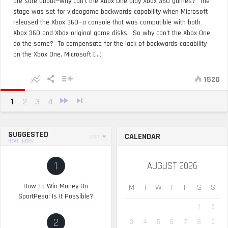
are sore about—why can’t the Xbox One play Xbox 360 games? The
stage was set for videogame backwards capability when Microsoft
released the Xbox 360—a console that was compatible with both
Xbox 360 and Xbox original game disks. So why can’t the Xbox One
do the same? To compensate for the lack of backwards capability
on the Xbox One, Microsoft [...]
1520
1
2
3
4
SUGGESTED
CALENDAR
SORT
HEAT INDEX
1
AUGUST 2026
How To Win Money On
M
T
W
T
F
S
S
SportPesa: Is It Possible?
1
2
2
3
4
5
6
7
8
9