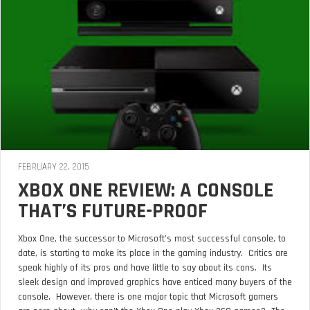
FEBRUARY 22, 2015
XBOX ONE REVIEW: A CONSOLE
THAT’S FUTURE-PROOF
Xbox One, the successor to Microsoft’s most successful console, to
date, is starting to make its place in the gaming industry. Critics are
speak highly of its pros and have little to say about its cons. Its
sleek design and improved graphics have enticed many buyers of the
console. However, there is one major topic that Microsoft gamers