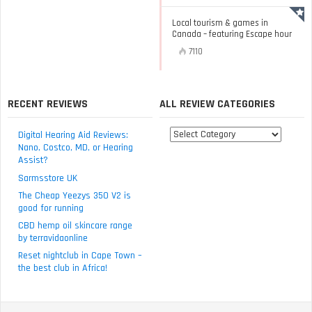
Local tourism & games in
Canada – featuring Escape hour
7110
RECENT REVIEWS
ALL REVIEW CATEGORIES
All
Digital Hearing Aid Reviews:
review
Nano, Costco, MD, or Hearing
Assist?
categories
Sarmsstore UK
The Cheap Yeezys 350 V2 is
good for running
CBD hemp oil skincare range
by terravidaonline
Reset nightclub in Cape Town –
the best club in Africa!