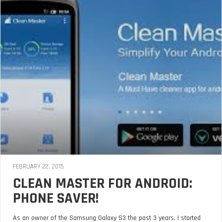
FEBRUARY 22, 2015
CLEAN MASTER FOR ANDROID:
PHONE SAVER!
As an owner of the Samsung Galaxy S3 the past 3 years, I started