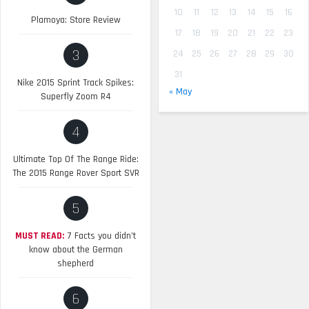
10
11
12
13
14
15
16
Plamoya: Store Review
17
18
19
20
21
22
23
3
24
25
26
27
28
29
30
31
Nike 2015 Sprint Track Spikes:
« May
Superfly Zoom R4
4
Ultimate Top Of The Range Ride:
The 2015 Range Rover Sport SVR
5
MUST READ:
7 Facts you didn’t
know about the German
shepherd
6