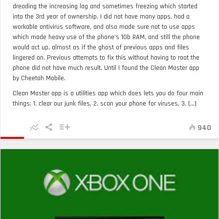
dreading the increasing lag and sometimes freezing which started
into the 3rd year of ownership. I did not have many apps, had a
workable antivirus software, and also made sure not to use apps
which made heavy use of the phone’s 1Gb RAM, and still the phone
would act up, almost as if the ghost of previous apps and files
lingered on. Previous attempts to fix this without having to root the
phone did not have much result. Until I found the Clean Master app
by Cheetah Mobile.
Clean Master app is a utilities app which does lets you do four main
things: 1. clear our junk files, 2. scan your phone for viruses, 3. [...]
940