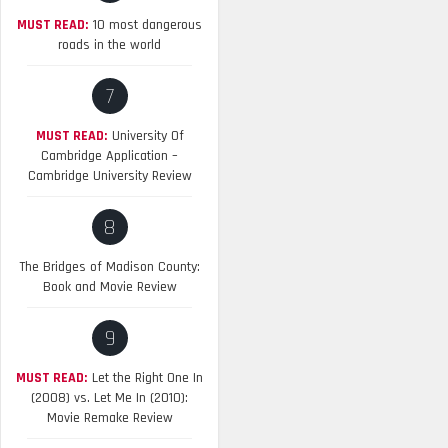
MUST READ:
10 most dangerous
roads in the world
7
MUST READ:
University Of
Cambridge Application –
Cambridge University Review
8
The Bridges of Madison County:
Book and Movie Review
9
MUST READ:
Let the Right One In
(2008) vs. Let Me In (2010):
Movie Remake Review