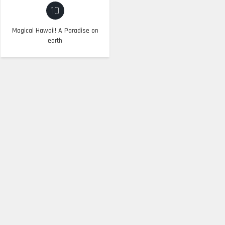
10
Magical Hawaii! A Paradise on
earth