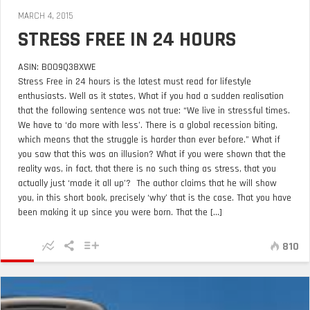
MARCH 4, 2015
STRESS FREE IN 24 HOURS
ASIN: B009Q38XWE
Stress Free in 24 hours is the latest must read for lifestyle
enthusiasts. Well as it states, What if you had a sudden realisation
that the following sentence was not true: “We live in stressful times.
We have to ‘do more with less’. There is a global recession biting,
which means that the struggle is harder than ever before.” What if
you saw that this was an illusion? What if you were shown that the
reality was, in fact, that there is no such thing as stress, that you
actually just ‘made it all up’? The author claims that he will show
you, in this short book, precisely ‘why’ that is the case. That you have
been making it up since you were born. That the [...]
810