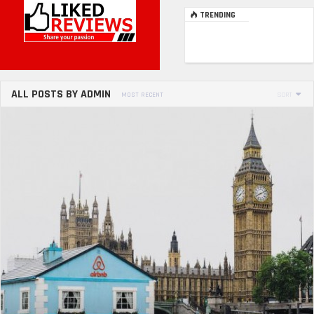
TRENDING
ALL POSTS BY ADMIN
MOST RECENT
SORT