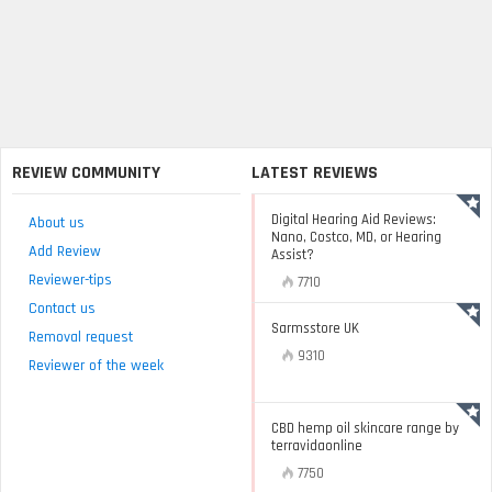
REVIEW COMMUNITY
LATEST REVIEWS
Digital Hearing Aid Reviews:
About us
Nano, Costco, MD, or Hearing
Add Review
Assist?
Reviewer-tips
7710
Contact us
Sarmsstore UK
Removal request
9310
Reviewer of the week
CBD hemp oil skincare range by
terravidaonline
7750