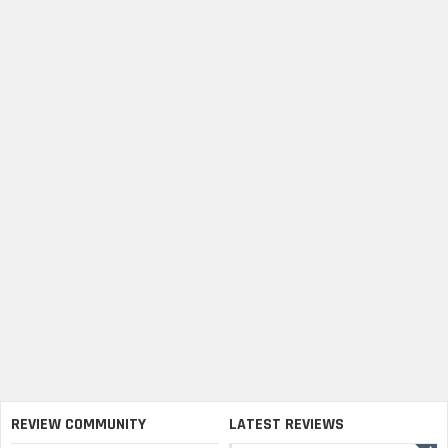
REVIEW COMMUNITY
LATEST REVIEWS