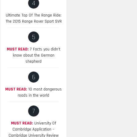
4
Ultimate Top Of The Range Ride:
The 2015 Range Rover Sport SVR
5
MUST READ:
7 Facts you didn’t
know about the German
shepherd
6
MUST READ:
10 most dangerous
roads in the world
7
MUST READ:
University Of
Cambridge Application –
Cambridge University Review