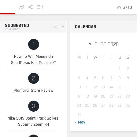
5710
SUGGESTED
CALENDAR
SORT
HEAT INDEX
1
AUGUST 2026
How To Win Money On
M
T
W
T
F
S
S
SportPesa: Is It Possible?
1
2
2
3
4
5
6
7
8
9
10
11
12
13
14
15
16
Plamoya: Store Review
17
18
19
20
21
22
23
3
24
25
26
27
28
29
30
31
Nike 2015 Sprint Track Spikes:
« May
Superfly Zoom R4