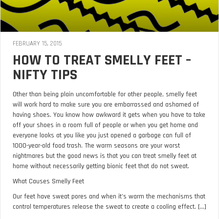
FEBRUARY 15, 2015
HOW TO TREAT SMELLY FEET –
NIFTY TIPS
Other than being plain uncomfortable for other people, smelly feet
will work hard to make sure you are embarrassed and ashamed of
having shoes. You know how awkward it gets when you have to take
off your shoes in a room full of people or when you get home and
everyone looks at you like you just opened a garbage can full of
1000-year-old food trash. The warm seasons are your worst
nightmares but the good news is that you can treat smelly feet at
home without necessarily getting bionic feet that do not sweat.
What Causes Smelly Feet
Our feet have sweat pores and when it’s warm the mechanisms that
control temperatures release the sweat to create a cooling effect. [...]