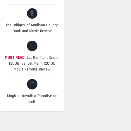
8
The Bridges of Madison County:
Book and Movie Review
9
MUST READ:
Let the Right One In
(2008) vs. Let Me In (2010):
Movie Remake Review
10
Magical Hawaii! A Paradise on
earth