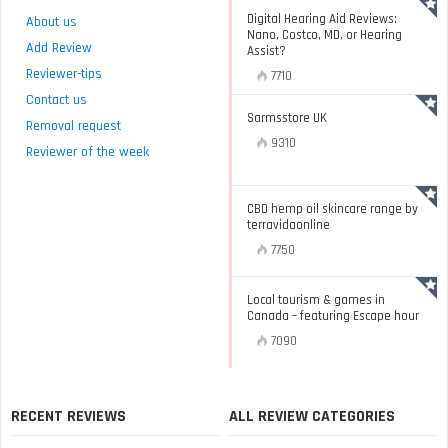
Digital Hearing Aid Reviews:
About us
Nano, Costco, MD, or Hearing
Add Review
Assist?
Reviewer-tips
7710
Contact us
Sarmsstore UK
Removal request
9310
Reviewer of the week
CBD hemp oil skincare range by
terravidaonline
7750
Local tourism & games in
Canada – featuring Escape hour
7090
RECENT REVIEWS
ALL REVIEW CATEGORIES