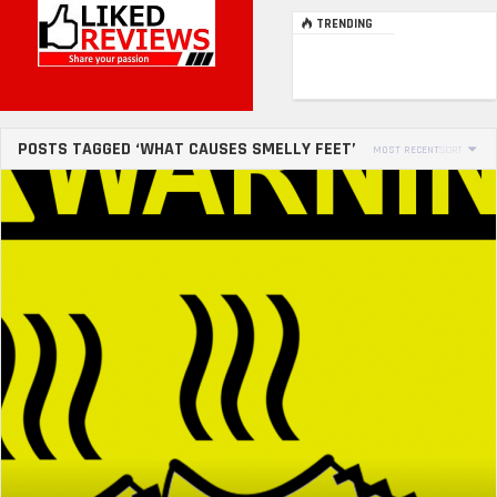
TRENDING
POSTS TAGGED ‘WHAT CAUSES SMELLY FEET’
MOST RECENT
SORT