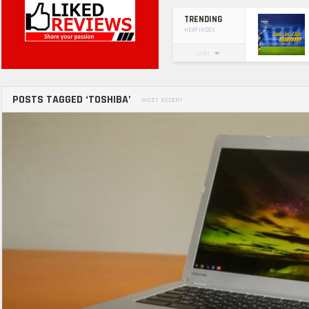
TRENDING
HEAT INDEX
SORT
POSTS TAGGED ‘TOSHIBA’
MOST RECENT