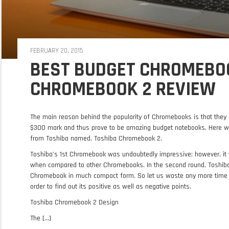
FEBRUARY 20, 2015
BEST BUDGET CHROMEBOO
CHROMEBOOK 2 REVIEW
The main reason behind the popularity of Chromebooks is that they 
$300 mark and thus prove to be amazing budget notebooks. Here w
from Toshiba named, Toshiba Chromebook 2.
Toshiba’s 1st Chromebook was undoubtedly impressive; however, it w
when compared to other Chromebooks. In the second round, Toshiba h
Chromebook in much compact form. So let us waste any more time 
order to find out its positive as well as negative points.
Toshiba Chromebook 2 Design
The [...]