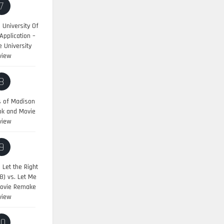
7
University Of
pplication –
 University
view
8
s of Madison
ok and Movie
view
9
:
Let the Right
8) vs. Let Me
Movie Remake
view
10