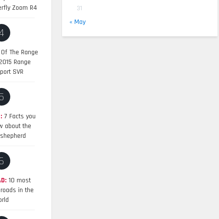
erfly Zoom R4
31
« May
4
 Of The Range
 2015 Range
port SVR
5
:
7 Facts you
w about the
shepherd
6
D:
10 most
roads in the
rld