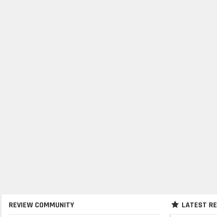
REVIEW COMMUNITY
LATEST R