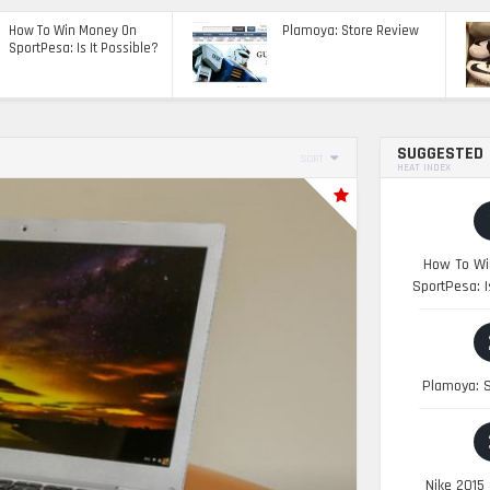
How To Win Money On
Plamoya: Store Review
SportPesa: Is It Possible?
SUGGESTED
SORT
HEAT INDEX
How To Wi
SportPesa: I
Plamoya: S
Nike 2015 