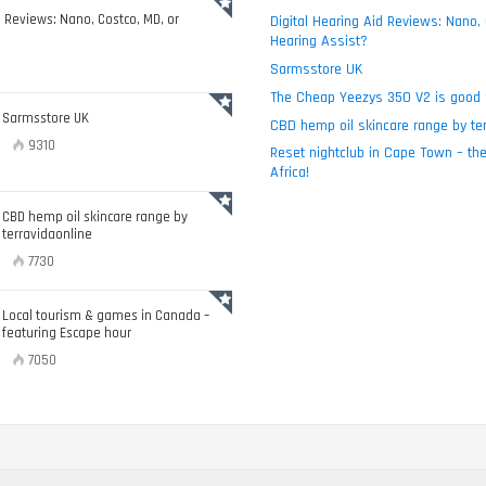
d Reviews: Nano, Costco, MD, or
Digital Hearing Aid Reviews: Nano,
Hearing Assist?
Sarmsstore UK
The Cheap Yeezys 350 V2 is good 
Sarmsstore UK
CBD hemp oil skincare range by ter
9310
Reset nightclub in Cape Town – the
Africa!
CBD hemp oil skincare range by
terravidaonline
7730
Local tourism & games in Canada –
featuring Escape hour
7050