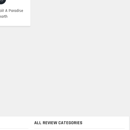
ii! A Paradise
earth
ALL REVIEW CATEGORIES