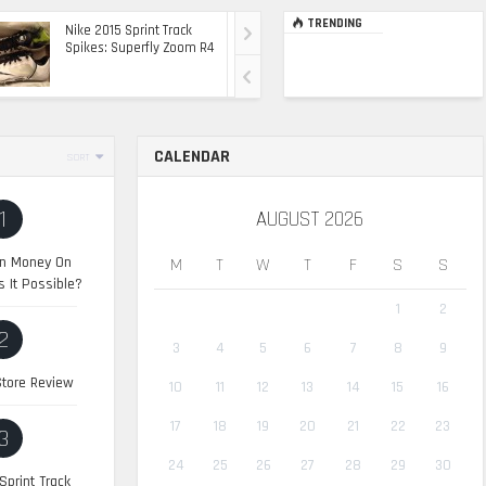
TRENDING
Nike 2015 Sprint Track
Ultimate Top Of The
Spikes: Superfly Zoom R4
Range Ride: The 2015
Range Rover Sport SVR
CALENDAR
SORT
1
AUGUST 2026
n Money On
M
T
W
T
F
S
S
s It Possible?
1
2
2
3
4
5
6
7
8
9
tore Review
10
11
12
13
14
15
16
17
18
19
20
21
22
23
3
24
25
26
27
28
29
30
Sprint Track