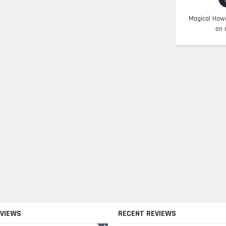
Magical Hawa
on 
EVIEWS
RECENT REVIEWS