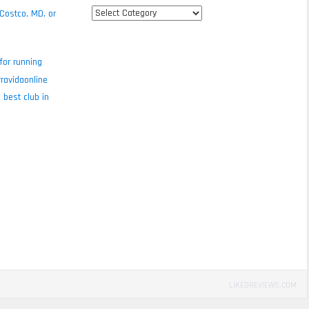
All
 Costco, MD, or
review
categories
for running
ravidaonline
 best club in
LIKEDREVIEWS.COM