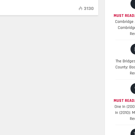
3130
MUST READ:
Cambridge A
Cambridge
Re
The Bridge
County: Bo
Re
MUST READ
One In (200
In (2010): 
Re