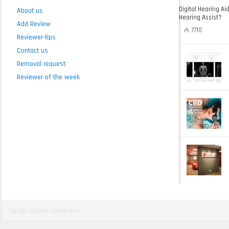
Digital Hearing Ai
About us
Hearing Assist?
Add Review
7710
Reviewer-tips
Contact us
Removal request
Reviewer of the week
ONLINE REVIEW COMMUNITY