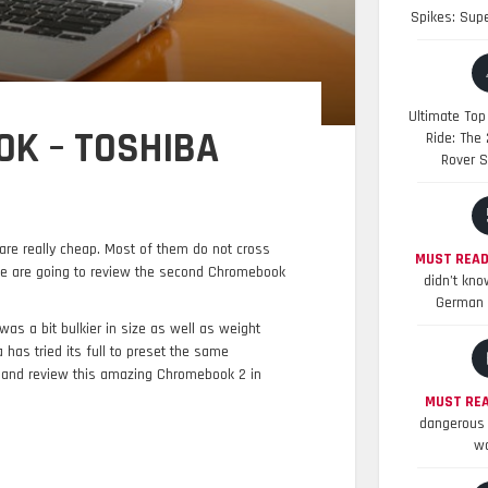
Spikes: Sup
Ultimate Top
K – TOSHIBA
Ride: The
Rover S
are really cheap. Most of them do not cross
MUST READ
e are going to review the second Chromebook
didn’t kno
German 
as a bit bulkier in size as well as weight
as tried its full to preset the same
and review this amazing Chromebook 2 in
MUST REA
dangerous 
wo