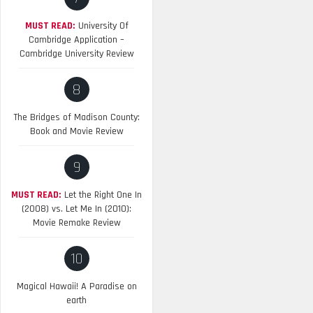
MUST READ:
University Of
Cambridge Application –
Cambridge University Review
8
The Bridges of Madison County:
Book and Movie Review
9
MUST READ:
Let the Right One In
(2008) vs. Let Me In (2010):
Movie Remake Review
10
Magical Hawaii! A Paradise on
earth