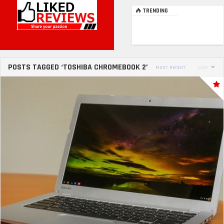
TRENDING
POSTS TAGGED ‘TOSHIBA CHROMEBOOK 2’
MOST RECENT
SORT