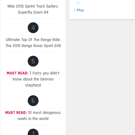
31
Nike 2015 Sprint Track Spikes:
« May
Superfly Zoom R4
4
Ultimate Top Of The Range Ride:
The 2015 Range Rover Sport SVR
5
MUST READ:
7 Facts you didn’t
know about the German
shepherd
6
MUST READ:
10 most dangerous
roads in the world
7