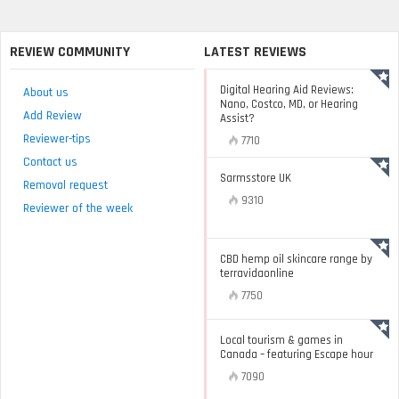
REVIEW COMMUNITY
LATEST REVIEWS
Digital Hearing Aid Reviews:
About us
Nano, Costco, MD, or Hearing
Add Review
Assist?
Reviewer-tips
7710
Contact us
Sarmsstore UK
Removal request
9310
Reviewer of the week
CBD hemp oil skincare range by
terravidaonline
7750
Local tourism & games in
Canada – featuring Escape hour
7090