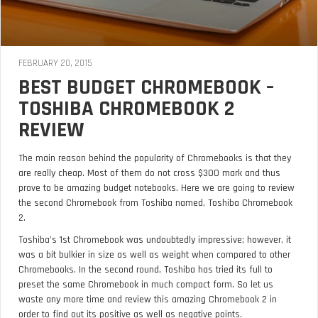
FEBRUARY 20, 2015
BEST BUDGET CHROMEBOOK –
TOSHIBA CHROMEBOOK 2
REVIEW
The main reason behind the popularity of Chromebooks is that they
are really cheap. Most of them do not cross $300 mark and thus
prove to be amazing budget notebooks. Here we are going to review
the second Chromebook from Toshiba named, Toshiba Chromebook
2.
Toshiba’s 1st Chromebook was undoubtedly impressive; however, it
was a bit bulkier in size as well as weight when compared to other
Chromebooks. In the second round, Toshiba has tried its full to
preset the same Chromebook in much compact form. So let us
waste any more time and review this amazing Chromebook 2 in
order to find out its positive as well as negative points.