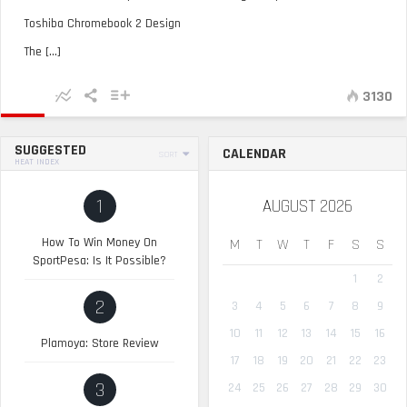
Toshiba Chromebook 2 Design
The [...]
3130
SUGGESTED
CALENDAR
SORT
HEAT INDEX
1
AUGUST 2026
How To Win Money On
M
T
W
T
F
S
S
SportPesa: Is It Possible?
1
2
2
3
4
5
6
7
8
9
10
11
12
13
14
15
16
Plamoya: Store Review
17
18
19
20
21
22
23
3
24
25
26
27
28
29
30