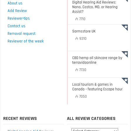
Digital Hearing Aid Reviews:
About us
Nano, Costco, MD, or Hearing
Add Review
Assist?
Reviewer-tips
7710
Contact us
Sarmsstore UK
Removal request
9310
Reviewer of the week
CBD hemp oil skincare range by
terravidaonline
7730
Local tourism & games in
Canada – featuring Escape hour
7050
RECENT REVIEWS
ALL REVIEW CATEGORIES
All