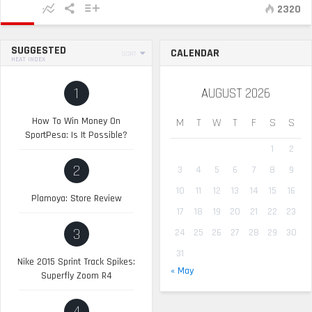
2320
SUGGESTED
CALENDAR
SORT
HEAT INDEX
1
AUGUST 2026
How To Win Money On
M
T
W
T
F
S
S
SportPesa: Is It Possible?
1
2
2
3
4
5
6
7
8
9
10
11
12
13
14
15
16
Plamoya: Store Review
17
18
19
20
21
22
23
3
24
25
26
27
28
29
30
31
Nike 2015 Sprint Track Spikes:
« May
Superfly Zoom R4