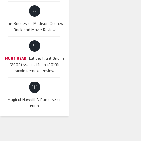
8
The Bridges of Madison County:
Book and Movie Review
9
MUST READ:
Let the Right One In
(2008) vs. Let Me In (2010):
Movie Remake Review
10
Magical Hawaii! A Paradise on
earth