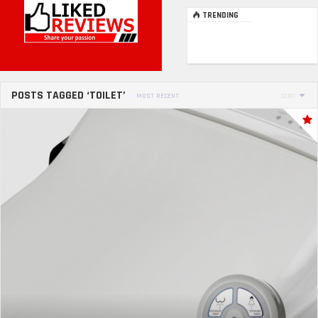
TRENDING
POSTS TAGGED ‘TOILET’
MOST RECENT
SORT