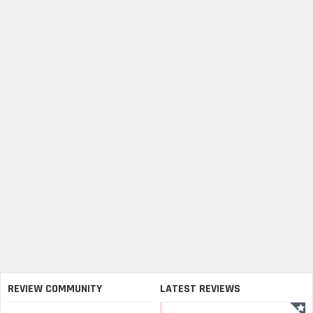
REVIEW COMMUNITY
LATEST REVIEWS