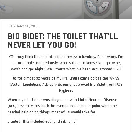
FEBRUARY 20, 2015
BIO BIDET: THE TOILET THAT’LL
NEVER LET YOU GO!
YOU may think this is a bit odd, to review a lavatory. Don’t worry, I’m
sat at a table! But seriously, what’s there to know? You go, wipe,
wash and go. Right? Well, that’s what I’ve been accustomed2020
to for almost 32 years of my life, until I came across the WRAS
(Water Regulations Advisory Scheme) approved Bio Bidet from PDS
Hygiene.
When my late father was diagnosed with Motor Neurone Disease
(ALS) several years back, he eventually reached a point where he
needed help doing things most of us would take for
granted. This included eating, drinking, [...]