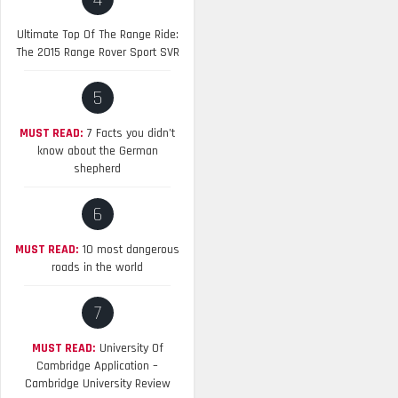
4
Ultimate Top Of The Range Ride:
The 2015 Range Rover Sport SVR
5
MUST READ:
7 Facts you didn’t
know about the German
shepherd
6
MUST READ:
10 most dangerous
roads in the world
7
MUST READ:
University Of
Cambridge Application –
Cambridge University Review