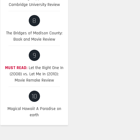
Cambridge University Review
8
The Bridges of Madison County:
Book and Movie Review
9
MUST READ:
Let the Right One In
(2008) vs. Let Me In (2010):
Movie Remake Review
10
Magical Hawaii! A Paradise on
earth