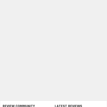
REVIEW COMMUNITY
LATEST REVIEWS