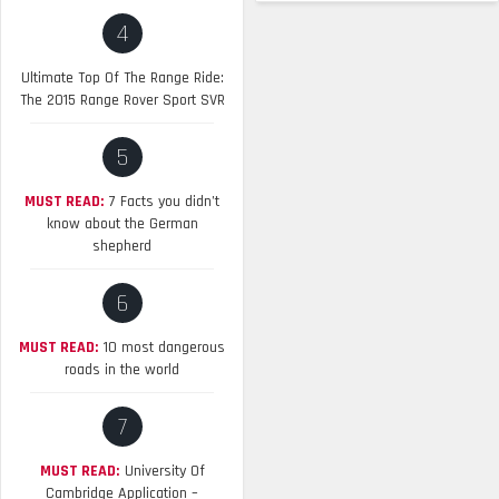
4
Ultimate Top Of The Range Ride:
The 2015 Range Rover Sport SVR
5
MUST READ:
7 Facts you didn’t
know about the German
shepherd
6
MUST READ:
10 most dangerous
roads in the world
7
MUST READ:
University Of
Cambridge Application –