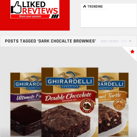
TRENDING
POSTS TAGGED ‘DARK CHOCALTE BROWNIES’
MOST RECENT
SORT