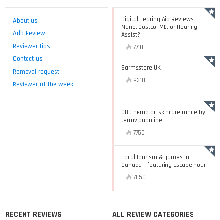
Digital Hearing Aid Reviews:
About us
Nano, Costco, MD, or Hearing
Add Review
Assist?
Reviewer-tips
7710
Contact us
Sarmsstore UK
Removal request
9310
Reviewer of the week
CBD hemp oil skincare range by
terravidaonline
7750
Local tourism & games in
Canada – featuring Escape hour
7050
RECENT REVIEWS
ALL REVIEW CATEGORIES