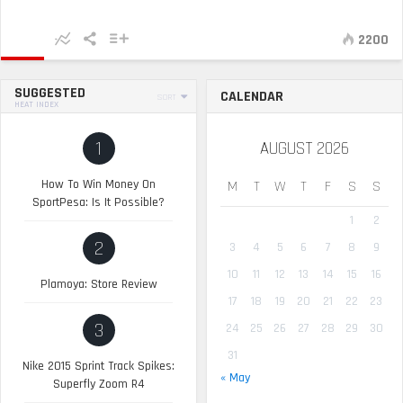
2200
SUGGESTED
CALENDAR
SORT
HEAT INDEX
1
AUGUST 2026
How To Win Money On
M
T
W
T
F
S
S
SportPesa: Is It Possible?
1
2
2
3
4
5
6
7
8
9
10
11
12
13
14
15
16
Plamoya: Store Review
17
18
19
20
21
22
23
3
24
25
26
27
28
29
30
31
Nike 2015 Sprint Track Spikes:
« May
Superfly Zoom R4