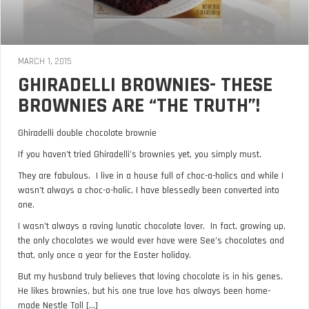
MARCH 1, 2015
GHIRADELLI BROWNIES- THESE
BROWNIES ARE “THE TRUTH”!
Ghiradelli double chocolate brownie
If you haven’t tried Ghiradelli’s brownies yet, you simply must.
They are fabulous. I live in a house full of choc-a-holics and while I
wasn’t always a choc-o-holic, I have blessedly been converted into
one.
I wasn’t always a raving lunatic chocolate lover. In fact, growing up,
the only chocolates we would ever have were See’s chocolates and
that, only once a year for the Easter holiday.
But my husband truly believes that loving chocolate is in his genes.
He likes brownies, but his one true love has always been home-
made Nestle Toll [...]