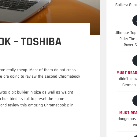
Spikes: Sup
Ultimate Top
K – TOSHIBA
Ride: The
Rover S
are really cheap. Most of them do not cross
MUST READ
e are going to review the second Chromebook
didn’t kno
German 
as a bit bulkier in size as well as weight
as tried its full to preset the same
and review this amazing Chromebook 2 in
MUST REA
dangerous 
wo