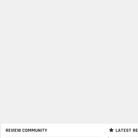
REVIEW COMMUNITY
LATEST R