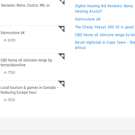
d Reviews: Nano, Costco, MD, or
Digital Hearing Aid Reviews: Nano,
Hearing Assist?
Sarmsstore UK
The Cheap Yeezys 350 V2 is good 
Sarmsstore UK
CBD hemp oil skincare range by ter
9310
Reset nightclub in Cape Town – the
Africa!
CBD hemp oil skincare range by
terravidaonline
7750
Local tourism & games in Canada –
featuring Escape hour
7070