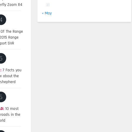
erfly Zoom R4
31
« May
4
 Of The Range
 2015 Range
port SVR
5
:
7 Facts you
w about the
shepherd
6
D:
10 most
roads in the
rld