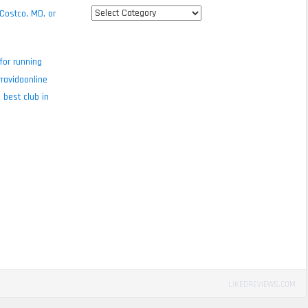
All
 Costco, MD, or
review
categories
for running
ravidaonline
 best club in
LIKEDREVIEWS.COM