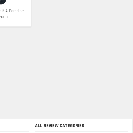
ii! A Paradise
earth
ALL REVIEW CATEGORIES