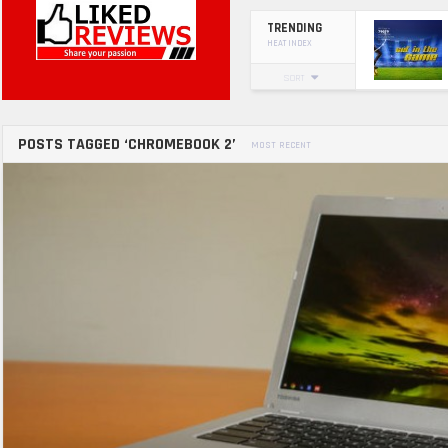
TRENDING
HEAT INDEX
SORT
POSTS TAGGED ‘CHROMEBOOK 2’
MOST RECENT