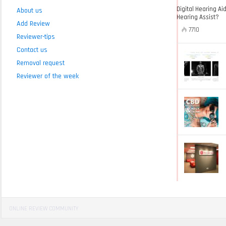
Digital Hearing Ai
About us
Hearing Assist?
Add Review
7710
Reviewer-tips
Contact us
Removal request
Reviewer of the week
ONLINE REVIEW COMMUNITY