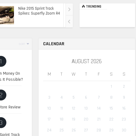
TRENDING
Nike 2015 Sprint Track
Ultimate Top Of The
Spikes: Superfly Zoom R4
Range Ride: The 2015
Range Rover Sport SVR
CALENDAR
SORT
1
AUGUST 2026
n Money On
M
T
W
T
F
S
S
s It Possible?
1
2
2
3
4
5
6
7
8
9
tore Review
10
11
12
13
14
15
16
17
18
19
20
21
22
23
3
24
25
26
27
28
29
30
Sprint Track