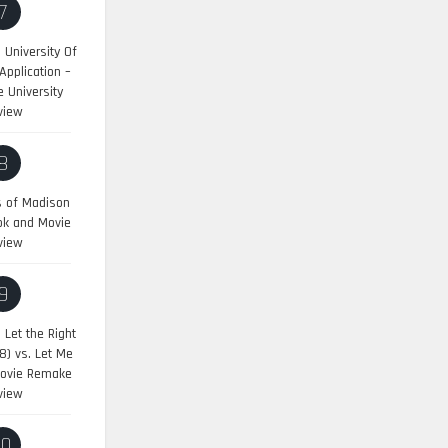
7
University Of
pplication –
 University
view
8
s of Madison
ok and Movie
view
9
:
Let the Right
8) vs. Let Me
Movie Remake
view
10