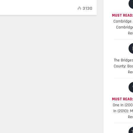
3130
MUST READ:
Cambridge A
Cambridge
Re
The Bridge
County: Bo
Re
MUST READ
One In (200
In (2010): 
Re