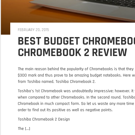
FEBRUARY 20, 2015
BEST BUDGET CHROMEBOO
CHROMEBOOK 2 REVIEW
The main reason behind the popularity of Chromebooks is that they 
$300 mark and thus prove to be amazing budget notebooks. Here w
from Toshiba named, Toshiba Chromebook 2.
Toshiba’s 1st Chromebook was undoubtedly impressive; however, it w
when compared to other Chromebooks. In the second round, Toshiba h
Chromebook in much compact form. So let us waste any more time 
order to find out its positive as well as negative points.
Toshiba Chromebook 2 Design
The [...]