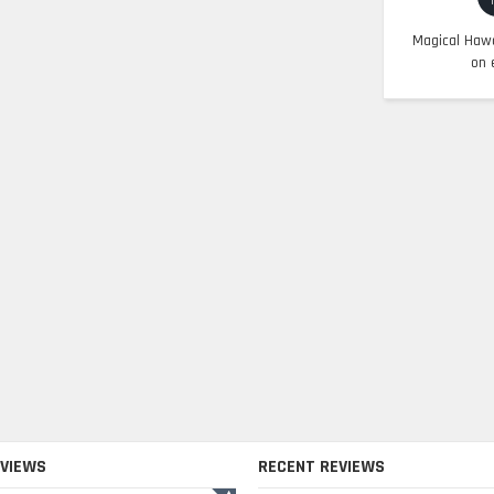
Magical Hawa
on 
EVIEWS
RECENT REVIEWS