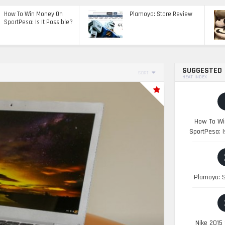
How To Win Money On
Plamoya: Store Review
SportPesa: Is It Possible?
SUGGESTED
SORT
HEAT INDEX
How To Wi
SportPesa: I
Plamoya: S
Nike 2015 