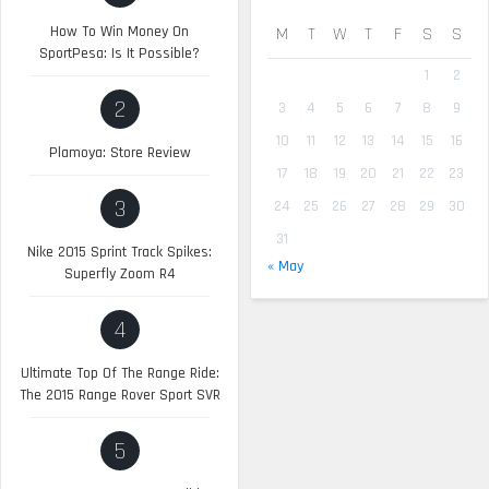
How To Win Money On
M
T
W
T
F
S
S
SportPesa: Is It Possible?
1
2
2
3
4
5
6
7
8
9
10
11
12
13
14
15
16
Plamoya: Store Review
17
18
19
20
21
22
23
3
24
25
26
27
28
29
30
31
Nike 2015 Sprint Track Spikes:
« May
Superfly Zoom R4
4
Ultimate Top Of The Range Ride:
The 2015 Range Rover Sport SVR
5