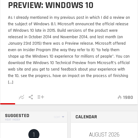
PREVIEW: WINDOWS 10
As I already mentioned in my previous post in which I did a review on
the subject of Windows 8.1, Microsoft announced the official release
of Windows 10 late in 2015. Build versions of the product were
released in October 2014 and November 2014, and last month (on
January 23rd 2015) there was a Preview release. Microsoft offered
even an Insider Program (the way they refer to it) “to help them
shape up the Windows 10 experience for millions of people”. You can
download the Windows 10 Technical Preview from Microsoft’s official
web site and you get to send feedback about your experience with
the 10, see the progress, have an impact on the process of finishing
[...]
1980
SUGGESTED
CALENDAR
SORT
HEAT INDEX
1
AUGUST 2026