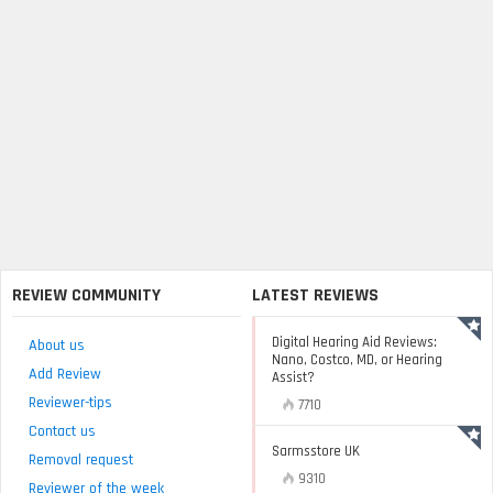
REVIEW COMMUNITY
LATEST REVIEWS
Digital Hearing Aid Reviews:
About us
Nano, Costco, MD, or Hearing
Add Review
Assist?
Reviewer-tips
7710
Contact us
Sarmsstore UK
Removal request
9310
Reviewer of the week