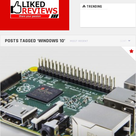
TRENDING
POSTS TAGGED ‘WINDOWS 10’
MOST RECENT
SORT