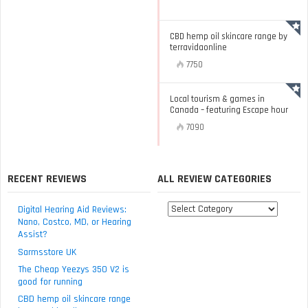
CBD hemp oil skincare range by
terravidaonline
7750
Local tourism & games in
Canada – featuring Escape hour
7090
RECENT REVIEWS
ALL REVIEW CATEGORIES
All
Digital Hearing Aid Reviews:
review
Nano, Costco, MD, or Hearing
Assist?
categories
Sarmsstore UK
The Cheap Yeezys 350 V2 is
good for running
CBD hemp oil skincare range