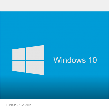
FEBRUARY 22, 2015