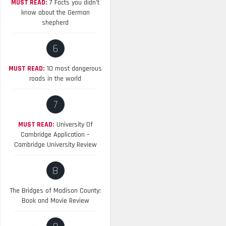
MUST READ:
7 Facts you didn’t
know about the German
shepherd
6
MUST READ:
10 most dangerous
roads in the world
7
MUST READ:
University Of
Cambridge Application –
Cambridge University Review
8
The Bridges of Madison County:
Book and Movie Review