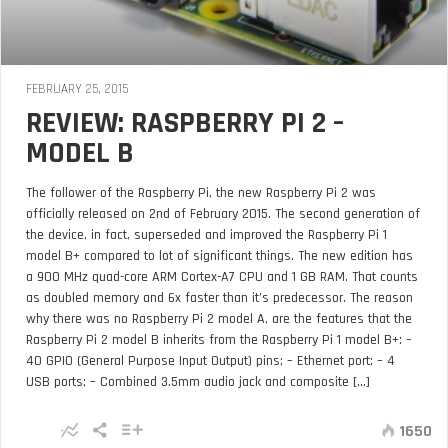
FEBRUARY 25, 2015
REVIEW: RASPBERRY PI 2 –
MODEL B
The follower of the Raspberry Pi, the new Raspberry Pi 2 was
officially released on 2nd of February 2015. The second generation of
the device, in fact, superseded and improved the Raspberry Pi 1
model B+ compared to lot of significant things. The new edition has
a 900 MHz quad-core ARM Cortex-A7 CPU and 1 GB RAM. That counts
as doubled memory and 6x faster than it’s predecessor. The reason
why there was no Raspberry Pi 2 model A, are the features that the
Raspberry Pi 2 model B inherits from the Raspberry Pi 1 model B+: –
40 GPIO (General Purpose Input Output) pins; – Ethernet port; – 4
USB ports; – Combined 3.5mm audio jack and composite [...]
1650