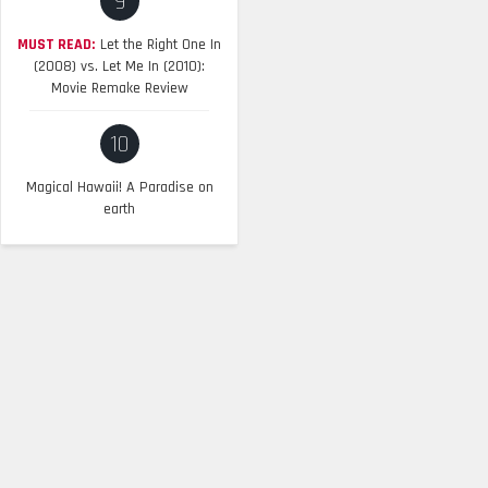
9
MUST READ:
Let the Right One In
(2008) vs. Let Me In (2010):
Movie Remake Review
10
Magical Hawaii! A Paradise on
earth