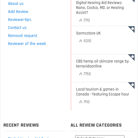
Digital Hearing Aid Reviews:
About us
Nano, Costco, MD, or Hearing
Add Review
Assist?
Reviewer-tips
7710
Contact us
Sarmsstore UK
Removal request
9310
Reviewer of the week
CBD hemp oil skincare range by
terravidaonline
7750
Local tourism & games in
Canada – featuring Escape hour
7110
RECENT REVIEWS
ALL REVIEW CATEGORIES