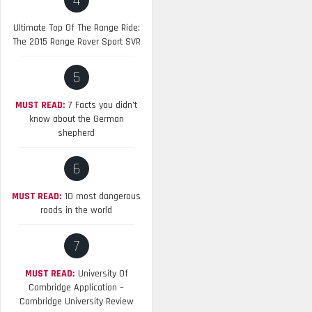
4
Ultimate Top Of The Range Ride:
The 2015 Range Rover Sport SVR
5
MUST READ:
7 Facts you didn’t
know about the German
shepherd
6
MUST READ:
10 most dangerous
roads in the world
7
MUST READ:
University Of
Cambridge Application –
Cambridge University Review