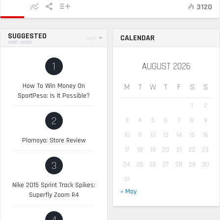
3120
SUGGESTED
CALENDAR
SORT
HEAT INDEX
1
AUGUST 2026
How To Win Money On
M
T
W
T
F
S
S
SportPesa: Is It Possible?
1
2
2
3
4
5
6
7
8
9
10
11
12
13
14
15
16
Plamoya: Store Review
17
18
19
20
21
22
23
3
24
25
26
27
28
29
30
31
Nike 2015 Sprint Track Spikes:
« May
Superfly Zoom R4