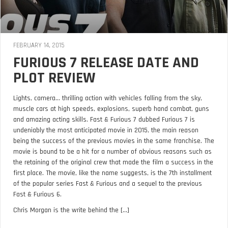
FEBRUARY 14, 2015
FURIOUS 7 RELEASE DATE AND
PLOT REVIEW
Lights, camera… thrilling action with vehicles falling from the sky,
muscle cars at high speeds, explosions, superb hand combat, guns
and amazing acting skills. Fast & Furious 7 dubbed Furious 7 is
undeniably the most anticipated movie in 2015, the main reason
being the success of the previous movies in the same franchise. The
movie is bound to be a hit for a number of obvious reasons such as
the retaining of the original crew that made the film a success in the
first place. The movie, like the name suggests, is the 7th installment
of the popular series Fast & Furious and a sequel to the previous
Fast & Furious 6.
Chris Morgan is the write behind the [...]