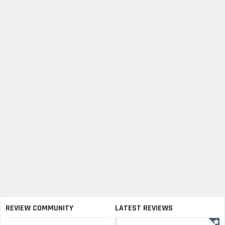
REVIEW COMMUNITY
LATEST REVIEWS