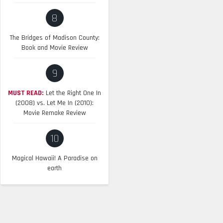
8
The Bridges of Madison County:
Book and Movie Review
9
MUST READ:
Let the Right One In
(2008) vs. Let Me In (2010):
Movie Remake Review
10
Magical Hawaii! A Paradise on
earth