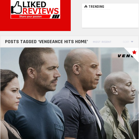
TRENDING
POSTS TAGGED ‘VENGEANCE HITS HOME’
MOST RECENT
SORT