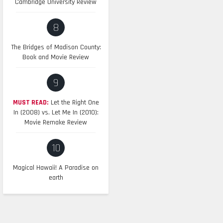
Cambridge University Review
8
The Bridges of Madison County:
Book and Movie Review
9
MUST READ:
Let the Right One
In (2008) vs. Let Me In (2010):
Movie Remake Review
10
Magical Hawaii! A Paradise on
earth