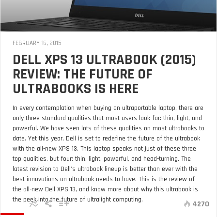
FEBRUARY 16, 2015
DELL XPS 13 ULTRABOOK (2015)
REVIEW: THE FUTURE OF
ULTRABOOKS IS HERE
In every contemplation when buying an ultraportable laptop, there are
only three standard qualities that most users look for: thin, light, and
powerful. We have seen lots of these qualities on most ultrabooks to
date. Yet this year, Dell is set to redefine the future of the ultrabook
with the all-new XPS 13. This laptop speaks not just of these three
top qualities, but four: thin, light, powerful, and head-turning. The
latest revision to Dell’s ultrabook lineup is better than ever with the
best innovations an ultrabook needs to have. This is the review of
the all-new Dell XPS 13, and know more about why this ultrabook is
the peek into the future of ultralight computing.
4270