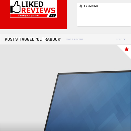
TRENDING
POSTS TAGGED ‘ULTRABOOK’
MOST RECENT
SORT