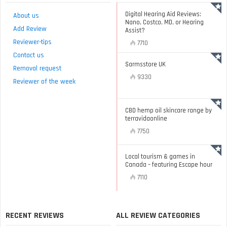
Digital Hearing Aid Reviews:
About us
Nano, Costco, MD, or Hearing
Add Review
Assist?
Reviewer-tips
7710
Contact us
Sarmsstore UK
Removal request
9330
Reviewer of the week
CBD hemp oil skincare range by
terravidaonline
7750
Local tourism & games in
Canada – featuring Escape hour
7110
RECENT REVIEWS
ALL REVIEW CATEGORIES