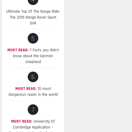
4
Ultimate Top Of The Range Ride:
The 2015 Range Rover Sport
SVR
5
MUST READ:
7 Facts you didn’t
know about the German
shepherd
6
MUST READ:
10 most
dangerous roads in the world
7
MUST READ:
University Of
Cambridge Application –