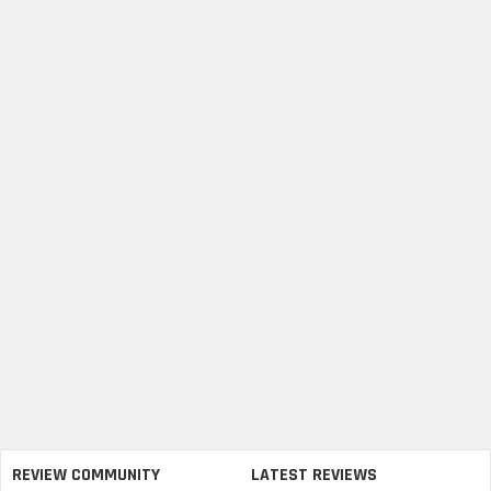
REVIEW COMMUNITY
LATEST REVIEWS