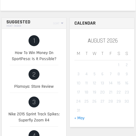
SUGGESTED
CALENDAR
SORT
HEAT INDEX
1
AUGUST 2026
How To Win Money On
M
T
W
T
F
S
S
SportPesa: Is It Possible?
1
2
2
3
4
5
6
7
8
9
10
11
12
13
14
15
16
Plamoya: Store Review
17
18
19
20
21
22
23
3
24
25
26
27
28
29
30
31
Nike 2015 Sprint Track Spikes:
« May
Superfly Zoom R4