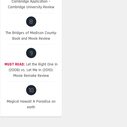
Cambridge Application –
Cambridge University Review
8
The Bridges of Madison County:
Book and Movie Review
9
MUST READ:
Let the Right One In
(2008) vs. Let Me In (2010):
Movie Remake Review
10
Magical Hawaii! A Paradise on
earth