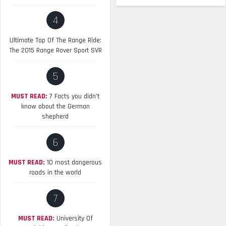
4
Ultimate Top Of The Range Ride:
The 2015 Range Rover Sport SVR
5
MUST READ:
7 Facts you didn’t
know about the German
shepherd
6
MUST READ:
10 most dangerous
roads in the world
7
MUST READ:
University Of