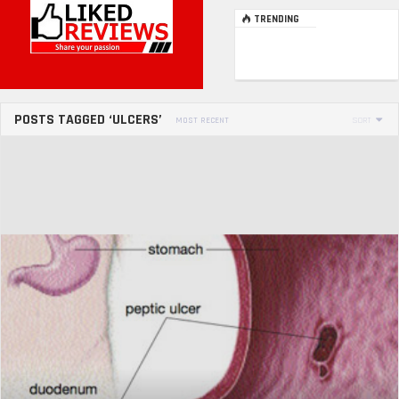
TRENDING
POSTS TAGGED ‘ULCERS’
MOST RECENT
SORT