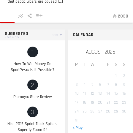
that peptic ulcers are caused [...]
2030
SUGGESTED
CALENDAR
SORT
HEAT INDEX
1
AUGUST 2026
How To Win Money On
M
T
W
T
F
S
S
SportPesa: Is It Possible?
1
2
2
3
4
5
6
7
8
9
10
11
12
13
14
15
16
Plamoya: Store Review
17
18
19
20
21
22
23
3
24
25
26
27
28
29
30
31
Nike 2015 Sprint Track Spikes:
« May
Superfly Zoom R4