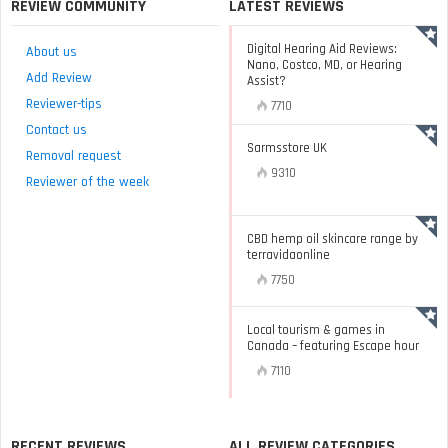
REVIEW COMMUNITY
LATEST REVIEWS
Digital Hearing Aid Reviews:
About us
Nano, Costco, MD, or Hearing
Add Review
Assist?
Reviewer-tips
7710
Contact us
Sarmsstore UK
Removal request
9310
Reviewer of the week
CBD hemp oil skincare range by
terravidaonline
7750
Local tourism & games in
Canada – featuring Escape hour
7110
RECENT REVIEWS
ALL REVIEW CATEGORIES