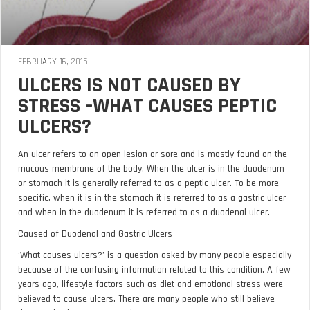
FEBRUARY 16, 2015
ULCERS IS NOT CAUSED BY
STRESS –WHAT CAUSES PEPTIC
ULCERS?
An ulcer refers to an open lesion or sore and is mostly found on the
mucous membrane of the body. When the ulcer is in the duodenum
or stomach it is generally referred to as a peptic ulcer. To be more
specific, when it is in the stomach it is referred to as a gastric ulcer
and when in the duodenum it is referred to as a duodenal ulcer.
Caused of Duodenal and Gastric Ulcers
‘What causes ulcers?’ is a question asked by many people especially
because of the confusing information related to this condition. A few
years ago, lifestyle factors such as diet and emotional stress were
believed to cause ulcers. There are many people who still believe