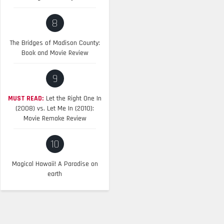
8
The Bridges of Madison County:
Book and Movie Review
9
MUST READ:
Let the Right One In
(2008) vs. Let Me In (2010):
Movie Remake Review
10
Magical Hawaii! A Paradise on
earth