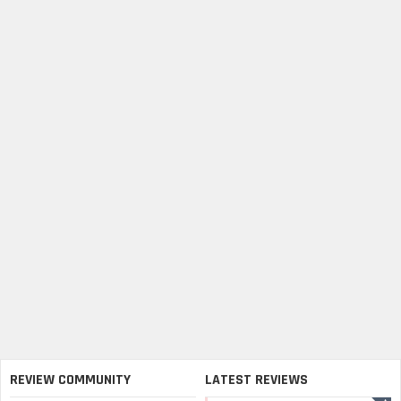
REVIEW COMMUNITY
LATEST REVIEWS