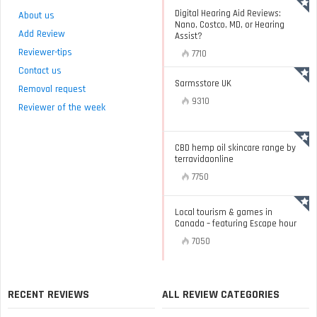
Digital Hearing Aid Reviews:
About us
Nano, Costco, MD, or Hearing
Add Review
Assist?
Reviewer-tips
7710
Contact us
Sarmsstore UK
Removal request
9310
Reviewer of the week
CBD hemp oil skincare range by
terravidaonline
7750
Local tourism & games in
Canada – featuring Escape hour
7050
RECENT REVIEWS
ALL REVIEW CATEGORIES