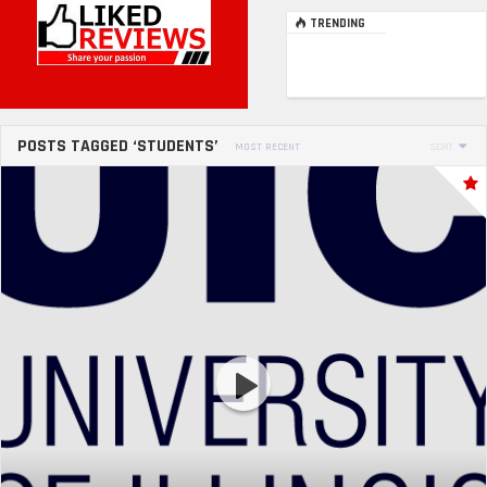
TRENDING
POSTS TAGGED ‘STUDENTS’
MOST RECENT
SORT