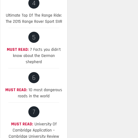
4
Ultimate Top Of The Range Ride:
The 2015 Range Rover Sport SVR
5
MUST READ:
7 Facts you didn’t
know about the German
shepherd
6
MUST READ:
10 most dangerous
roads in the world
7
MUST READ:
University Of
Cambridge Application –
Cambridge University Review