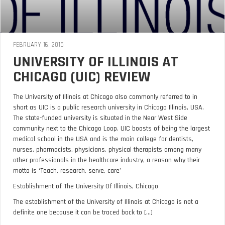
FEBRUARY 16, 2015
UNIVERSITY OF ILLINOIS AT
CHICAGO (UIC) REVIEW
The University of Illinois at Chicago also commonly referred to in
short as UIC is a public research university in Chicago Illinois, USA.
The state-funded university is situated in the Near West Side
community next to the Chicago Loop. UIC boasts of being the largest
medical school in the USA and is the main college for dentists,
nurses, pharmacists, physicians, physical therapists among many
other professionals in the healthcare industry, a reason why their
motto is ‘Teach, research, serve, care’
Establishment of The University Of Illinois, Chicago
The establishment of the University of Illinois at Chicago is not a
definite one because it can be traced back to [...]