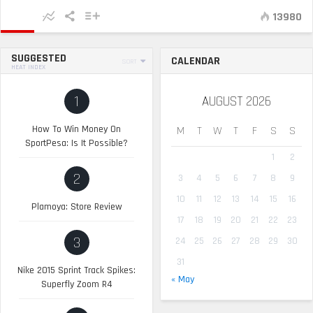
13980
SUGGESTED
CALENDAR
SORT
HEAT INDEX
1
AUGUST 2026
How To Win Money On
M
T
W
T
F
S
S
SportPesa: Is It Possible?
1
2
2
3
4
5
6
7
8
9
10
11
12
13
14
15
16
Plamoya: Store Review
17
18
19
20
21
22
23
3
24
25
26
27
28
29
30
31
Nike 2015 Sprint Track Spikes:
« May
Superfly Zoom R4