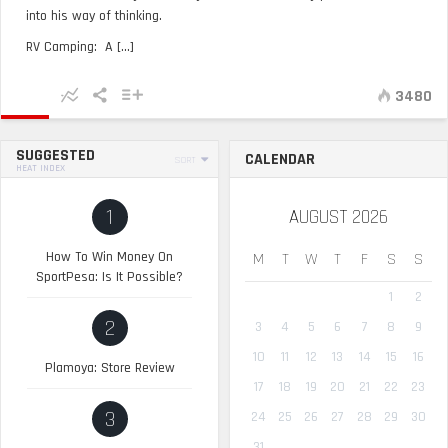
into his way of thinking.
RV Camping: A [...]
3480
SUGGESTED
CALENDAR
SORT
HEAT INDEX
1
AUGUST 2026
How To Win Money On
M
T
W
T
F
S
S
SportPesa: Is It Possible?
1
2
2
3
4
5
6
7
8
9
10
11
12
13
14
15
16
Plamoya: Store Review
17
18
19
20
21
22
23
3
24
25
26
27
28
29
30
31