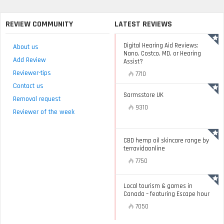
REVIEW COMMUNITY
LATEST REVIEWS
Digital Hearing Aid Reviews:
About us
Nano, Costco, MD, or Hearing
Add Review
Assist?
Reviewer-tips
7710
Contact us
Sarmsstore UK
Removal request
9310
Reviewer of the week
CBD hemp oil skincare range by
terravidaonline
7750
Local tourism & games in
Canada – featuring Escape hour
7050