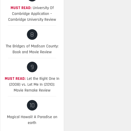
MUST READ:
University Of
Cambridge Application –
Cambridge University Review
8
The Bridges of Madison County:
Book and Movie Review
9
MUST READ:
Let the Right One In
(2008) vs. Let Me In (2010):
Movie Remake Review
10
Magical Hawaii! A Paradise on
earth