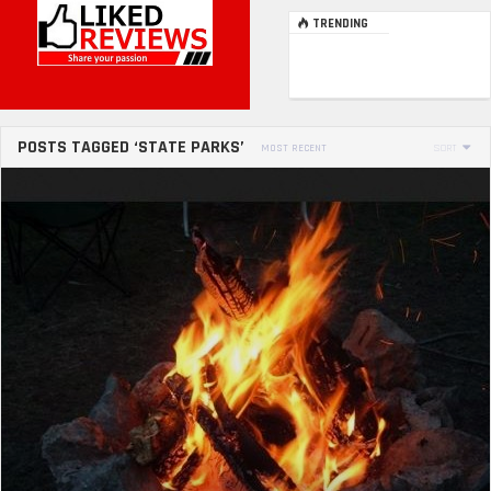
TRENDING
POSTS TAGGED ‘STATE PARKS’
MOST RECENT
SORT