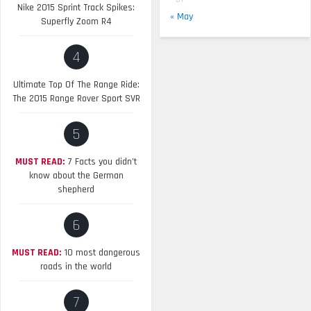
Nike 2015 Sprint Track Spikes:
« May
Superfly Zoom R4
4
Ultimate Top Of The Range Ride:
The 2015 Range Rover Sport SVR
5
MUST READ:
7 Facts you didn’t
know about the German
shepherd
6
MUST READ:
10 most dangerous
roads in the world
7