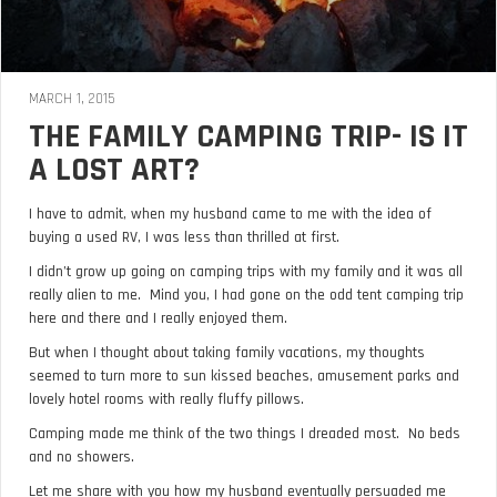
MARCH 1, 2015
THE FAMILY CAMPING TRIP- IS IT
A LOST ART?
I have to admit, when my husband came to me with the idea of
buying a used RV, I was less than thrilled at first.
I didn’t grow up going on camping trips with my family and it was all
really alien to me. Mind you, I had gone on the odd tent camping trip
here and there and I really enjoyed them.
But when I thought about taking family vacations, my thoughts
seemed to turn more to sun kissed beaches, amusement parks and
lovely hotel rooms with really fluffy pillows.
Camping made me think of the two things I dreaded most. No beds
and no showers.
Let me share with you how my husband eventually persuaded me