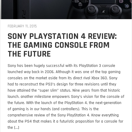
FEBRUARY 11, 2015
SONY PLAYSTATION 4 REVIEW:
THE GAMING CONSOLE FROM
THE FUTURE
Sony has been hugely successful with its PlayStation 3 console
launched way back in 2006. Although it was one of the top gaming
consoles on the market aside from its direct rival Xbox 360, Sony
had to reconstruct the PS3’s design for three revisions until they
have attained the “super slim” status. Nine years from that historic
launch, another milestone empowers Sony’s vision for the console of
the future. With the launch of the PlayStation 4, the next-generation
of gaming is in our hands (and controllers). This is the
comprehensive review of the Sony PlayStation 4. Know everything
about the PS4 that makes it a futuristic proposition for a console for
the [...]