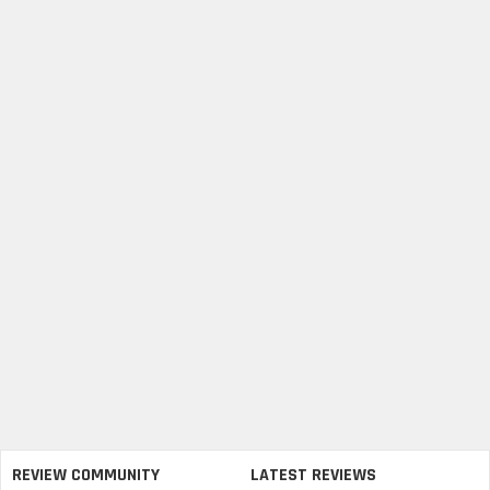
REVIEW COMMUNITY
LATEST REVIEWS