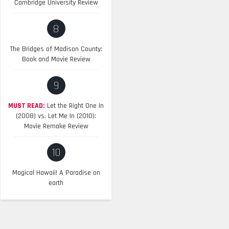
Cambridge University Review
8
The Bridges of Madison County:
Book and Movie Review
9
MUST READ:
Let the Right One In
(2008) vs. Let Me In (2010):
Movie Remake Review
10
Magical Hawaii! A Paradise on
earth