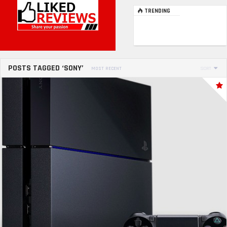
TRENDING
POSTS TAGGED ‘SONY’
MOST RECENT
SORT