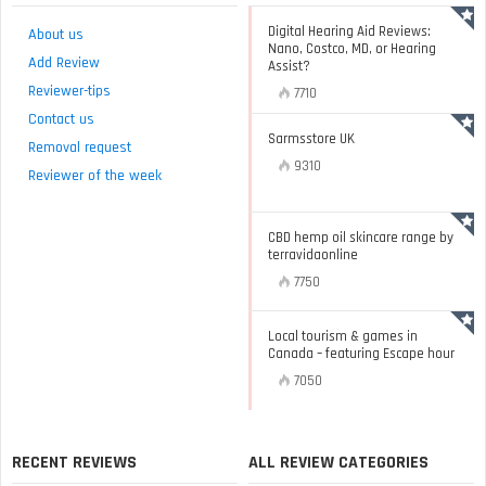
Digital Hearing Aid Reviews:
About us
Nano, Costco, MD, or Hearing
Add Review
Assist?
Reviewer-tips
7710
Contact us
Sarmsstore UK
Removal request
9310
Reviewer of the week
CBD hemp oil skincare range by
terravidaonline
7750
Local tourism & games in
Canada – featuring Escape hour
7050
RECENT REVIEWS
ALL REVIEW CATEGORIES