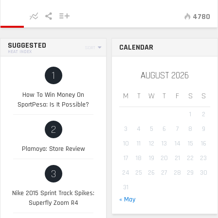
4780
SUGGESTED
CALENDAR
SORT
HEAT INDEX
1
AUGUST 2026
How To Win Money On
M
T
W
T
F
S
S
SportPesa: Is It Possible?
1
2
2
3
4
5
6
7
8
9
10
11
12
13
14
15
16
Plamoya: Store Review
17
18
19
20
21
22
23
3
24
25
26
27
28
29
30
31
Nike 2015 Sprint Track Spikes:
« May
Superfly Zoom R4