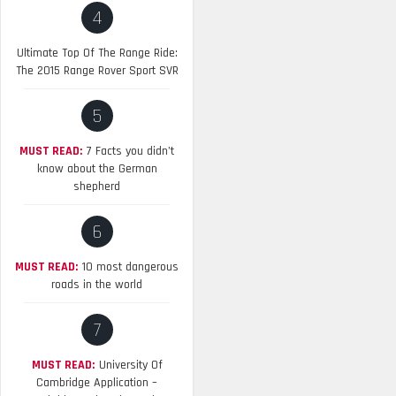
4
Ultimate Top Of The Range Ride:
The 2015 Range Rover Sport SVR
5
MUST READ:
7 Facts you didn’t
know about the German
shepherd
6
MUST READ:
10 most dangerous
roads in the world
7
MUST READ:
University Of
Cambridge Application –