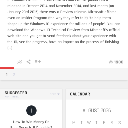
of Windows 10 late in 2015. Build versions of the product were
released in October 2014 and November 2014, and last month (on
January 23rd 2015) there was a Preview release. Microsoft offered
even an Insider Program (the way they refer to it) “to help them
shape up the Windows 10 experience for millions of people”. You can
download the Windows 10 Technical Preview from Microsoft’s official
web site and you get to send feedback about your experience with
the 10, see the progress, have an impact on the process of finishing
[...]
1980
1
2
SUGGESTED
CALENDAR
SORT
HEAT INDEX
1
AUGUST 2026
How To Win Money On
M
T
W
T
F
S
S
SportPesa: Is It Possible?