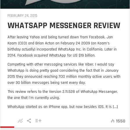
FEBRUARY 24, 2015
WHATSAPP MESSENGER REVIEW
After leaving Yahoo and being turned down from Facebook, Jan
Koam (CEO) and Brian Acton on February 24 2009 (on Koam’s
birthday actually) incorporated WhatsApp Inc. in California. Later in
2014, Facebook acquired WhatsApp for US $19 billion.
Competing with other messaging services like Viber, I would say
WhatsApp is doing pretty good considering the fact that in January
2015 they announced reaching 700 million monthly active users with
over 30 billion messages being sent every day.
This review refers to the Version 2.11.528 of WhatsApp Messenger,
the one that I’m currently using.
WhatsApp started as an iPhone app, but now besides iOS, it is [...]
1550