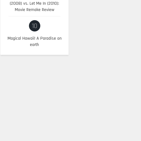
(2008) vs. Let Me In (2010):
Movie Remake Review
10
Magical Hawaii! A Paradise on
earth