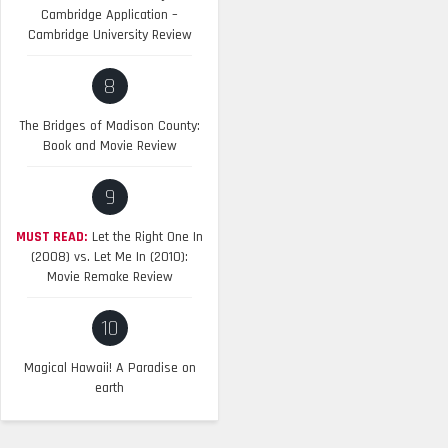
Cambridge Application –
Cambridge University Review
8
The Bridges of Madison County:
Book and Movie Review
9
MUST READ:
Let the Right One In
(2008) vs. Let Me In (2010):
Movie Remake Review
10
Magical Hawaii! A Paradise on
earth