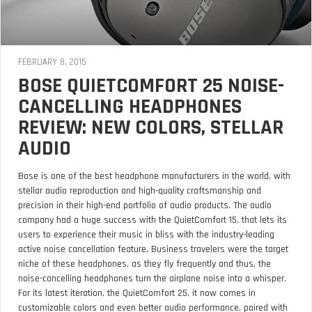
FEBRUARY 8, 2015
BOSE QUIETCOMFORT 25 NOISE-
CANCELLING HEADPHONES
REVIEW: NEW COLORS, STELLAR
AUDIO
Bose is one of the best headphone manufacturers in the world, with
stellar audio reproduction and high-quality craftsmanship and
precision in their high-end portfolio of audio products. The audio
company had a huge success with the QuietComfort 15, that lets its
users to experience their music in bliss with the industry-leading
active noise cancellation feature. Business travelers were the target
niche of these headphones, as they fly frequently and thus, the
noise-cancelling headphones turn the airplane noise into a whisper.
For its latest iteration, the QuietComfort 25, it now comes in
customizable colors and even better audio performance, paired with