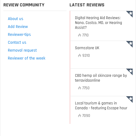
REVIEW COMMUNITY
LATEST REVIEWS
Digital Hearing Aid Reviews:
About us
Nano, Costco, MD, or Hearing
Add Review
Assist?
Reviewer-tips
7710
Contact us
Sarmsstore UK
Removal request
9310
Reviewer of the week
CBD hemp oil skincare range by
terravidaonline
7750
Local tourism & games in
Canada – featuring Escape hour
7090