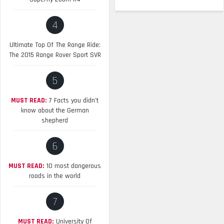
4
Ultimate Top Of The Range Ride:
The 2015 Range Rover Sport SVR
5
MUST READ:
7 Facts you didn’t
know about the German
shepherd
6
MUST READ:
10 most dangerous
roads in the world
7
MUST READ:
University Of