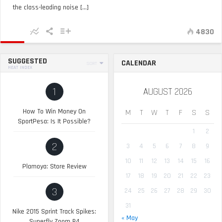
the class-leading noise [...]
4830
SUGGESTED
CALENDAR
SORT
HEAT INDEX
1
AUGUST 2026
How To Win Money On
M
T
W
T
F
S
S
SportPesa: Is It Possible?
1
2
2
3
4
5
6
7
8
9
10
11
12
13
14
15
16
Plamoya: Store Review
17
18
19
20
21
22
23
3
24
25
26
27
28
29
30
31
Nike 2015 Sprint Track Spikes:
« May
Superfly Zoom R4