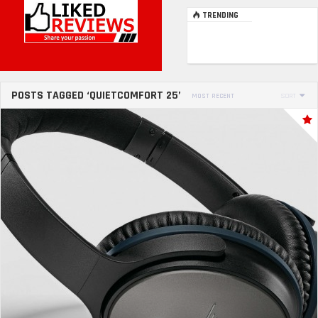
TRENDING
POSTS TAGGED ‘QUIETCOMFORT 25’
MOST RECENT
SORT