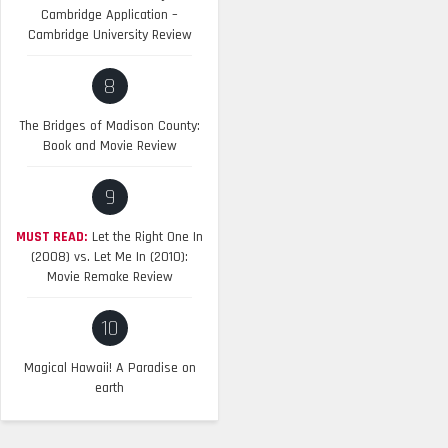
Cambridge Application –
Cambridge University Review
8
The Bridges of Madison County:
Book and Movie Review
9
MUST READ:
Let the Right One In
(2008) vs. Let Me In (2010):
Movie Remake Review
10
Magical Hawaii! A Paradise on
earth