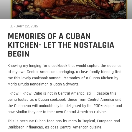
FEBRUARY 22, 2015
MEMORIES OF A CUBAN
KITCHEN- LET THE NOSTALGIA
BEGIN
Knowing my longing for a cookbook that would capture the essence
of my own Central American upbringing, a close family friend gifted
me this lovely cookbook named: Memories of a Cuban Kitchen by
Maria Urrutia Randelman & Joan Schwartz.
I know, I know, Cuba is not in Central America, still .. despite this
being touted as a Cuban cookbook, those from Central America and
the Caribbean will undoubtedly be delighted by the 200+recipes and
how similar they are to their own Central American cuisine.
This is because Cuban food has its roots in Tropical, European and
Caribbean influences, as does Central American cuisine.