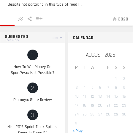
Despite not partaking in this type of food [...]
3020
SUGGESTED
CALENDAR
SORT
HEAT INDEX
1
AUGUST 2026
How To Win Money On
M
T
W
T
F
S
S
SportPesa: Is It Possible?
1
2
2
3
4
5
6
7
8
9
10
11
12
13
14
15
16
Plamoya: Store Review
17
18
19
20
21
22
23
3
24
25
26
27
28
29
30
31
Nike 2015 Sprint Track Spikes:
« May
Superfly Zoom R4