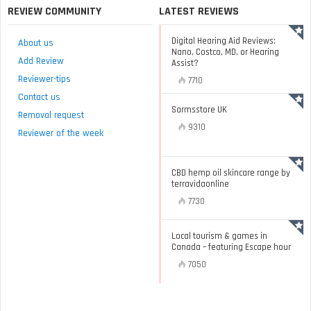
REVIEW COMMUNITY
LATEST REVIEWS
Digital Hearing Aid Reviews:
About us
Nano, Costco, MD, or Hearing
Add Review
Assist?
Reviewer-tips
7710
Contact us
Sarmsstore UK
Removal request
9310
Reviewer of the week
CBD hemp oil skincare range by
terravidaonline
7730
Local tourism & games in
Canada – featuring Escape hour
7050