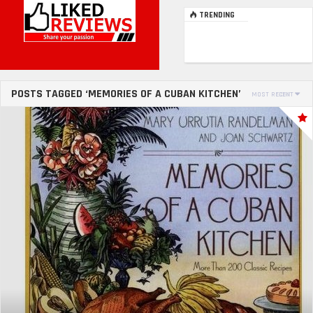
TRENDING
POSTS TAGGED ‘MEMORIES OF A CUBAN KITCHEN’
MOST RECENT
SORT