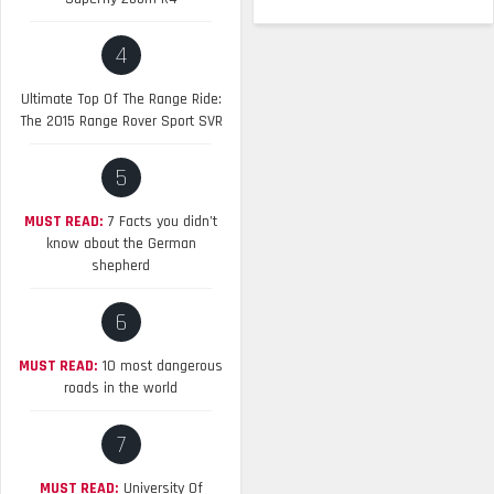
4
Ultimate Top Of The Range Ride:
The 2015 Range Rover Sport SVR
5
MUST READ:
7 Facts you didn’t
know about the German
shepherd
6
MUST READ:
10 most dangerous
roads in the world
7
MUST READ:
University Of