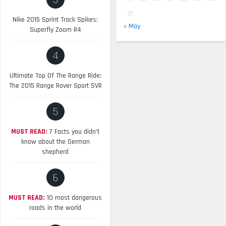
3
31
Nike 2015 Sprint Track Spikes:
« May
Superfly Zoom R4
4
Ultimate Top Of The Range Ride:
The 2015 Range Rover Sport SVR
5
MUST READ:
7 Facts you didn’t
know about the German
shepherd
6
MUST READ:
10 most dangerous
roads in the world