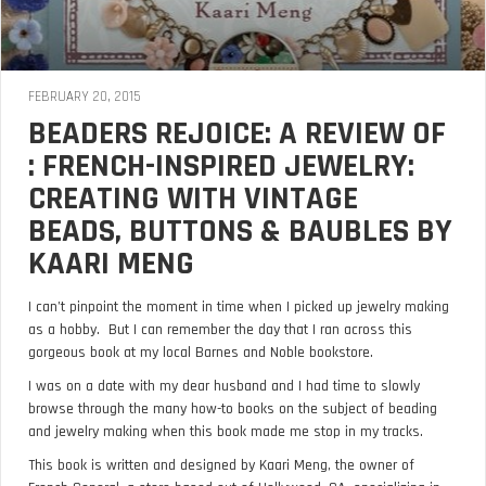
FEBRUARY 20, 2015
BEADERS REJOICE: A REVIEW OF
: FRENCH-INSPIRED JEWELRY:
CREATING WITH VINTAGE
BEADS, BUTTONS & BAUBLES BY
KAARI MENG
I can’t pinpoint the moment in time when I picked up jewelry making
as a hobby. But I can remember the day that I ran across this
gorgeous book at my local Barnes and Noble bookstore.
I was on a date with my dear husband and I had time to slowly
browse through the many how-to books on the subject of beading
and jewelry making when this book made me stop in my tracks.
This book is written and designed by Kaari Meng, the owner of