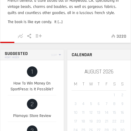
French General, a store based out of Hollywood, CA, specializing in
vintage beads, charms and baubles, as well as gorgeous fabrics,
quilts and countless other goodies, all in a luscious french style.
The book is like eye candy. It [...]
3220
SUGGESTED
CALENDAR
SORT
HEAT INDEX
1
AUGUST 2026
How To Win Money On
M
T
W
T
F
S
S
SportPesa: Is It Possible?
1
2
2
3
4
5
6
7
8
9
10
11
12
13
14
15
16
Plamoya: Store Review
17
18
19
20
21
22
23
24
25
26
27
28
29
30