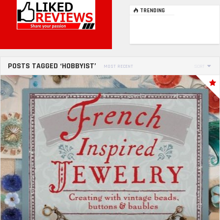
TRENDING
POSTS TAGGED ‘HOBBYIST’
MOST RECENT
SORT