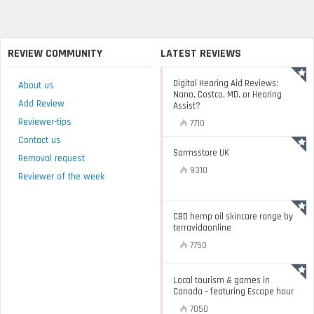
REVIEW COMMUNITY
LATEST REVIEWS
Digital Hearing Aid Reviews:
About us
Nano, Costco, MD, or Hearing
Add Review
Assist?
Reviewer-tips
7710
Contact us
Sarmsstore UK
Removal request
9310
Reviewer of the week
CBD hemp oil skincare range by
terravidaonline
7750
Local tourism & games in
Canada – featuring Escape hour
7050