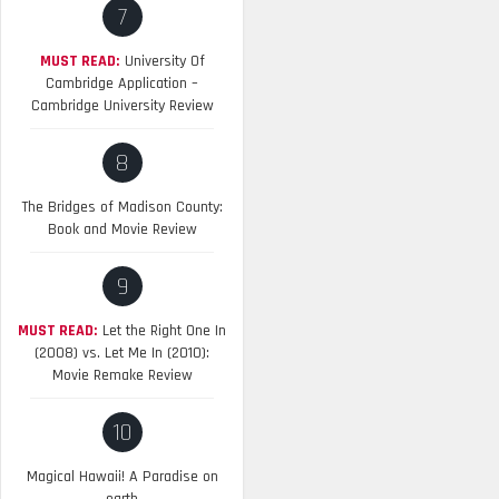
7
MUST READ:
University Of
Cambridge Application –
Cambridge University Review
8
The Bridges of Madison County:
Book and Movie Review
9
MUST READ:
Let the Right One In
(2008) vs. Let Me In (2010):
Movie Remake Review
10
Magical Hawaii! A Paradise on