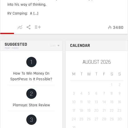
into his way of thinking.
RV Camping: A [...]
3480
SUGGESTED
CALENDAR
SORT
HEAT INDEX
1
AUGUST 2026
How To Win Money On
M
T
W
T
F
S
S
SportPesa: Is It Possible?
1
2
2
3
4
5
6
7
8
9
10
11
12
13
14
15
16
Plamoya: Store Review
17
18
19
20
21
22
23
3
24
25
26
27
28
29
30
31