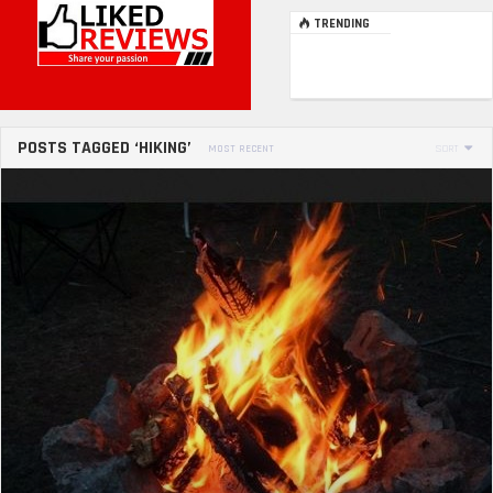
TRENDING
POSTS TAGGED ‘HIKING’
MOST RECENT
SORT