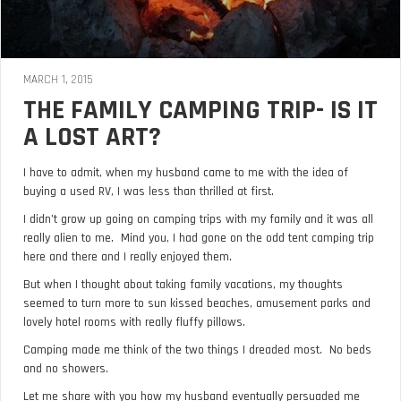
MARCH 1, 2015
THE FAMILY CAMPING TRIP- IS IT
A LOST ART?
I have to admit, when my husband came to me with the idea of
buying a used RV, I was less than thrilled at first.
I didn’t grow up going on camping trips with my family and it was all
really alien to me. Mind you, I had gone on the odd tent camping trip
here and there and I really enjoyed them.
But when I thought about taking family vacations, my thoughts
seemed to turn more to sun kissed beaches, amusement parks and
lovely hotel rooms with really fluffy pillows.
Camping made me think of the two things I dreaded most. No beds
and no showers.
Let me share with you how my husband eventually persuaded me