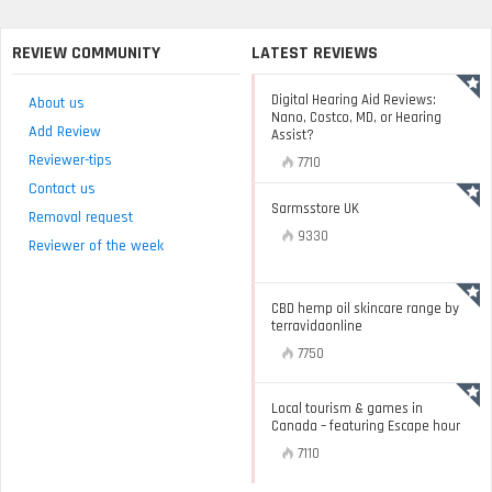
REVIEW COMMUNITY
LATEST REVIEWS
Digital Hearing Aid Reviews:
About us
Nano, Costco, MD, or Hearing
Add Review
Assist?
Reviewer-tips
7710
Contact us
Sarmsstore UK
Removal request
9330
Reviewer of the week
CBD hemp oil skincare range by
terravidaonline
7750
Local tourism & games in
Canada – featuring Escape hour
7110