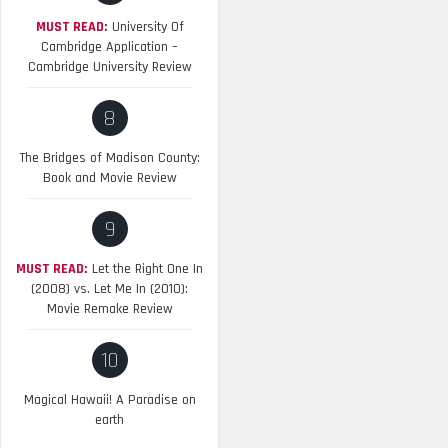
MUST READ:
University Of
Cambridge Application –
Cambridge University Review
8
The Bridges of Madison County:
Book and Movie Review
9
MUST READ:
Let the Right One In
(2008) vs. Let Me In (2010):
Movie Remake Review
10
Magical Hawaii! A Paradise on
earth