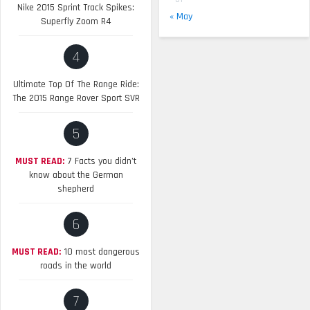
Nike 2015 Sprint Track Spikes:
« May
Superfly Zoom R4
4
Ultimate Top Of The Range Ride:
The 2015 Range Rover Sport SVR
5
MUST READ:
7 Facts you didn’t
know about the German
shepherd
6
MUST READ:
10 most dangerous
roads in the world
7