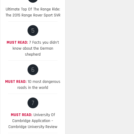
Ultimate Top Of The Range Ride:
The 2015 Range Rover Sport SVR
5
MUST READ:
7 Facts you didn’t
know about the German
shepherd
6
MUST READ:
10 most dangerous
roads in the world
7
MUST READ:
University Of
Cambridge Application –
Cambridge University Review