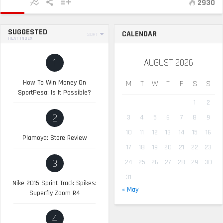
2930
SUGGESTED
CALENDAR
SORT
HEAT INDEX
1
AUGUST 2026
How To Win Money On
M
T
W
T
F
S
S
SportPesa: Is It Possible?
1
2
2
3
4
5
6
7
8
9
10
11
12
13
14
15
16
Plamoya: Store Review
17
18
19
20
21
22
23
3
24
25
26
27
28
29
30
31
Nike 2015 Sprint Track Spikes:
« May
Superfly Zoom R4
4