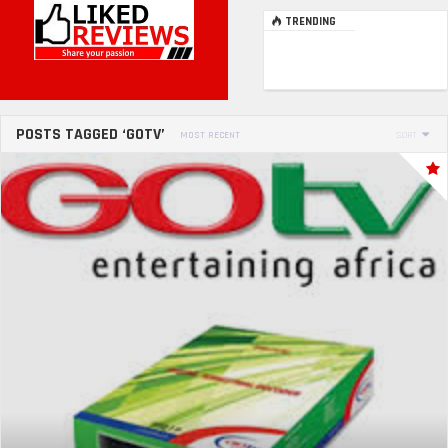
TRENDING
POSTS TAGGED ‘GOTV’
MOST RECENT
SORT