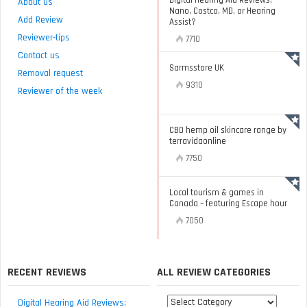
Digital Hearing Aid Reviews:
About us
Nano, Costco, MD, or Hearing
Add Review
Assist?
Reviewer-tips
7710
Contact us
Sarmsstore UK
Removal request
9310
Reviewer of the week
CBD hemp oil skincare range by
terravidaonline
7750
Local tourism & games in
Canada – featuring Escape hour
7050
RECENT REVIEWS
ALL REVIEW CATEGORIES
All
Digital Hearing Aid Reviews: