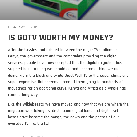
FEBRUARY 11, 2015
IS GOTV WORTH MY MONEY?
After the tussles that existed between the major TV stations in
Kenya, the government and the companies providing the digital
services, people have now accepted that the digital migration has
stopped being a thing we should do and become a thing we are
doing. From the black and white Great Wall TV to the super slim… and
super expensive flat screens, some of them going to hundreds of
thousands for an additional curve, Kenya and Africa as a whole has
come a long way.
Like the Wildebeests we have moved and now that we are where the
migration was taking us, destination digital land, and digital set
boxes have become the songs, the news and the poems of our
everyday TV life, the [...]