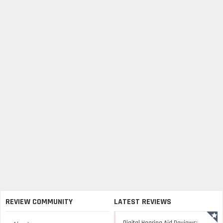
REVIEW COMMUNITY
LATEST REVIEWS