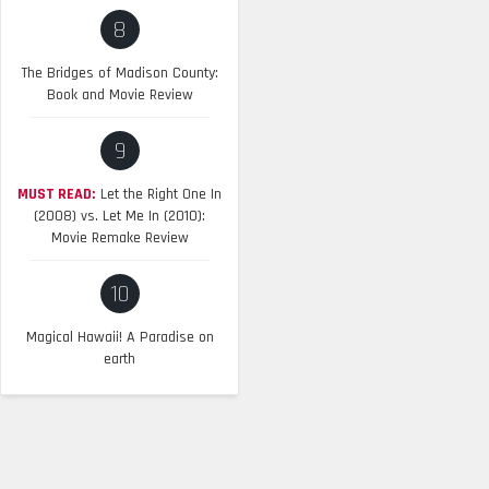
8
The Bridges of Madison County:
Book and Movie Review
9
MUST READ:
Let the Right One In
(2008) vs. Let Me In (2010):
Movie Remake Review
10
Magical Hawaii! A Paradise on
earth