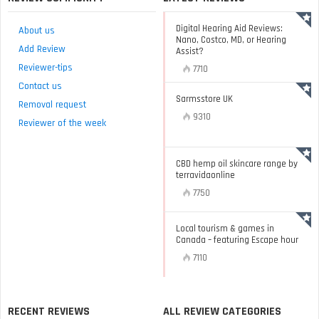
Digital Hearing Aid Reviews:
About us
Nano, Costco, MD, or Hearing
Add Review
Assist?
Reviewer-tips
7710
Contact us
Sarmsstore UK
Removal request
9310
Reviewer of the week
CBD hemp oil skincare range by
terravidaonline
7750
Local tourism & games in
Canada – featuring Escape hour
7110
RECENT REVIEWS
ALL REVIEW CATEGORIES