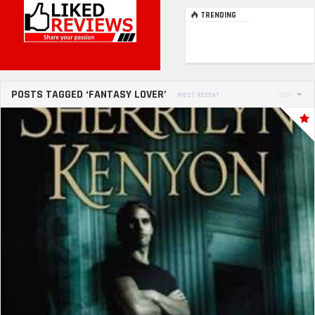
TRENDING
POSTS TAGGED ‘FANTASY LOVER’
MOST RECENT
SORT