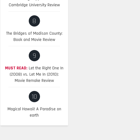
Cambridge University Review
8
The Bridges of Madison County:
Book and Movie Review
9
MUST READ:
Let the Right One In
(2008) vs. Let Me In (2010):
Movie Remake Review
10
Magical Hawaii! A Paradise on
earth