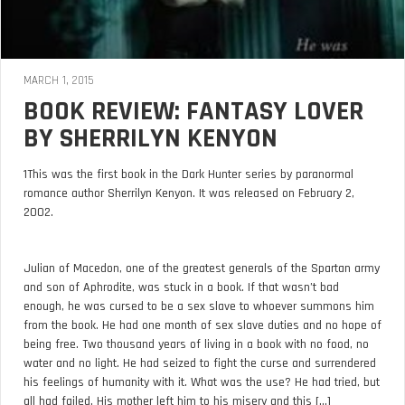
MARCH 1, 2015
BOOK REVIEW: FANTASY LOVER
BY SHERRILYN KENYON
1This was the first book in the Dark Hunter series by paranormal
romance author Sherrilyn Kenyon. It was released on February 2,
2002.
Julian of Macedon, one of the greatest generals of the Spartan army
and son of Aphrodite, was stuck in a book. If that wasn’t bad
enough, he was cursed to be a sex slave to whoever summons him
from the book. He had one month of sex slave duties and no hope of
being free. Two thousand years of living in a book with no food, no
water and no light. He had seized to fight the curse and surrendered
his feelings of humanity with it. What was the use? He had tried, but
all had failed. His mother left him to his misery and this [...]