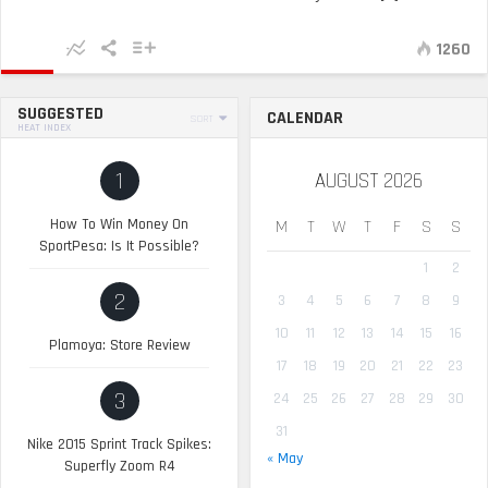
1260
SUGGESTED
CALENDAR
SORT
HEAT INDEX
1
AUGUST 2026
How To Win Money On
M
T
W
T
F
S
S
SportPesa: Is It Possible?
1
2
2
3
4
5
6
7
8
9
10
11
12
13
14
15
16
Plamoya: Store Review
17
18
19
20
21
22
23
3
24
25
26
27
28
29
30
31
Nike 2015 Sprint Track Spikes:
« May
Superfly Zoom R4