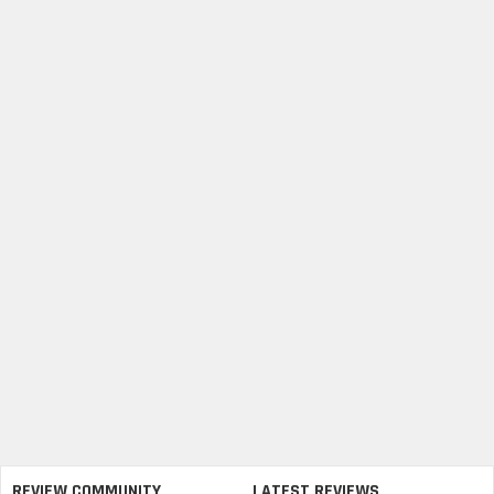
REVIEW COMMUNITY
LATEST REVIEWS