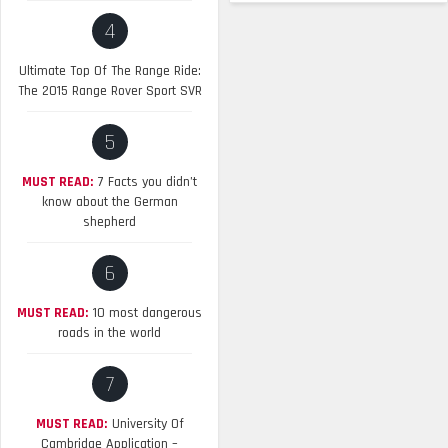
4
Ultimate Top Of The Range Ride:
The 2015 Range Rover Sport SVR
5
MUST READ:
7 Facts you didn’t
know about the German
shepherd
6
MUST READ:
10 most dangerous
roads in the world
7
MUST READ:
University Of
Cambridge Application –