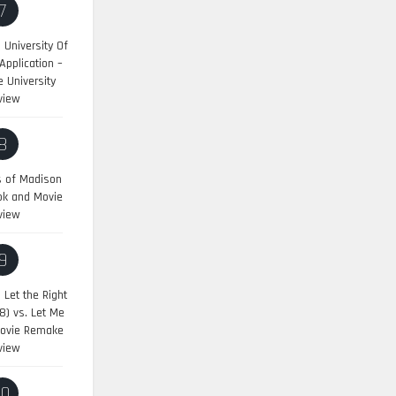
7
University Of
pplication –
 University
view
8
s of Madison
ok and Movie
view
9
:
Let the Right
8) vs. Let Me
Movie Remake
view
10