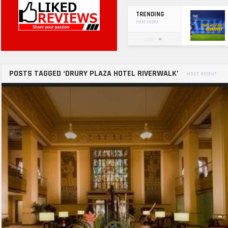
TRENDING
HEAT INDEX
SORT
POSTS TAGGED ‘DRURY PLAZA HOTEL RIVERWALK’
MOST RECENT