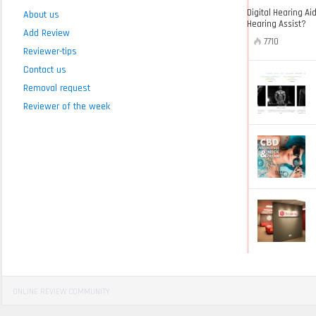
Digital Hearing Ai
About us
Hearing Assist?
Add Review
7710
Reviewer-tips
Contact us
Removal request
Reviewer of the week
ONLINE REVIEW COMMUNITY