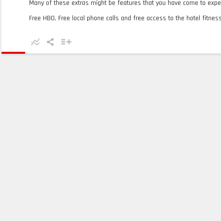
Many of these extras might be features that you have come to expec
Free HBO, Free local phone calls and free access to the hotel fitness 