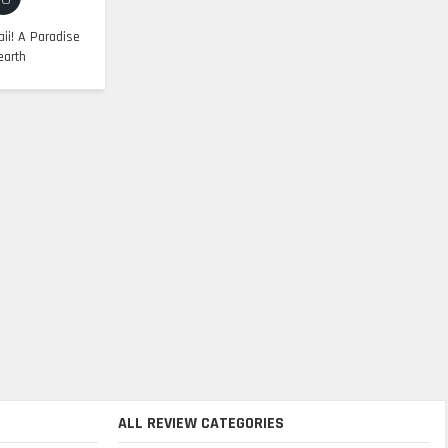
ii! A Paradise
earth
ALL REVIEW CATEGORIES