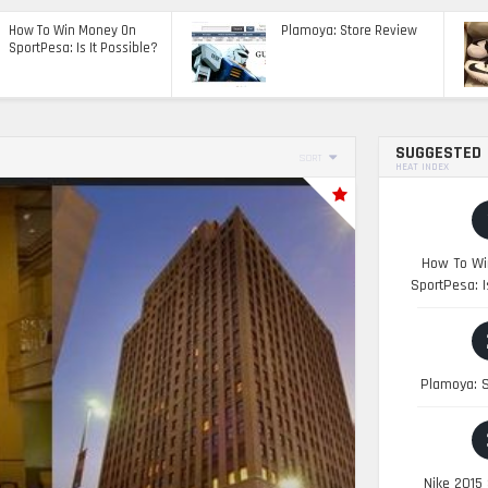
How To Win Money On
Plamoya: Store Review
SportPesa: Is It Possible?
SUGGESTED
SORT
HEAT INDEX
How To Wi
SportPesa: I
Plamoya: S
Nike 2015 