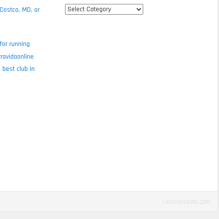
All
 Costco, MD, or
review
categories
for running
ravidaonline
 best club in
LIKEDREVIEWS.COM