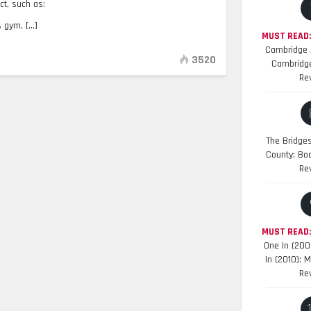
t, such as:
gym, [...]
MUST READ:
Cambridge A
3520
Cambridge
Re
The Bridge
County: Bo
Re
MUST READ
One In (200
In (2010): 
Re