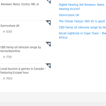
d Reviews: Nano, Costco, MD, or
Digital Hearing Aid Reviews: Nano,
Hearing Assist?
Sarmsstore UK
The Cheap Yeezys 350 V2 is good 
Sarmsstore UK
CBD hemp oil skincare range by ter
9310
Reset nightclub in Cape Town – the
Africa!
CBD hemp oil skincare range by
terravidaonline
7730
Local tourism & games in Canada –
featuring Escape hour
7050