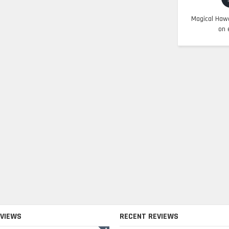
Magical Hawa
on 
EVIEWS
RECENT REVIEWS