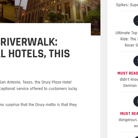
Spikes: Sup
Ultimate Top
 RIVERWALK:
Ride: The
Rover S
 HOTELS, THIS
MUST READ
didn’t kno
San Antonio, Texas, the Drury Plaza Hotel
German 
ceptional service offered to customers lucky
 no surprise that the Drury motto is that they
MUST REA
dangerous 
wo