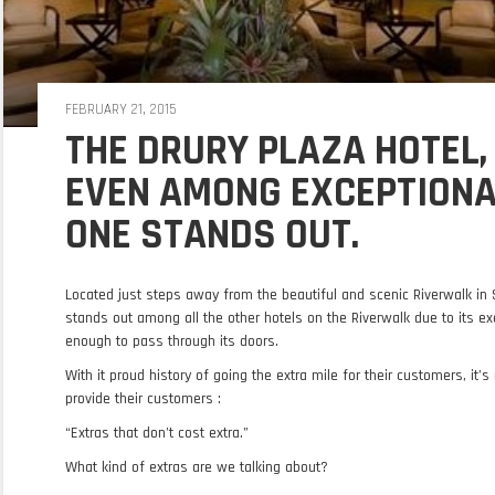
FEBRUARY 21, 2015
THE DRURY PLAZA HOTEL,
EVEN AMONG EXCEPTIONAL
ONE STANDS OUT.
Located just steps away from the beautiful and scenic Riverwalk in 
stands out among all the other hotels on the Riverwalk due to its ex
enough to pass through its doors.
With it proud history of going the extra mile for their customers, it’s
provide their customers :
“Extras that don’t cost extra.”
What kind of extras are we talking about?