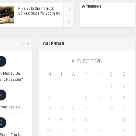
TRENDING
Nike 2015 Sprint Track
Ultimate Top Of The
Spikes: Superfly Zoom R4
Range Ride: The 2015
Range Rover Sport SVR
CALENDAR
SORT
1
AUGUST 2026
n Money On
M
T
W
T
F
S
S
s It Possible?
1
2
2
3
4
5
6
7
8
9
tore Review
10
11
12
13
14
15
16
17
18
19
20
21
22
23
3
24
25
26
27
28
29
30
Sprint Track