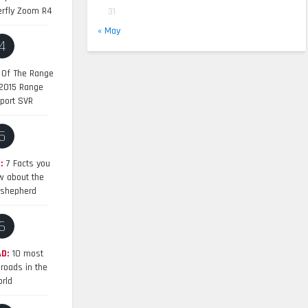
erfly Zoom R4
31
« May
4
 Of The Range
 2015 Range
port SVR
5
:
7 Facts you
w about the
shepherd
6
D:
10 most
roads in the
rld