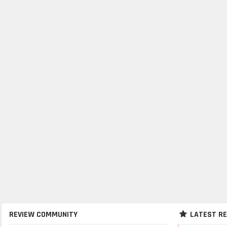
REVIEW COMMUNITY
LATEST R