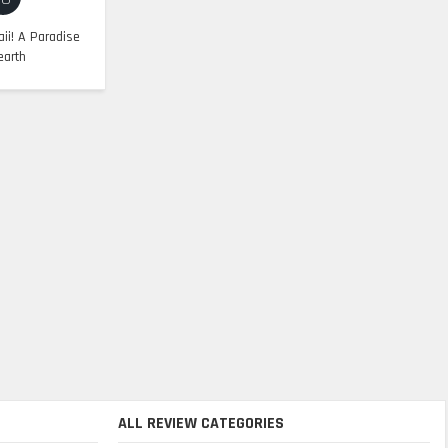
ii! A Paradise
earth
ALL REVIEW CATEGORIES