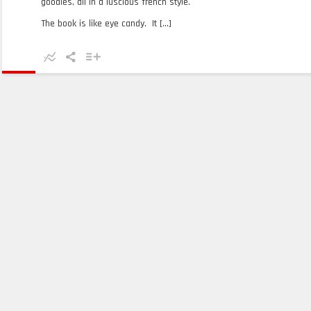
goodies, all in a luscious french style.
The book is like eye candy. It [...]