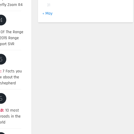
erfly Zoom R4
31
« May
4
 Of The Range
 2015 Range
port SVR
5
:
7 Facts you
w about the
shepherd
6
D:
10 most
roads in the
rld