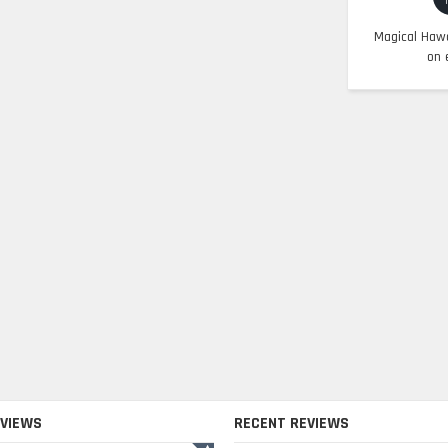
Magical Hawa
on 
EVIEWS
RECENT REVIEWS