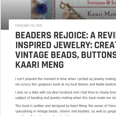
FEBRUARY 20, 2015
BEADERS REJOICE: A REVI
INSPIRED JEWELRY: CREA
VINTAGE BEADS, BUTTON
KAARI MENG
I can’t pinpoint the moment in time when I picked up jewelry makin
ran across this gorgeous book at my local Barnes and Noble bookst
I was on a date with my dear husband and I had time to slowly br
subject of beading and jewelry making when this book made me sto
This book is written and designed by Kaari Meng, the owner of Frenc
specializing in vintage beads, charms and baubles, as well as gorge