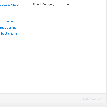
All
 Costco, MD, or
review
categories
for running
ravidaonline
 best club in
LIKEDREVIEWS.COM