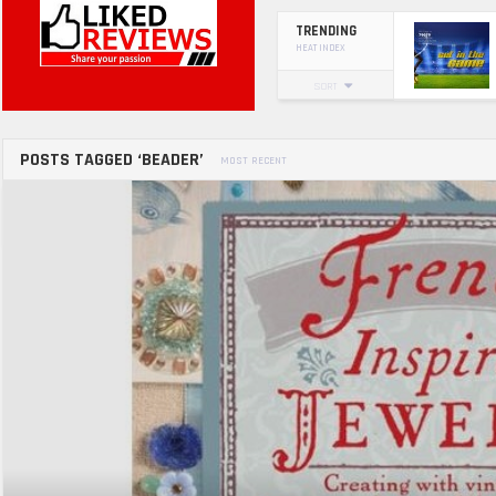
TRENDING
HEAT INDEX
SORT
POSTS TAGGED ‘BEADER’
MOST RECENT