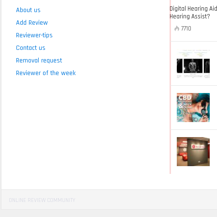
Digital Hearing Ai
About us
Hearing Assist?
Add Review
7710
Reviewer-tips
Contact us
Removal request
Reviewer of the week
ONLINE REVIEW COMMUNITY