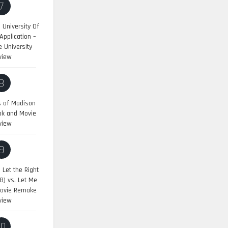
7
University Of
pplication –
 University
view
8
s of Madison
ok and Movie
view
9
:
Let the Right
8) vs. Let Me
Movie Remake
view
10