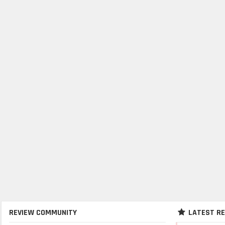
REVIEW COMMUNITY
LATEST R