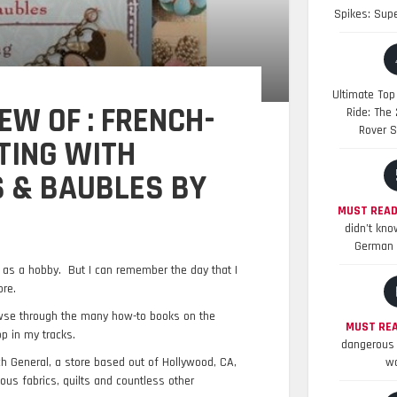
Spikes: Sup
Ultimate Top
EW OF : FRENCH-
Ride: The
Rover S
TING WITH
S & BAUBLES BY
MUST READ
didn’t kno
German 
g as a hobby. But I can remember the day that I
ore.
owse through the many how-to books on the
MUST REA
p in my tracks.
dangerous 
h General, a store based out of Hollywood, CA,
wo
ous fabrics, quilts and countless other