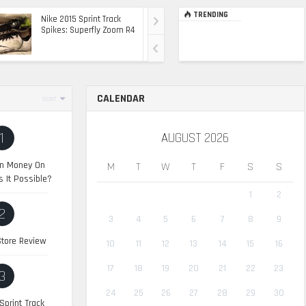
TRENDING
Nike 2015 Sprint Track
Ultimate Top Of The
Spikes: Superfly Zoom R4
Range Ride: The 2015
Range Rover Sport SVR
CALENDAR
SORT
1
AUGUST 2026
n Money On
M
T
W
T
F
S
S
s It Possible?
1
2
2
3
4
5
6
7
8
9
tore Review
10
11
12
13
14
15
16
17
18
19
20
21
22
23
3
24
25
26
27
28
29
30
Sprint Track