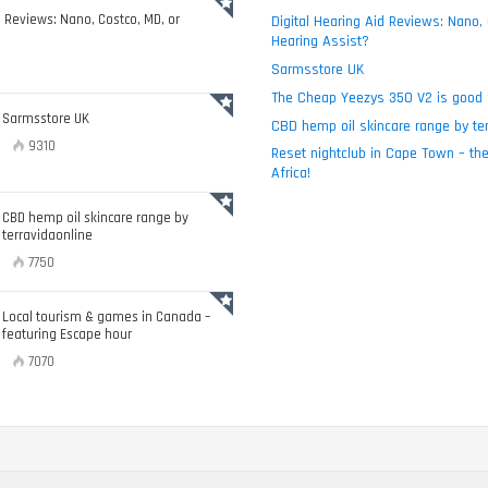
d Reviews: Nano, Costco, MD, or
Digital Hearing Aid Reviews: Nano,
Hearing Assist?
Sarmsstore UK
The Cheap Yeezys 350 V2 is good 
Sarmsstore UK
CBD hemp oil skincare range by ter
9310
Reset nightclub in Cape Town – the
Africa!
CBD hemp oil skincare range by
terravidaonline
7750
Local tourism & games in Canada –
featuring Escape hour
7070