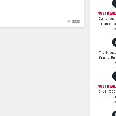
MUST READ:
Cambridge A
3220
Cambridge
Re
The Bridge
County: Bo
Re
MUST READ
One In (200
In (2010): 
Re