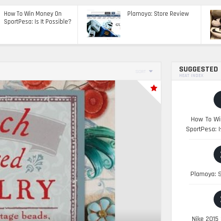
How To Win Money On
Plamoya: Store Review
SportPesa: Is It Possible?
SUGGESTED
SORT
HEAT INDEX
How To Wi
SportPesa: I
Plamoya: S
Nike 2015 