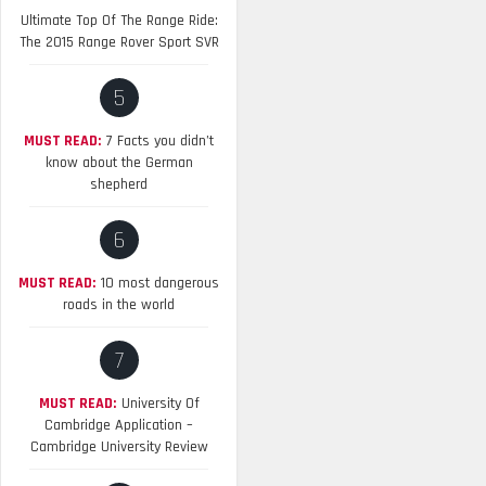
Ultimate Top Of The Range Ride:
The 2015 Range Rover Sport SVR
5
MUST READ:
7 Facts you didn’t
know about the German
shepherd
6
MUST READ:
10 most dangerous
roads in the world
7
MUST READ:
University Of
Cambridge Application –
Cambridge University Review