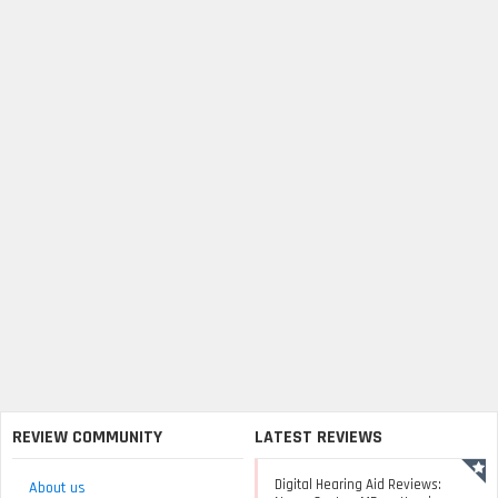
REVIEW COMMUNITY
LATEST REVIEWS
Digital Hearing Aid Reviews:
About us