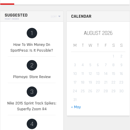
SUGGESTED
CALENDAR
SORT
HEAT INDEX
1
AUGUST 2026
How To Win Money On
M
T
W
T
F
S
S
SportPesa: Is It Possible?
1
2
2
3
4
5
6
7
8
9
10
11
12
13
14
15
16
Plamoya: Store Review
17
18
19
20
21
22
23
3
24
25
26
27
28
29
30
31
Nike 2015 Sprint Track Spikes:
« May
Superfly Zoom R4
4