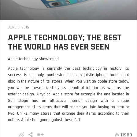
JUNE 6, 2015
APPLE TECHNOLOGY; THE BEST
THE WORLD HAS EVER SEEN
Apple technology showcased
Apple technology is currently the best technology in history. Its
success is not only manifested in its exquisite iphone brands but
also in the nature of its stores. When you visit an apple store today,
you will be mesmerized by its beautiful interior as well as the
exterior design. A typical Apple store for example the one located in
San Diego has an attractive interior design with a unique
arrangement of its items that will coerce you into buying an item or
two. Unlike many stores that arrange their items according to their
nature, Apple has gone against these [...]
11980