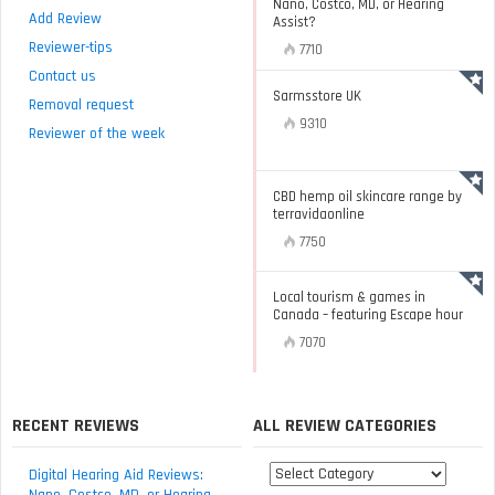
Nano, Costco, MD, or Hearing
Add Review
Assist?
Reviewer-tips
7710
Contact us
Sarmsstore UK
Removal request
9310
Reviewer of the week
CBD hemp oil skincare range by
terravidaonline
7750
Local tourism & games in
Canada – featuring Escape hour
7070
RECENT REVIEWS
ALL REVIEW CATEGORIES
All
Digital Hearing Aid Reviews:
review