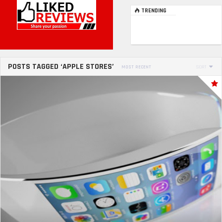
TRENDING
POSTS TAGGED ‘APPLE STORES’
MOST RECENT
SORT