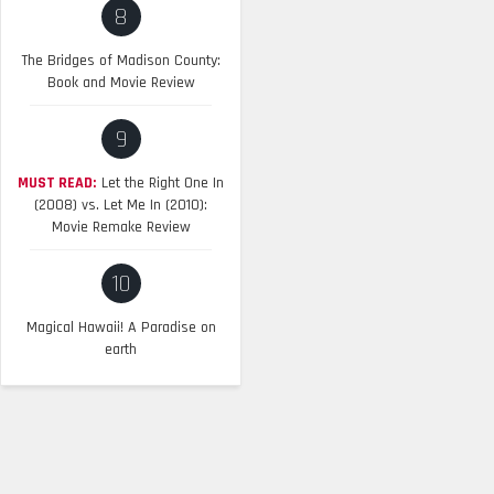
8
The Bridges of Madison County:
Book and Movie Review
9
MUST READ:
Let the Right One In
(2008) vs. Let Me In (2010):
Movie Remake Review
10
Magical Hawaii! A Paradise on
earth