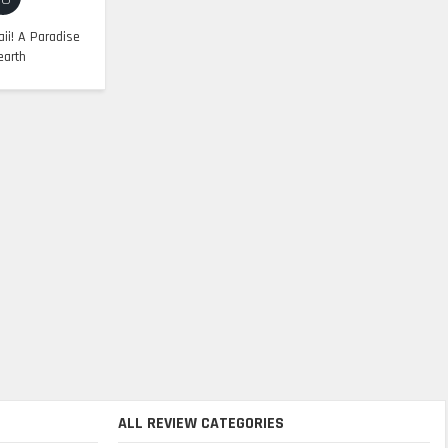
ii! A Paradise
earth
ALL REVIEW CATEGORIES