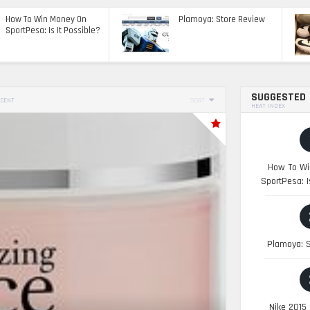
How To Win Money On
Plamoya: Store Review
SportPesa: Is It Possible?
SUGGESTED
CENT
SORT
HEAT INDEX
How To Wi
SportPesa: I
Plamoya: S
Nike 2015 