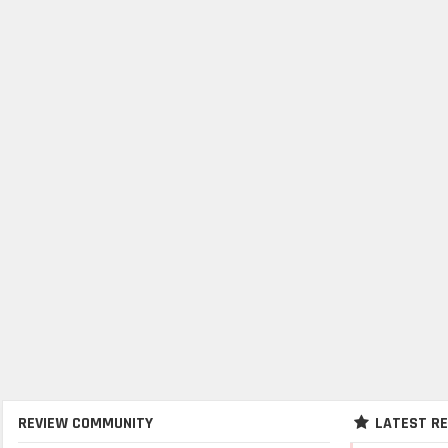
REVIEW COMMUNITY
LATEST R