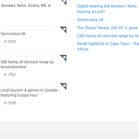
d Reviews: Nano, Costco, MD, or
Digital Hearing Aid Reviews: Nano,
Hearing Assist?
Sarmsstore UK
The Cheap Yeezys 350 V2 is good 
Sarmsstore UK
CBD hemp oil skincare range by ter
9310
Reset nightclub in Cape Town – the
Africa!
CBD hemp oil skincare range by
terravidaonline
7750
Local tourism & games in Canada –
featuring Escape hour
7090