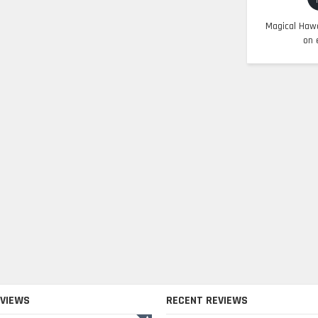
Magical Hawa
on 
EVIEWS
RECENT REVIEWS