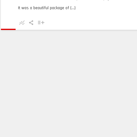
It was a beautiful package of [...]