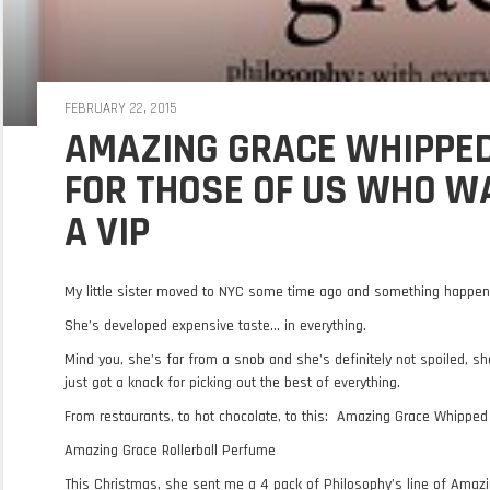
FEBRUARY 22, 2015
AMAZING GRACE WHIPPED
FOR THOSE OF US WHO WA
A VIP
My little sister moved to NYC some time ago and something happen
She’s developed expensive taste… in everything.
Mind you, she’s far from a snob and she’s definitely not spoiled, sh
just got a knack for picking out the best of everything.
From restaurants, to hot chocolate, to this: Amazing Grace Whippe
Amazing Grace Rollerball Perfume
This Christmas, she sent me a 4 pack of Philosophy’s line of Amaz