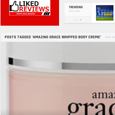
TRENDING
HEAT INDEX
SORT
POSTS TAGGED ‘AMAZING GRACE WHIPPED BODY CREME’
MOST RE