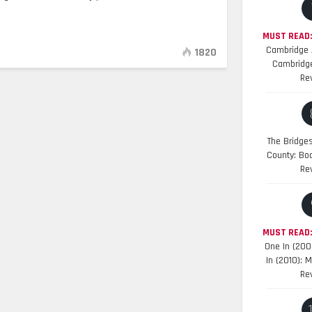
MUST READ:
Cambridge A
1820
Cambridge
Re
The Bridge
County: Bo
Re
MUST READ
One In (200
In (2010): 
Re