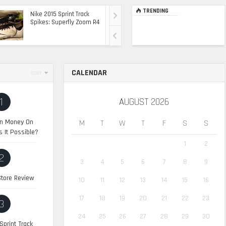
TRENDING
Nike 2015 Sprint Track
Ultimate Top Of The
Spikes: Superfly Zoom R4
Range Ride: The 2015
Range Rover Sport SVR
CALENDAR
SORT
1
AUGUST 2026
n Money On
M
T
W
T
F
S
S
s It Possible?
1
2
2
3
4
5
6
7
8
9
tore Review
10
11
12
13
14
15
16
17
18
19
20
21
22
23
3
24
25
26
27
28
29
30
Sprint Track