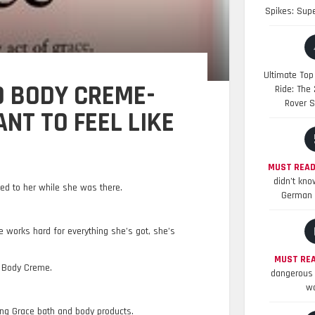
Spikes: Sup
Ultimate Top
 BODY CREME-
Ride: The
Rover S
NT TO FEEL LIKE
MUST READ
didn’t kno
ed to her while she was there.
German 
e works hard for everything she’s got, she’s
MUST REA
d Body Creme.
dangerous 
wo
ing Grace bath and body products.