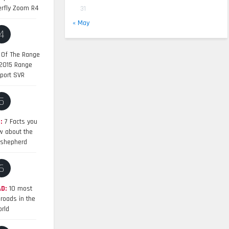
erfly Zoom R4
31
« May
4
 Of The Range
 2015 Range
port SVR
5
:
7 Facts you
w about the
shepherd
6
D:
10 most
roads in the
rld