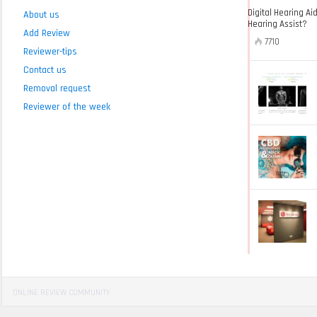
Digital Hearing Ai
About us
Hearing Assist?
Add Review
7710
Reviewer-tips
Contact us
Removal request
Reviewer of the week
ONLINE REVIEW COMMUNITY