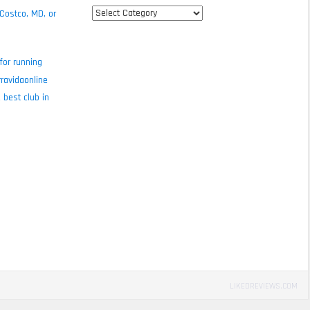
All
 Costco, MD, or
review
categories
for running
ravidaonline
 best club in
LIKEDREVIEWS.COM