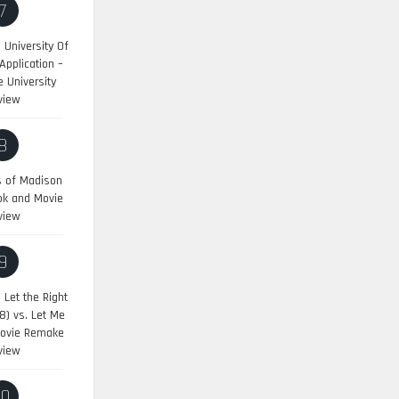
7
University Of
pplication –
 University
view
8
s of Madison
ok and Movie
view
9
:
Let the Right
8) vs. Let Me
Movie Remake
view
10