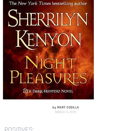
by
MARY CODILLA
MARCH 5, 2015
POSITIVES: