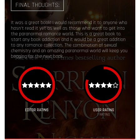
FINAL THOUGHTS:
It was a great book! I would recommend it to anyone who
hasn't read it yet as well as those who want to get into
the paranormal romance world. This is a great book to
start any book addiction and it would be a great addition
to any romance collection. The combination of sexual
chemistry and an amazing paranormal world will keep you
begging for the next book.
EDITOR RATING
USER RATING
1
RATING