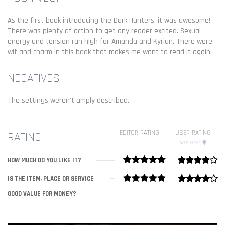
As the first book introducing the Dark Hunters, it was awesome!
There was plenty of action to get any reader excited. Sexual
energy and tension ran high for Amanda and Kyrian. There were
wit and charm in this book that makes me want to read it again.
NEGATIVES:
The settings weren't amply described.
EDITOR RATING
USER RATING
RATING
RATE HERE
HOW MUCH DO YOU LIKE IT?
IS THE ITEM, PLACE OR SERVICE
GOOD VALUE FOR MONEY?