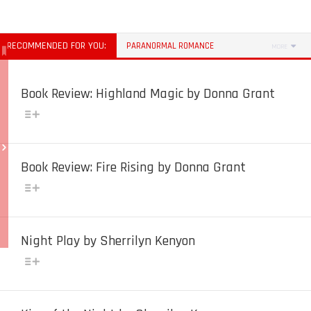
RECOMMENDED FOR YOU:
PARANORMAL ROMANCE
MORE
Book Review: Highland Magic by Donna Grant
Book Review: Fire Rising by Donna Grant
Night Play by Sherrilyn Kenyon