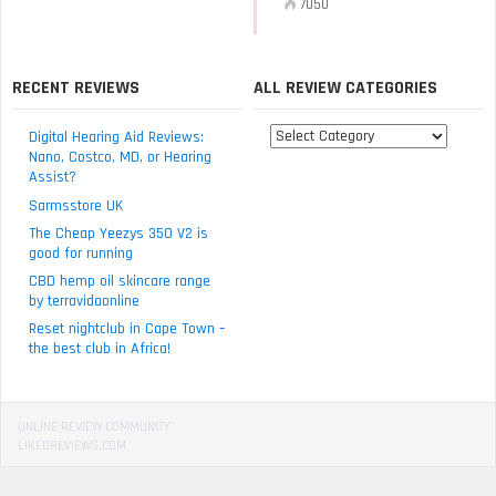
7050
RECENT REVIEWS
ALL REVIEW CATEGORIES
All
Digital Hearing Aid Reviews:
review
Nano, Costco, MD, or Hearing
Assist?
categories
Sarmsstore UK
The Cheap Yeezys 350 V2 is
good for running
CBD hemp oil skincare range
by terravidaonline
Reset nightclub in Cape Town –
the best club in Africa!
ONLINE REVIEW COMMUNITY
LIKEDREVIEWS.COM