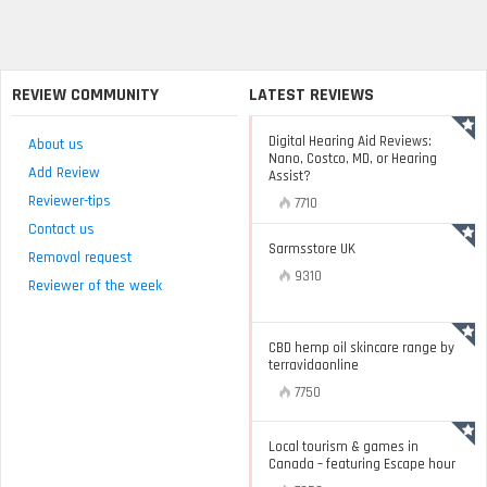
REVIEW COMMUNITY
LATEST REVIEWS
Digital Hearing Aid Reviews:
About us
Nano, Costco, MD, or Hearing
Add Review
Assist?
Reviewer-tips
7710
Contact us
Sarmsstore UK
Removal request
9310
Reviewer of the week
CBD hemp oil skincare range by
terravidaonline
7750
Local tourism & games in
Canada – featuring Escape hour