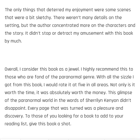
The only things that deterred my enjoyment were some scenes
that were a bit sketchy. There weren’t many details on the
setting, but the author concentrated more on the characters and
the story. It didn’t stop or detract my amusement with this book
by much.
Overall, I consider this book as a jewel. I highly recommend this to
those who are fond of the paranormal genre. With all the sizzle I
got from this book, I would rate it at five in all areas. Not only is it
worth the time, it was absolutely worth the money. This glimpse
of the paranormal world in the words of Sherrilyn Kenyon didn’t
disappoint. Every page that was turned was a pleasure and
discovery. To those of you looking for a book to add to your
reading list, give this book a shot.