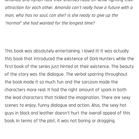
attraction for each other. Amanda can’t really have a future with a
man, who has no soul, can she? Is she ready to give up the
“normal” she had wanted for the longest time?
This book was absolutely entertaining. I loved it! It was actually
this book that introduced the existence of Dark Hunters while the
first book of the series just hinted at their existence. The beauty
of the story was the dialogue. The verbal sparring throughout
the book made it so much fun and the sarcasm made the
characters more real. It had the right amount of spark in both
the lead characters that tickled the imagination. There are sexy
scenes to enjoy, funny dialogue and action. Also, the sexy hot
guys in black and leather doesn’t hurt the overall appeal of this
book. In terms of the plot, it was not boring or dragging.