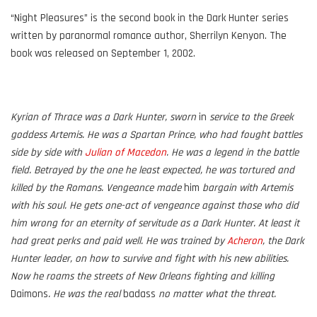
“Night Pleasures” is the second book in the Dark Hunter series
written by paranormal romance author, Sherrilyn Kenyon. The
book was released on September 1, 2002.
Kyrian of Thrace was a Dark Hunter, sworn
in
service to the Greek
goddess Artemis. He was a Spartan Prince, who had fought battles
side by side with
Julian of Macedon
. He was a legend in the battle
field. Betrayed by the one he least expected, he was tortured and
killed by the Romans. Vengeance made
him
bargain with Artemis
with his soul. He gets one-act of vengeance against those who did
him wrong for an eternity of servitude as a Dark Hunter. At least it
had great perks and paid well. He was trained by
Acheron
, the Dark
Hunter leader, on how to survive and fight with his new abilities.
Now he roams the streets of New Orleans fighting and killing
Daimons
. He was the real
badass
no matter what the threat.