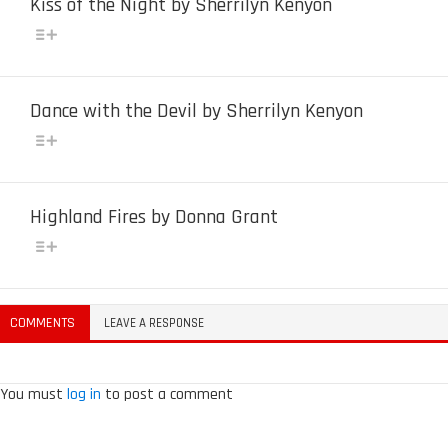
Kiss of the Night by Sherrilyn Kenyon
Dance with the Devil by Sherrilyn Kenyon
Highland Fires by Donna Grant
COMMENTS
LEAVE A RESPONSE
You must
log in
to post a comment