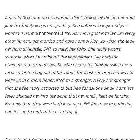
Amanda Deveraux, an accountant, didn’t believe all the paranormal
junk her family keeps on spouting. She believed in logic and just
wanted a
normal
noneventful
life. Her main goal is to live like every
other human, get married and have normal kids. So when she took
her normal fiancée, Cliff, to meet her folks. She really wasn’t
surprised when he broke off the engagement. Her pathetic
attempts at a relationship. So when her sister Tabitha asked her a
favor to let the dog out of her room, the least she expected was to
wake up in a room handcuffed to a stranger. A very hot stranger
that she felt really attracted to but had fangs! One small, harmless
favor plunged her into the world that her family kept on harping.
Not only that, they were both in danger. Evil forces were gathering
and it is up to both of them to stop it.
Amanda and Kyrian face their enemies head-on while fighting their