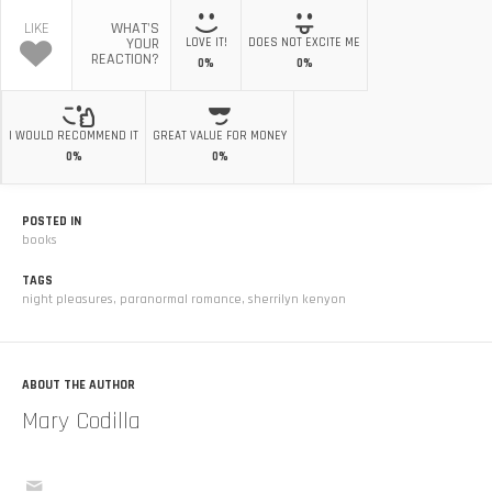
LIKE
WHAT'S
YOUR
LOVE IT!
DOES NOT EXCITE ME
REACTION?
0%
0%
I WOULD RECOMMEND IT
GREAT VALUE FOR MONEY
0%
0%
POSTED IN
books
TAGS
night pleasures
,
paranormal romance
,
sherrilyn kenyon
ABOUT THE AUTHOR
Mary Codilla