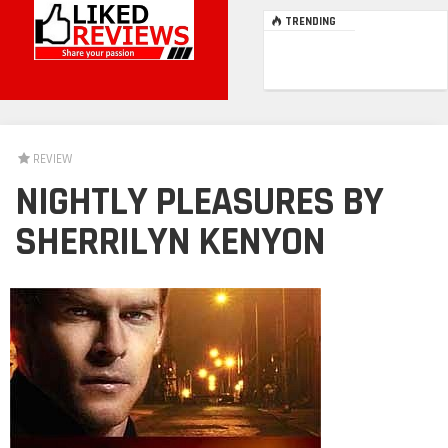
TRENDING
REVIEW
NIGHTLY PLEASURES BY
SHERRILYN KENYON