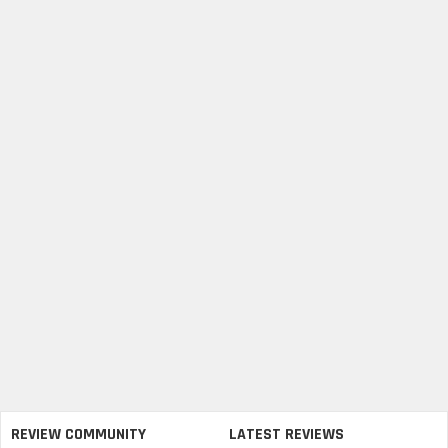
REVIEW COMMUNITY
LATEST REVIEWS