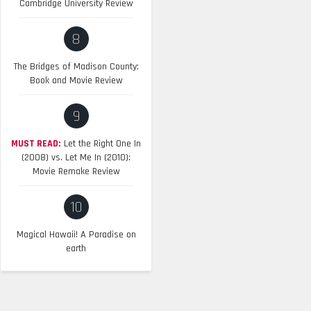
Cambridge University Review
8
The Bridges of Madison County:
Book and Movie Review
9
MUST READ:
Let the Right One In
(2008) vs. Let Me In (2010):
Movie Remake Review
10
Magical Hawaii! A Paradise on
earth