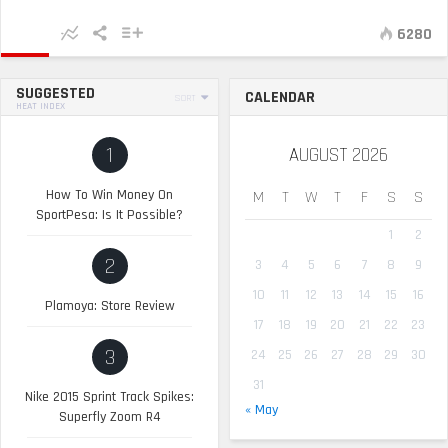
6280
SUGGESTED
CALENDAR
SORT
HEAT INDEX
1
AUGUST 2026
How To Win Money On
M
T
W
T
F
S
S
SportPesa: Is It Possible?
1
2
2
3
4
5
6
7
8
9
10
11
12
13
14
15
16
Plamoya: Store Review
17
18
19
20
21
22
23
3
24
25
26
27
28
29
30
31
Nike 2015 Sprint Track Spikes:
« May
Superfly Zoom R4