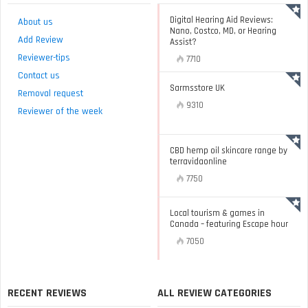
Digital Hearing Aid Reviews:
About us
Nano, Costco, MD, or Hearing
Add Review
Assist?
Reviewer-tips
7710
Contact us
Sarmsstore UK
Removal request
9310
Reviewer of the week
CBD hemp oil skincare range by
terravidaonline
7750
Local tourism & games in
Canada – featuring Escape hour
7050
RECENT REVIEWS
ALL REVIEW CATEGORIES