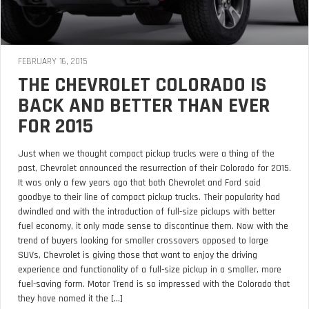
FEBRUARY 16, 2015
THE CHEVROLET COLORADO IS
BACK AND BETTER THAN EVER
FOR 2015
Just when we thought compact pickup trucks were a thing of the
past, Chevrolet announced the resurrection of their Colorado for 2015.
It was only a few years ago that both Chevrolet and Ford said
goodbye to their line of compact pickup trucks. Their popularity had
dwindled and with the introduction of full-size pickups with better
fuel economy, it only made sense to discontinue them. Now with the
trend of buyers looking for smaller crossovers opposed to large
SUVs, Chevrolet is giving those that want to enjoy the driving
experience and functionality of a full-size pickup in a smaller, more
fuel-saving form. Motor Trend is so impressed with the Colorado that
they have named it the [...]