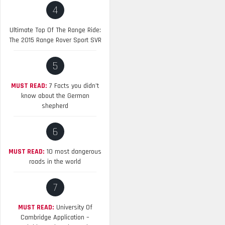
4
Ultimate Top Of The Range Ride:
The 2015 Range Rover Sport SVR
5
MUST READ:
7 Facts you didn’t
know about the German
shepherd
6
MUST READ:
10 most dangerous
roads in the world
7
MUST READ:
University Of
Cambridge Application –