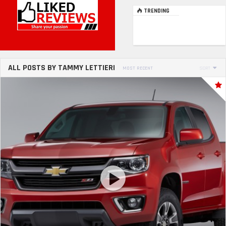
TRENDING
ALL POSTS BY TAMMY LETTIERI
MOST RECENT
SORT