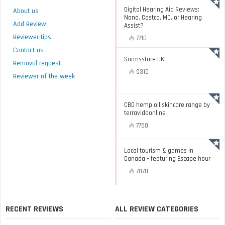
Digital Hearing Aid Reviews:
About us
Nano, Costco, MD, or Hearing
Add Review
Assist?
Reviewer-tips
7710
Contact us
Sarmsstore UK
Removal request
9310
Reviewer of the week
CBD hemp oil skincare range by
terravidaonline
7750
Local tourism & games in
Canada – featuring Escape hour
7070
RECENT REVIEWS
ALL REVIEW CATEGORIES