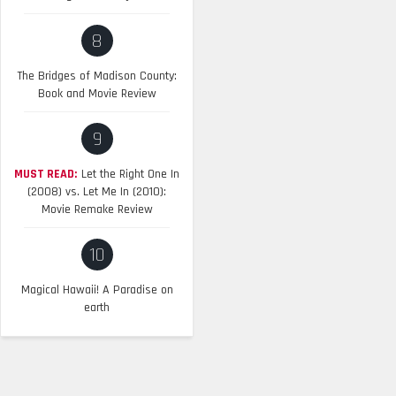
8
The Bridges of Madison County:
Book and Movie Review
9
MUST READ:
Let the Right One In
(2008) vs. Let Me In (2010):
Movie Remake Review
10
Magical Hawaii! A Paradise on
earth