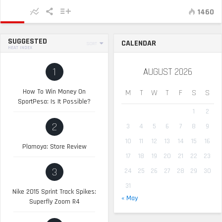
1460
SUGGESTED
CALENDAR
SORT
HEAT INDEX
1
AUGUST 2026
How To Win Money On
M
T
W
T
F
S
S
SportPesa: Is It Possible?
1
2
2
3
4
5
6
7
8
9
10
11
12
13
14
15
16
Plamoya: Store Review
17
18
19
20
21
22
23
3
24
25
26
27
28
29
30
31
Nike 2015 Sprint Track Spikes:
« May
Superfly Zoom R4