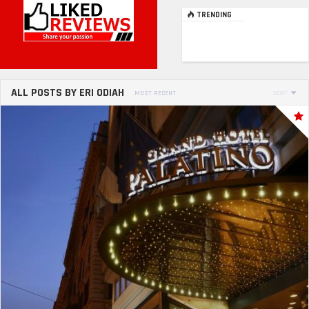
TRENDING
ALL POSTS BY ERI ODIAH
MOST RECENT
SORT