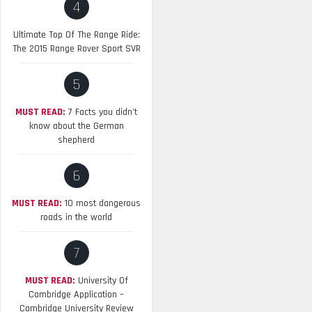
4
Ultimate Top Of The Range Ride:
The 2015 Range Rover Sport SVR
5
MUST READ:
7 Facts you didn’t
know about the German
shepherd
6
MUST READ:
10 most dangerous
roads in the world
7
MUST READ:
University Of
Cambridge Application –
Cambridge University Review