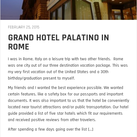
FEBRUARY 25, 2015
GRAND HOTEL PALATINO IN
ROME
I was in Rome, Italy on a leisure trip with two other friends. Rome
was one city out of our three destination vacation package. This was
my very first vacation out of the United States and a 30th
birthday/graduation present to myself.
My friends and I wanted the best experience possible. We wanted
certain features, like a safety box for our passports and important
documents. It was also important to us that the hotel be conveniently
located near tourist attractions and/or public transportation. Our hotel
guide provided a list of five star hotels which fit our requirements
and received positive reviews from other travelers.
After spending a few days going over the list [...]