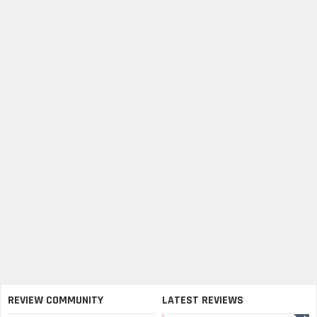
REVIEW COMMUNITY
LATEST REVIEWS